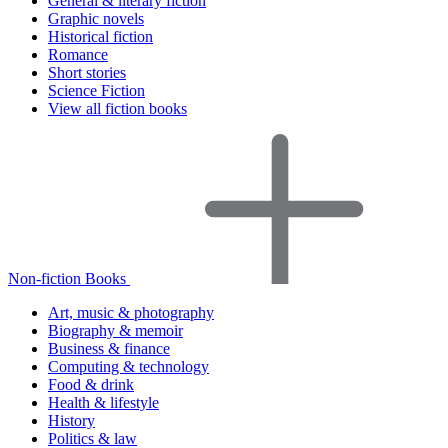
General & literary fiction
Graphic novels
Historical fiction
Romance
Short stories
Science Fiction
View all fiction books
Non-fiction Books
Art, music & photography
Biography & memoir
Business & finance
Computing & technology
Food & drink
Health & lifestyle
History
Politics & law