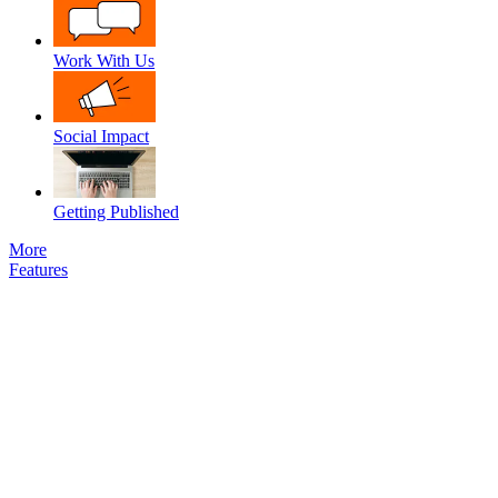
Work With Us
Social Impact
Getting Published
More
Features