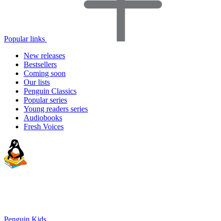
Popular links
New releases
Bestsellers
Coming soon
Our lists
Penguin Classics
Popular series
Young readers series
Audiobooks
Fresh Voices
Penguin Kids