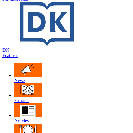
DK
Features
News
Extracts
Articles