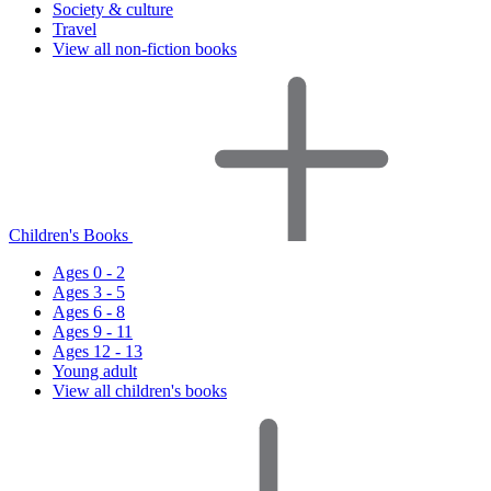
Society & culture
Travel
View all non-fiction books
Children's Books
Ages 0 - 2
Ages 3 - 5
Ages 6 - 8
Ages 9 - 11
Ages 12 - 13
Young adult
View all children's books