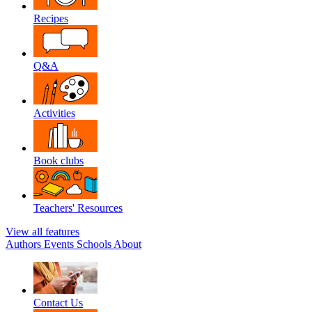
Recipes
Q&A
Activities
Book clubs
Teachers' Resources
View all features
Authors
Events
Schools
About
Contact Us