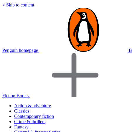
> Skip to content
Penguin homepage
B
Fiction Books
Action & adventure
Classics
Contemporary fiction
Crime & thrillers
Fantasy