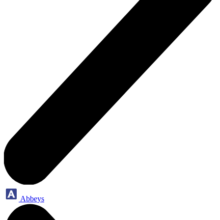
Abbeys