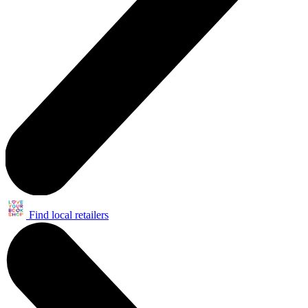
Find local retailers