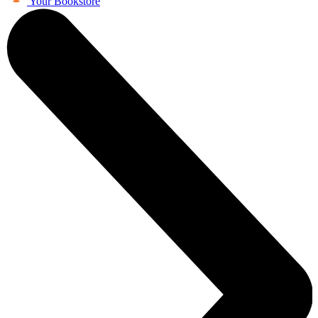
Your Bookstore