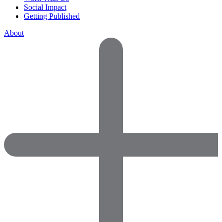
Social Impact
Getting Published
About