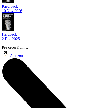
Paperback
10 Nov 2026
Hardback
2 Dec 2025
Pre-order from…
Amazon