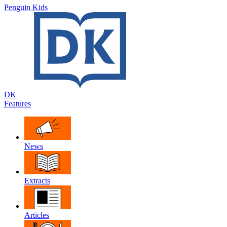
Penguin Kids
DK
Features
News
Extracts
Articles