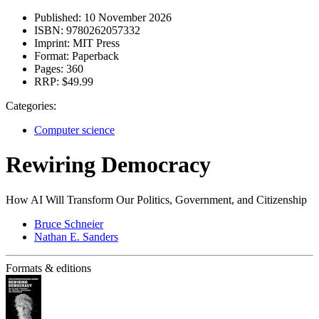
Published:
10 November 2026
ISBN:
9780262057332
Imprint:
MIT Press
Format:
Paperback
Pages:
360
RRP:
$49.99
Categories:
Computer science
Rewiring Democracy
How AI Will Transform Our Politics, Government, and Citizenship
Bruce Schneier
Nathan E. Sanders
Formats & editions