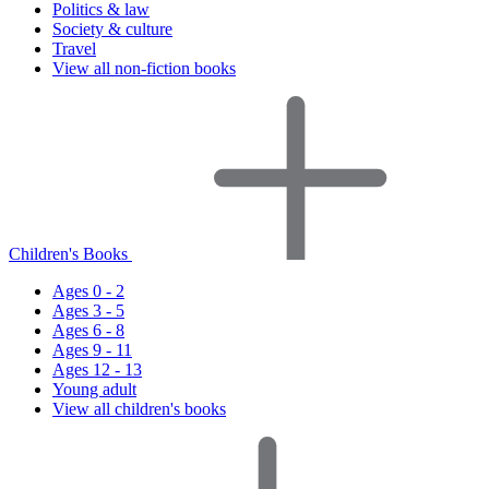
Politics & law
Society & culture
Travel
View all non-fiction books
Children's Books
Ages 0 - 2
Ages 3 - 5
Ages 6 - 8
Ages 9 - 11
Ages 12 - 13
Young adult
View all children's books