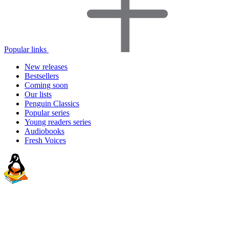
Popular links
New releases
Bestsellers
Coming soon
Our lists
Penguin Classics
Popular series
Young readers series
Audiobooks
Fresh Voices