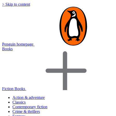
> Skip to content
Penguin homepage
Books
Fiction Books
Action & adventure
Classics
Contemporary fiction
Crime & thrillers