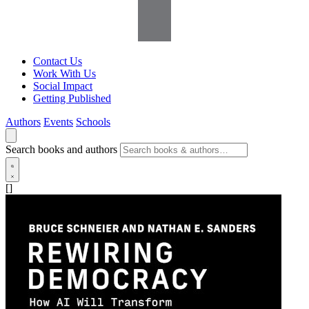
Contact Us
Work With Us
Social Impact
Getting Published
Authors
Events
Schools
Search books and authors
[]