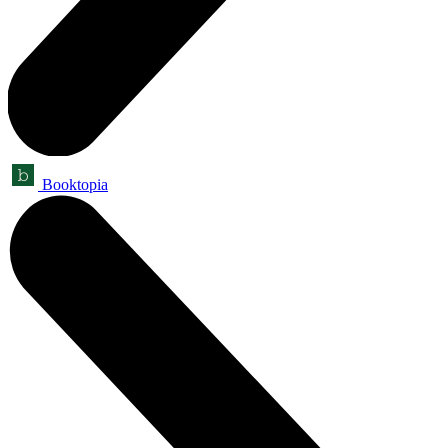
Booktopia