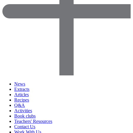
News
Extracts
Articles
Recipes
Q&A
Activities
Book clubs
Teachers' Resources
Contact Us
Work With Us