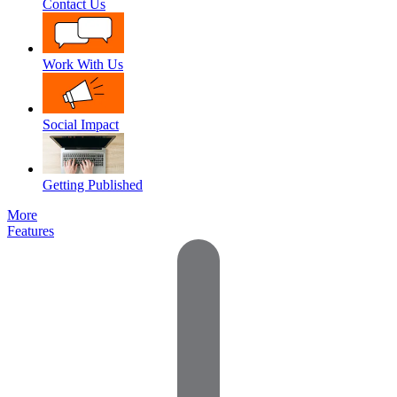
Contact Us
Work With Us
Social Impact
Getting Published
More
Features