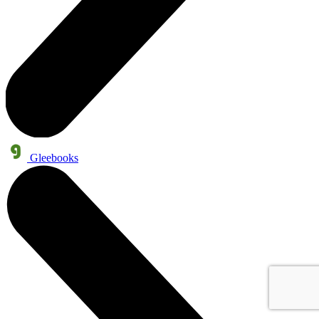
Gleebooks