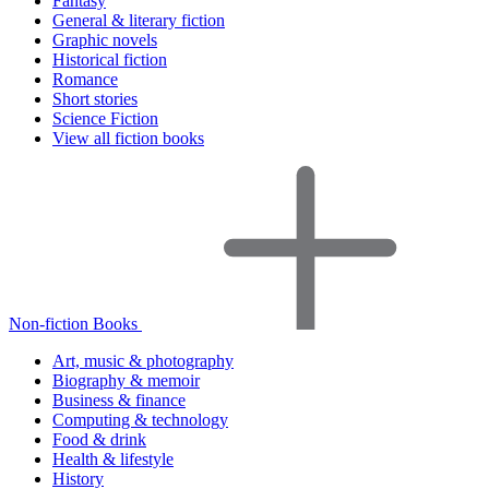
Fantasy
General & literary fiction
Graphic novels
Historical fiction
Romance
Short stories
Science Fiction
View all fiction books
Non-fiction Books
Art, music & photography
Biography & memoir
Business & finance
Computing & technology
Food & drink
Health & lifestyle
History