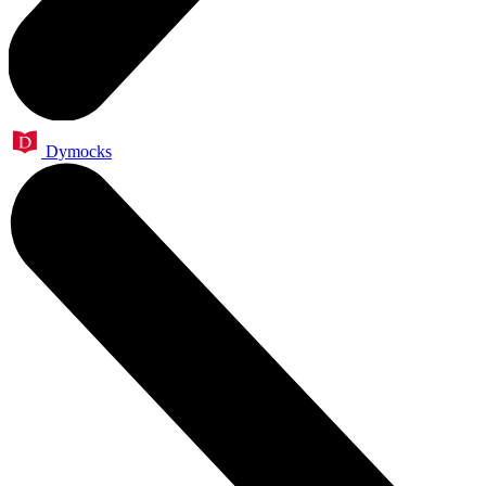
Dymocks