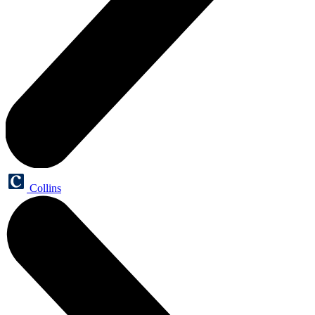
Collins