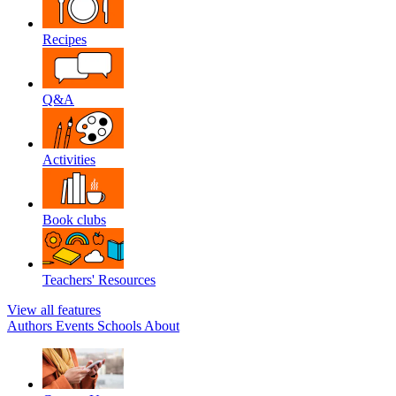
Recipes
Q&A
Activities
Book clubs
Teachers' Resources
View all features
Authors
Events
Schools
About