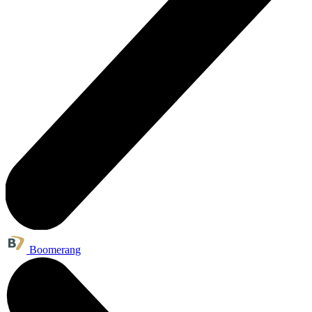
Boomerang