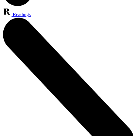
Readings