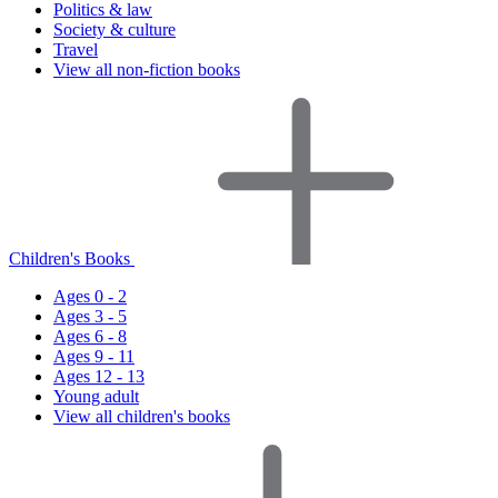
Politics & law
Society & culture
Travel
View all non-fiction books
Children's Books
Ages 0 - 2
Ages 3 - 5
Ages 6 - 8
Ages 9 - 11
Ages 12 - 13
Young adult
View all children's books