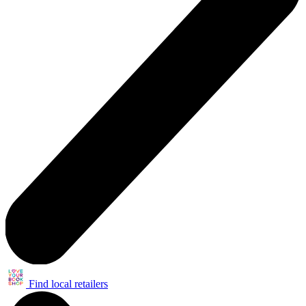
Find local retailers