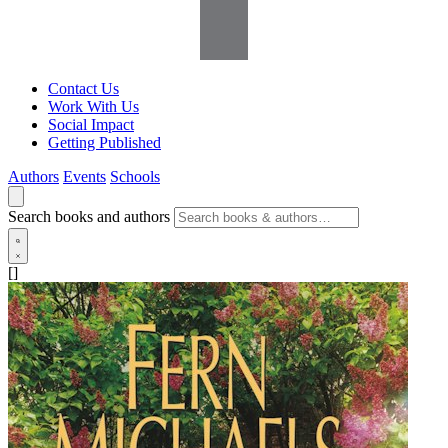
Contact Us
Work With Us
Social Impact
Getting Published
Authors
Events
Schools
Search books and authors
[]