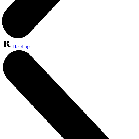
Readings