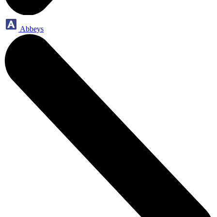
Abbeys