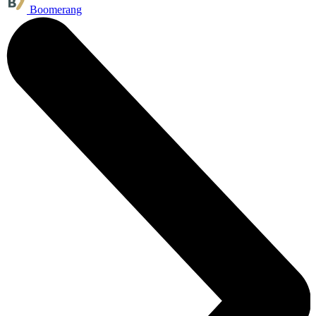
Boomerang