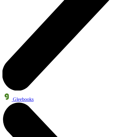
Gleebooks