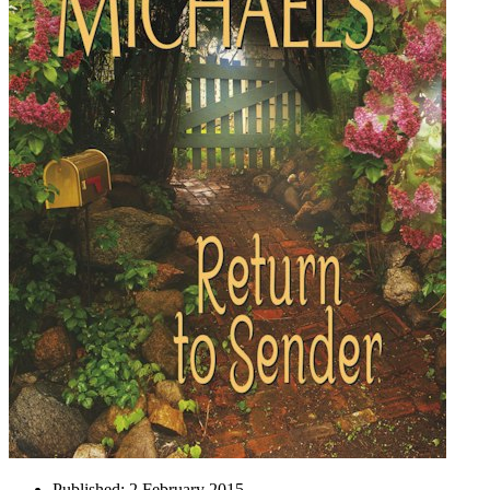
Published:
2 February 2015