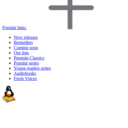
Popular links
New releases
Bestsellers
Coming soon
Our lists
Penguin Classics
Popular series
Young readers series
Audiobooks
Fresh Voices