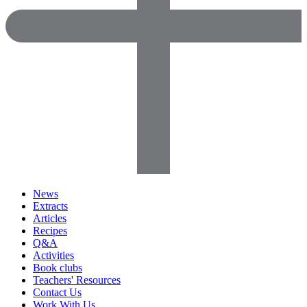
News
Extracts
Articles
Recipes
Q&A
Activities
Book clubs
Teachers' Resources
Contact Us
Work With Us