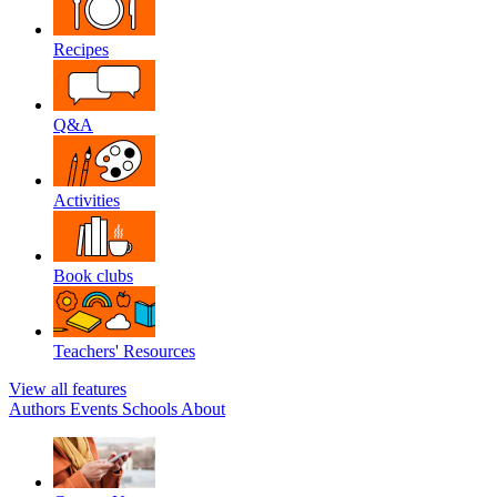
Recipes
Q&A
Activities
Book clubs
Teachers' Resources
View all features
Authors
Events
Schools
About