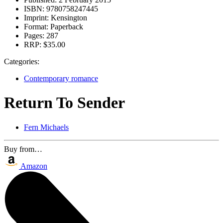
ISBN:
9780758247445
Imprint:
Kensington
Format:
Paperback
Pages:
287
RRP:
$35.00
Categories:
Contemporary romance
Return To Sender
Fern Michaels
Buy from…
Amazon