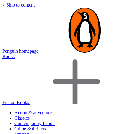
> Skip to content
Penguin homepage
Books
Fiction Books
Action & adventure
Classics
Contemporary fiction
Crime & thrillers