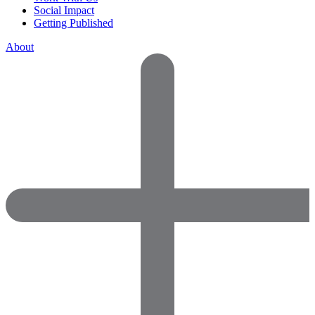
Social Impact
Getting Published
About