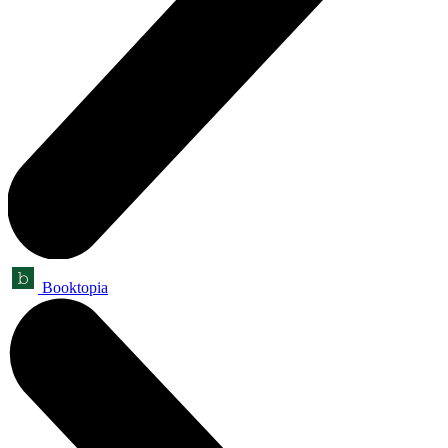
Booktopia