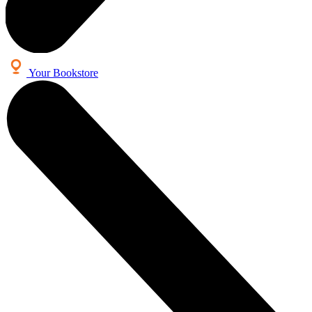
Your Bookstore