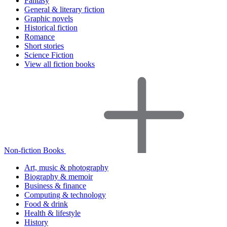
Fantasy
General & literary fiction
Graphic novels
Historical fiction
Romance
Short stories
Science Fiction
View all fiction books
Non-fiction Books
Art, music & photography
Biography & memoir
Business & finance
Computing & technology
Food & drink
Health & lifestyle
History