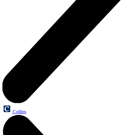
Collins