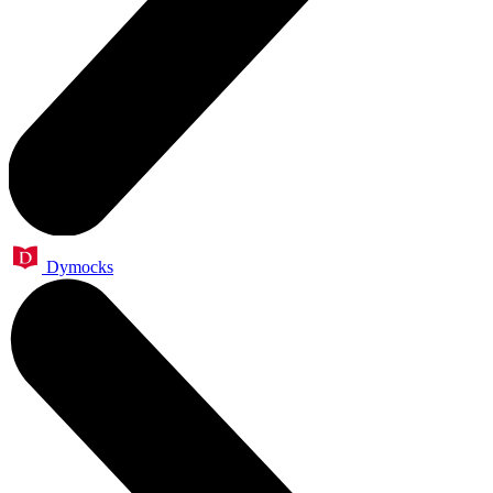
Dymocks