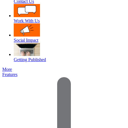
Contact Us
Work With Us
Social Impact
Getting Published
More
Features