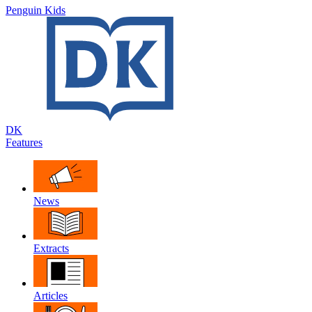
Penguin Kids
DK
Features
News
Extracts
Articles