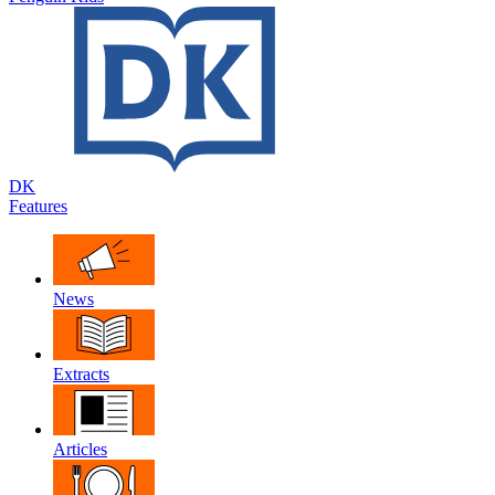
DK
Features
News
Extracts
Articles