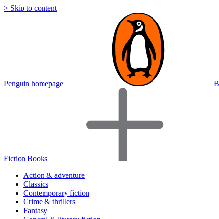
> Skip to content
Penguin homepage
B
Fiction Books
Action & adventure
Classics
Contemporary fiction
Crime & thrillers
Fantasy