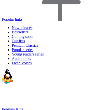
Popular links
New releases
Bestsellers
Coming soon
Our lists
Penguin Classics
Popular series
Young readers series
Audiobooks
Fresh Voices
Penguin Kids