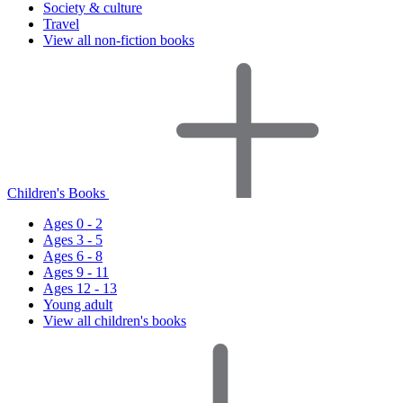
Society & culture
Travel
View all non-fiction books
Children's Books
Ages 0 - 2
Ages 3 - 5
Ages 6 - 8
Ages 9 - 11
Ages 12 - 13
Young adult
View all children's books