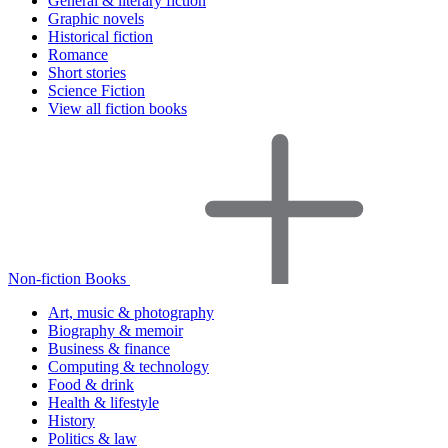
General & literary fiction
Graphic novels
Historical fiction
Romance
Short stories
Science Fiction
View all fiction books
Non-fiction Books
Art, music & photography
Biography & memoir
Business & finance
Computing & technology
Food & drink
Health & lifestyle
History
Politics & law