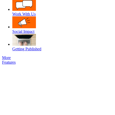
Work With Us
Social Impact
Getting Published
More
Features