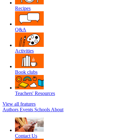
Recipes
Q&A
Activities
Book clubs
Teachers' Resources
View all features
Authors
Events
Schools
About
Contact Us