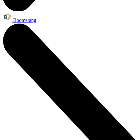
Boomerang