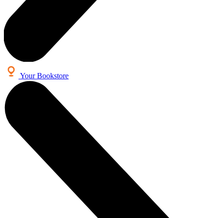
Your Bookstore