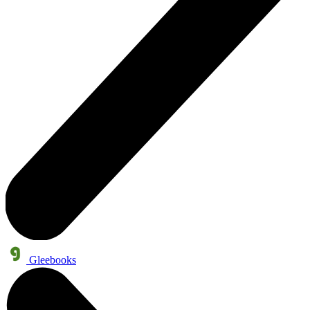
Gleebooks