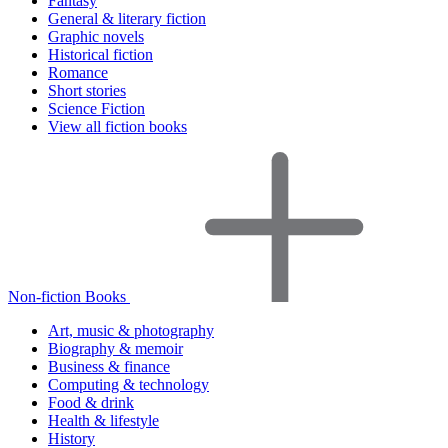
Fantasy
General & literary fiction
Graphic novels
Historical fiction
Romance
Short stories
Science Fiction
View all fiction books
Non-fiction Books
Art, music & photography
Biography & memoir
Business & finance
Computing & technology
Food & drink
Health & lifestyle
History