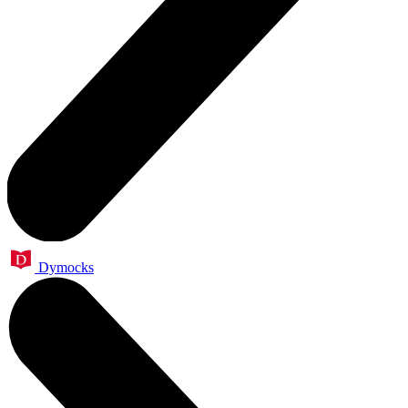
Dymocks