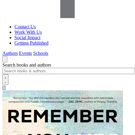
Contact Us
Work With Us
Social Impact
Getting Published
Authors
Events
Schools
Search books and authors
[]