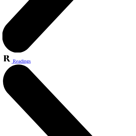
Readings