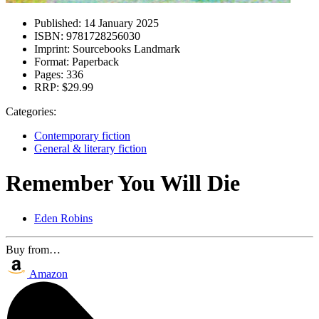
Published:
14 January 2025
ISBN:
9781728256030
Imprint:
Sourcebooks Landmark
Format:
Paperback
Pages:
336
RRP:
$29.99
Categories:
Contemporary fiction
General & literary fiction
Remember You Will Die
Eden Robins
Buy from…
Amazon