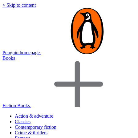
> Skip to content
Penguin homepage
Books
Fiction Books
Action & adventure
Classics
Contemporary fiction
Crime & thrillers