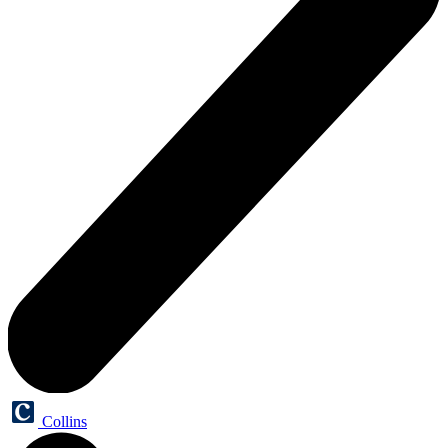
Collins