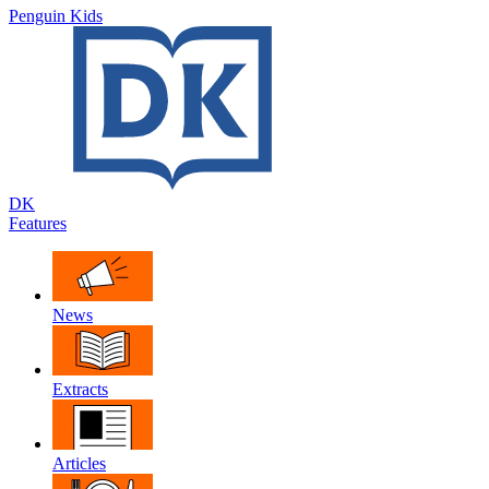
Penguin Kids
DK
Features
News
Extracts
Articles