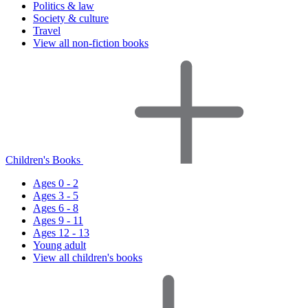
Politics & law
Society & culture
Travel
View all non-fiction books
Children's Books
Ages 0 - 2
Ages 3 - 5
Ages 6 - 8
Ages 9 - 11
Ages 12 - 13
Young adult
View all children's books