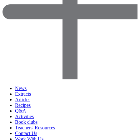
News
Extracts
Articles
Recipes
Q&A
Activities
Book clubs
Teachers' Resources
Contact Us
Work With Us