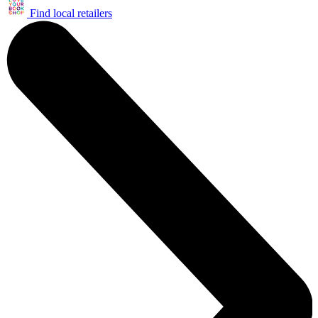
Find local retailers