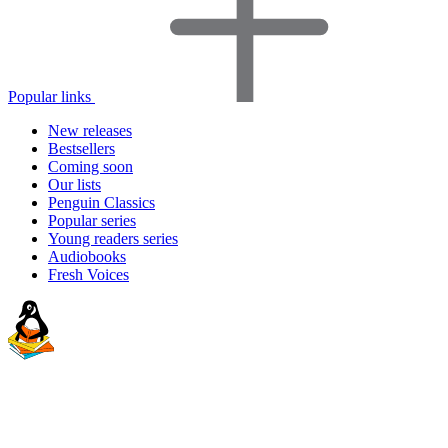
Popular links
New releases
Bestsellers
Coming soon
Our lists
Penguin Classics
Popular series
Young readers series
Audiobooks
Fresh Voices