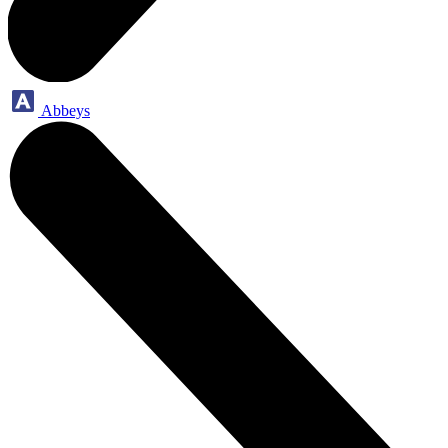
Abbeys