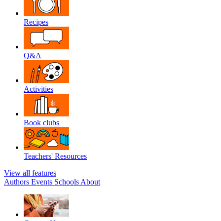
Recipes
Q&A
Activities
Book clubs
Teachers' Resources
View all features
Authors
Events
Schools
About