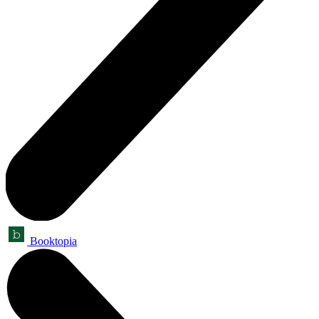
Booktopia