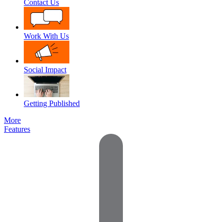
Contact Us
Work With Us
Social Impact
Getting Published
More
Features