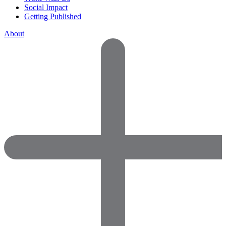
Social Impact
Getting Published
About