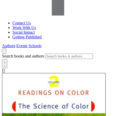
Contact Us
Work With Us
Social Impact
Getting Published
Authors
Events
Schools
Search books and authors
[]