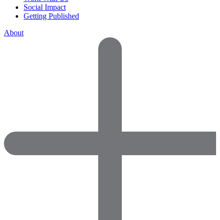
Social Impact
Getting Published
About