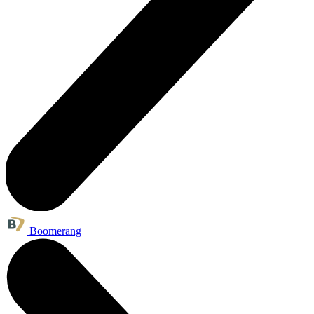
Boomerang