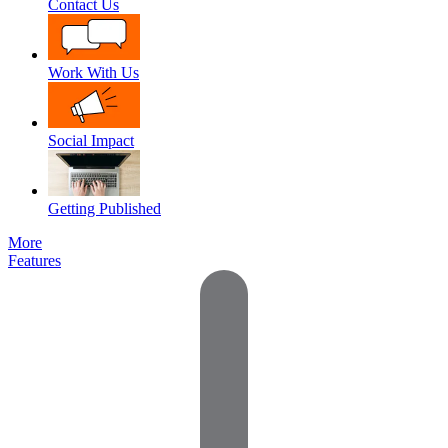
Contact Us
Work With Us
Social Impact
Getting Published
More
Features