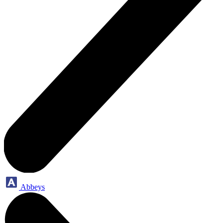
Abbeys