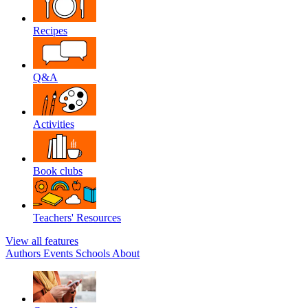
Recipes
Q&A
Activities
Book clubs
Teachers' Resources
View all features
Authors
Events
Schools
About