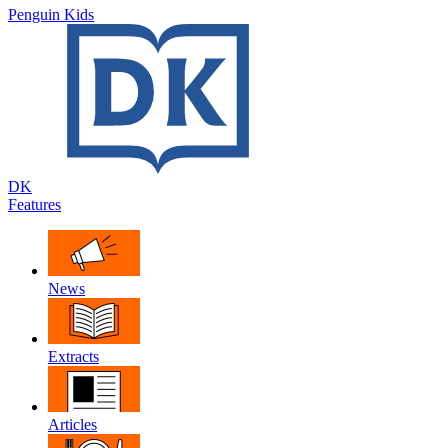
Penguin Kids
DK
Features
News
Extracts
Articles