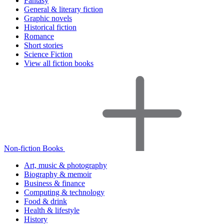
Fantasy
General & literary fiction
Graphic novels
Historical fiction
Romance
Short stories
Science Fiction
View all fiction books
Non-fiction Books
Art, music & photography
Biography & memoir
Business & finance
Computing & technology
Food & drink
Health & lifestyle
History