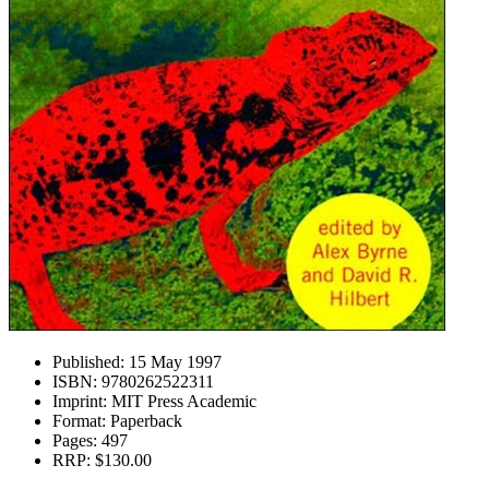
Published:
15 May 1997
ISBN:
9780262522311
Imprint:
MIT Press Academic
Format:
Paperback
Pages:
497
RRP:
$130.00