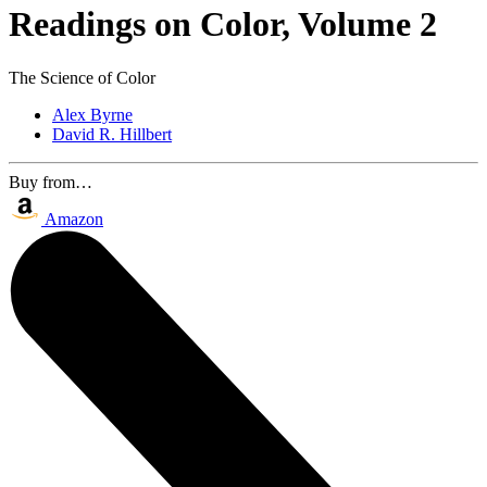
Readings on Color, Volume 2
The Science of Color
Alex Byrne
David R. Hillbert
Buy from…
Amazon