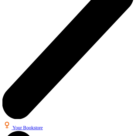
Your Bookstore