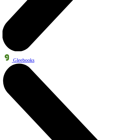
Gleebooks