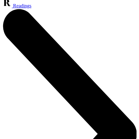
Readings