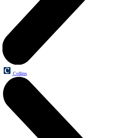
Collins