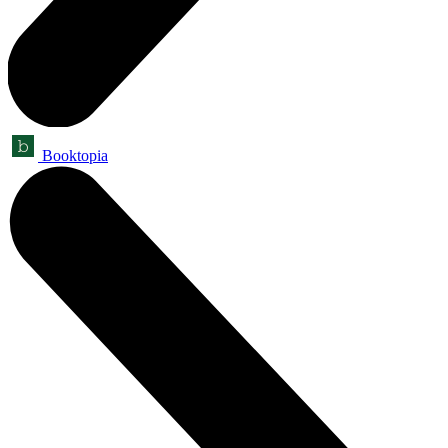
Booktopia