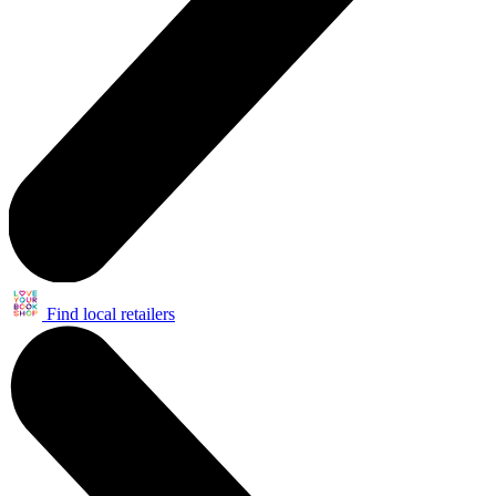
Find local retailers