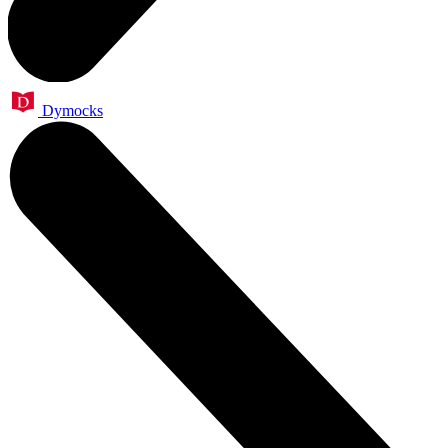
Dymocks