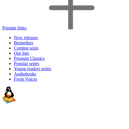
Popular links
New releases
Bestsellers
Coming soon
Our lists
Penguin Classics
Popular series
Young readers series
Audiobooks
Fresh Voices