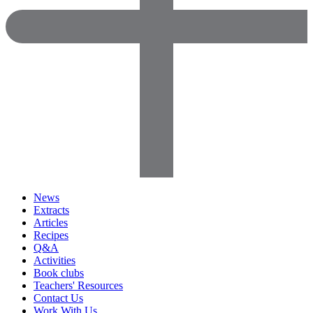
News
Extracts
Articles
Recipes
Q&A
Activities
Book clubs
Teachers' Resources
Contact Us
Work With Us