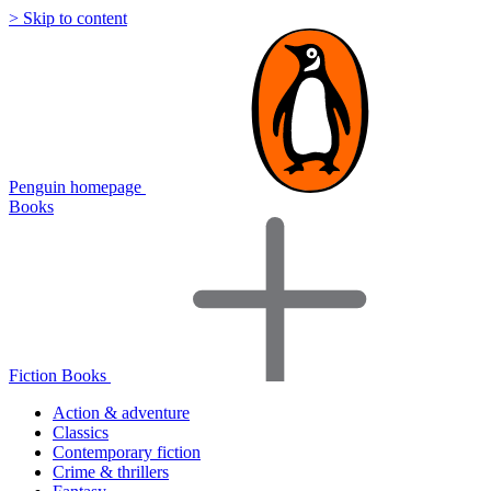
> Skip to content
Penguin homepage
Books
Fiction Books
Action & adventure
Classics
Contemporary fiction
Crime & thrillers