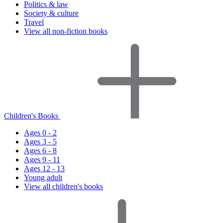
Politics & law
Society & culture
Travel
View all non-fiction books
Children's Books
Ages 0 - 2
Ages 3 - 5
Ages 6 - 8
Ages 9 - 11
Ages 12 - 13
Young adult
View all children's books