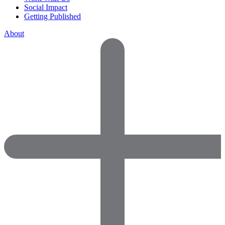
Social Impact
Getting Published
About