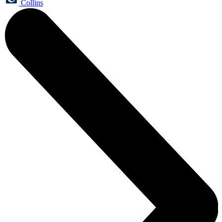
Collins