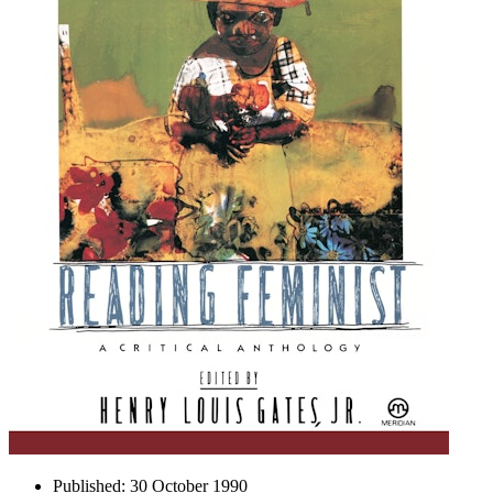
Published:
30 October 1990