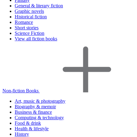
Fantasy
General & literary fiction
Graphic novels
Historical fiction
Romance
Short stories
Science Fiction
View all fiction books
Non-fiction Books
Art, music & photography
Biography & memoir
Business & finance
Computing & technology
Food & drink
Health & lifestyle
History