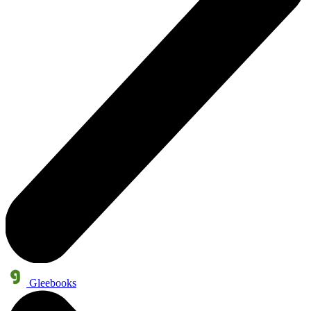
Gleebooks