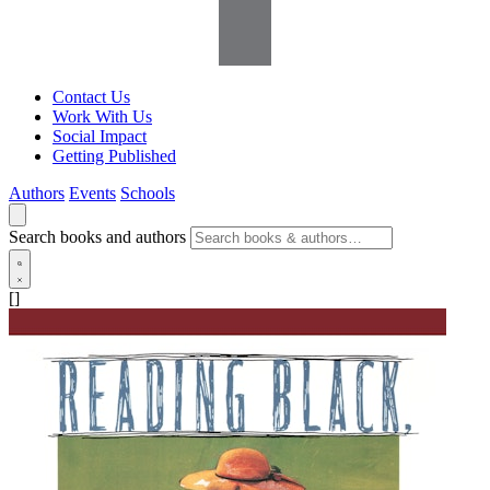
Contact Us
Work With Us
Social Impact
Getting Published
Authors
Events
Schools
Search books and authors
[]