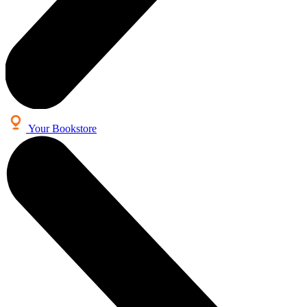
Your Bookstore