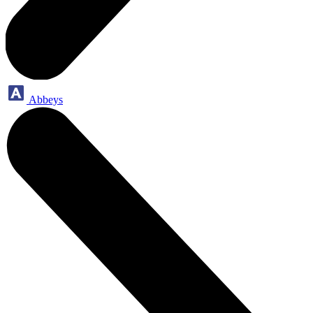
Abbeys