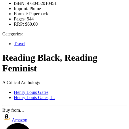
ISBN:
9780452010451
Imprint:
Plume
Format:
Paperback
Pages:
544
RRP:
$60.00
Categories:
Travel
Reading Black, Reading
Feminist
A Critical Anthology
Henry Louis Gates
Henry Louis Gates, Jr.
Buy from…
Amazon