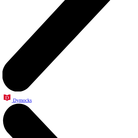
Dymocks