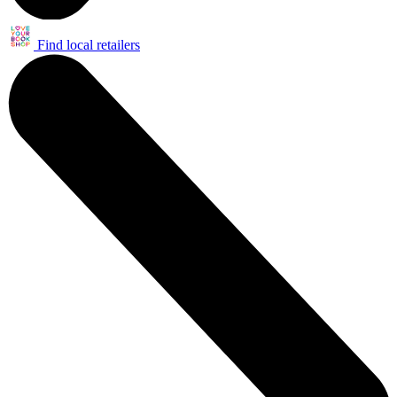
Find local retailers