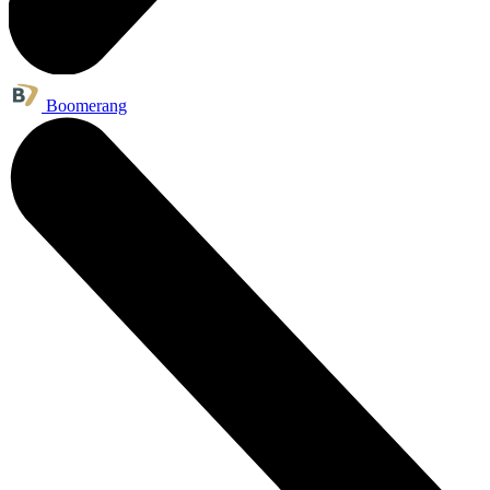
Boomerang