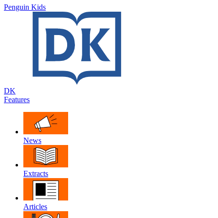
Penguin Kids
DK
Features
News
Extracts
Articles