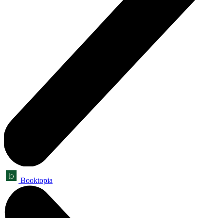
Booktopia