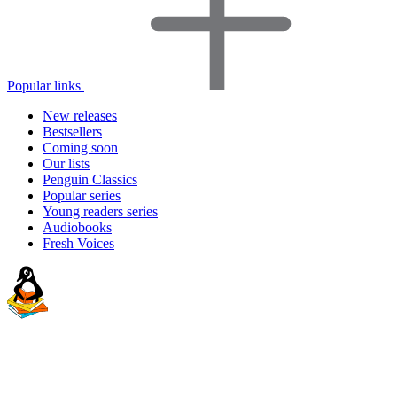
Popular links
New releases
Bestsellers
Coming soon
Our lists
Penguin Classics
Popular series
Young readers series
Audiobooks
Fresh Voices