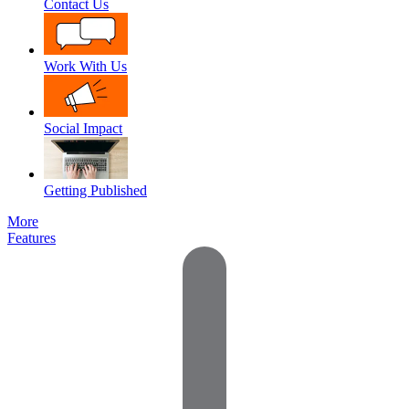
Contact Us
Work With Us
Social Impact
Getting Published
More
Features