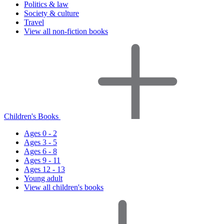
Politics & law
Society & culture
Travel
View all non-fiction books
Children's Books
Ages 0 - 2
Ages 3 - 5
Ages 6 - 8
Ages 9 - 11
Ages 12 - 13
Young adult
View all children's books