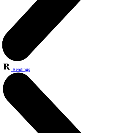
Readings