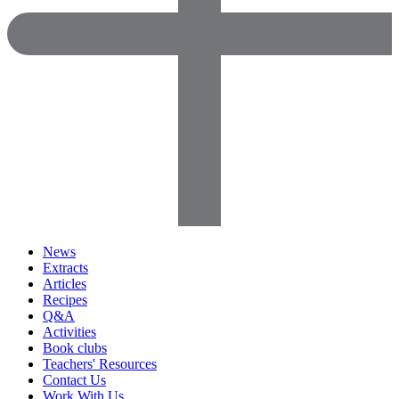
News
Extracts
Articles
Recipes
Q&A
Activities
Book clubs
Teachers' Resources
Contact Us
Work With Us