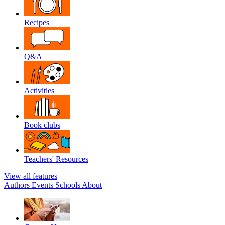
Recipes
Q&A
Activities
Book clubs
Teachers' Resources
View all features
Authors
Events
Schools
About