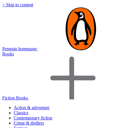
> Skip to content
Penguin homepage
Books
Fiction Books
Action & adventure
Classics
Contemporary fiction
Crime & thrillers