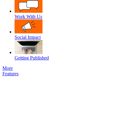
Work With Us
Social Impact
Getting Published
More
Features