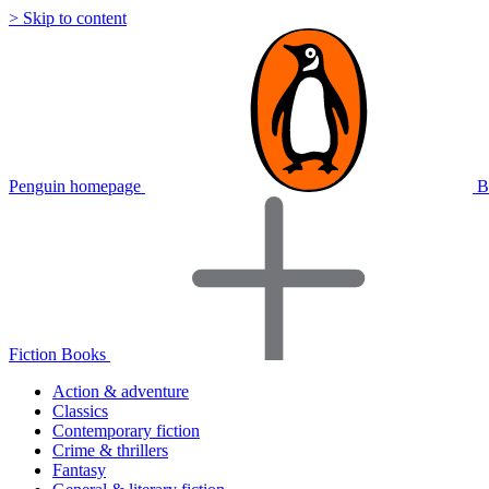
> Skip to content
Penguin homepage
B
Fiction Books
Action & adventure
Classics
Contemporary fiction
Crime & thrillers
Fantasy