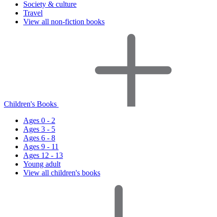
Society & culture
Travel
View all non-fiction books
Children's Books
Ages 0 - 2
Ages 3 - 5
Ages 6 - 8
Ages 9 - 11
Ages 12 - 13
Young adult
View all children's books