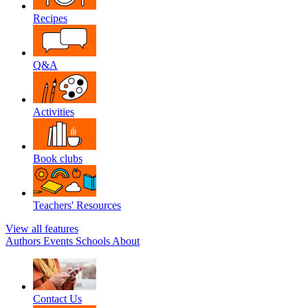
Recipes
Q&A
Activities
Book clubs
Teachers' Resources
View all features
Authors
Events
Schools
About
Contact Us