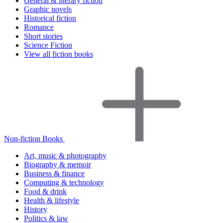
General & literary fiction
Graphic novels
Historical fiction
Romance
Short stories
Science Fiction
View all fiction books
Non-fiction Books
Art, music & photography
Biography & memoir
Business & finance
Computing & technology
Food & drink
Health & lifestyle
History
Politics & law