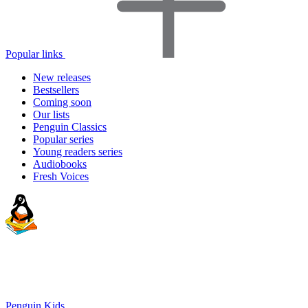
Popular links
New releases
Bestsellers
Coming soon
Our lists
Penguin Classics
Popular series
Young readers series
Audiobooks
Fresh Voices
Penguin Kids