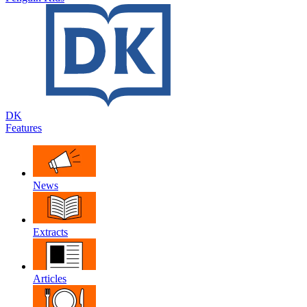
DK
Features
News
Extracts
Articles