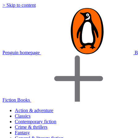
> Skip to content
Penguin homepage
B
Fiction Books
Action & adventure
Classics
Contemporary fiction
Crime & thrillers
Fantasy