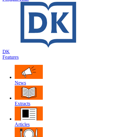
DK
Features
News
Extracts
Articles