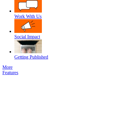
Work With Us
Social Impact
Getting Published
More
Features