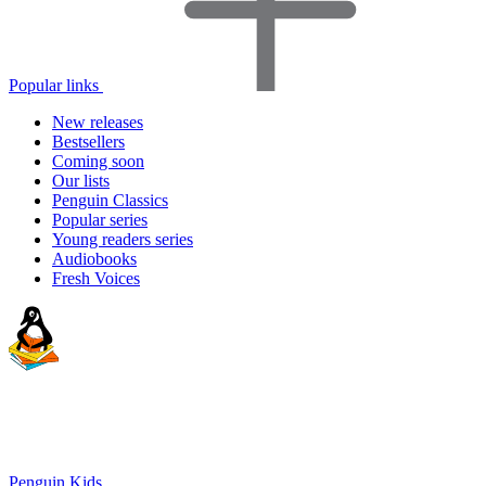
Popular links
New releases
Bestsellers
Coming soon
Our lists
Penguin Classics
Popular series
Young readers series
Audiobooks
Fresh Voices
Penguin Kids