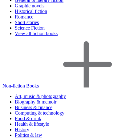
General & literary fiction
Graphic novels
Historical fiction
Romance
Short stories
Science Fiction
View all fiction books
Non-fiction Books
Art, music & photography
Biography & memoir
Business & finance
Computing & technology
Food & drink
Health & lifestyle
History
Politics & law