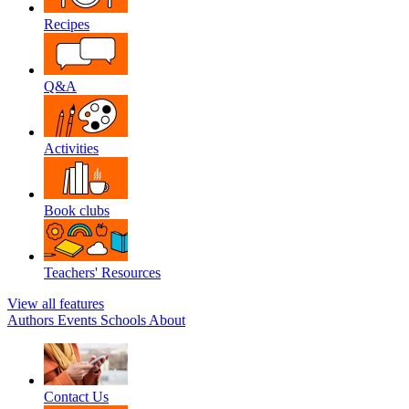
Recipes
Q&A
Activities
Book clubs
Teachers' Resources
View all features
Authors
Events
Schools
About
Contact Us