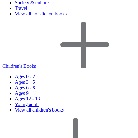
Society & culture
Travel
View all non-fiction books
Children's Books
Ages 0 - 2
Ages 3 - 5
Ages 6 - 8
Ages 9 - 11
Ages 12 - 13
Young adult
View all children's books