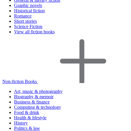
General & literary fiction
Graphic novels
Historical fiction
Romance
Short stories
Science Fiction
View all fiction books
Non-fiction Books
Art, music & photography
Biography & memoir
Business & finance
Computing & technology
Food & drink
Health & lifestyle
History
Politics & law