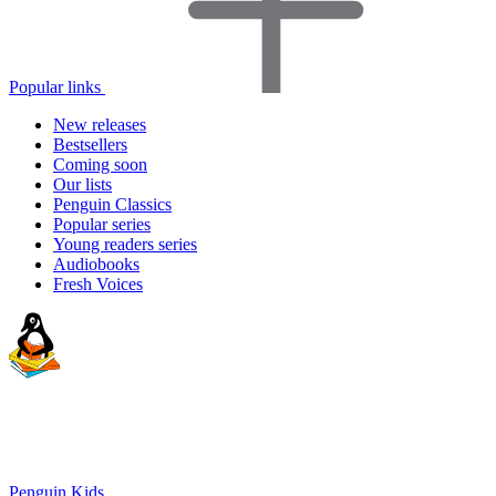
Popular links
New releases
Bestsellers
Coming soon
Our lists
Penguin Classics
Popular series
Young readers series
Audiobooks
Fresh Voices
Penguin Kids