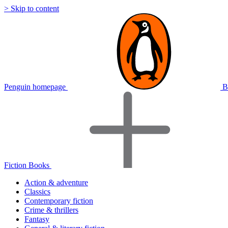
> Skip to content
Penguin homepage
B
Fiction Books
Action & adventure
Classics
Contemporary fiction
Crime & thrillers
Fantasy