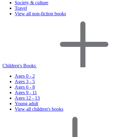
Society & culture
Travel
View all non-fiction books
Children's Books
Ages 0 - 2
Ages 3 - 5
Ages 6 - 8
Ages 9 - 11
Ages 12 - 13
Young adult
View all children's books