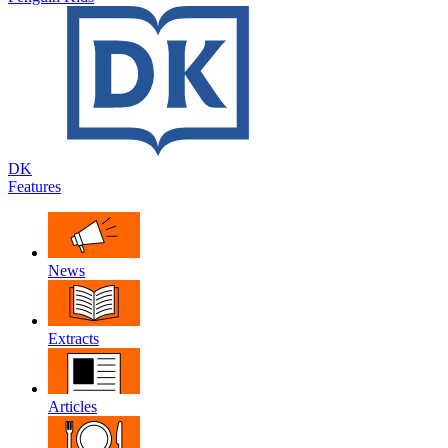
DK
Features
News
Extracts
Articles