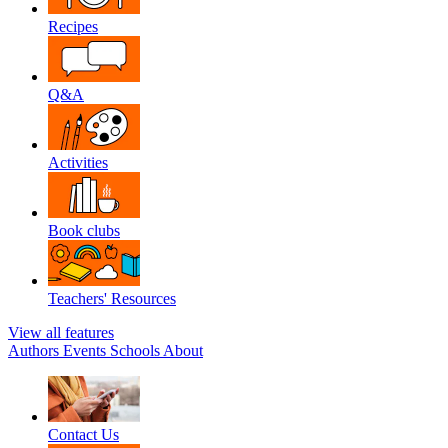
Recipes
Q&A
Activities
Book clubs
Teachers' Resources
View all features
Authors
Events
Schools
About
Contact Us