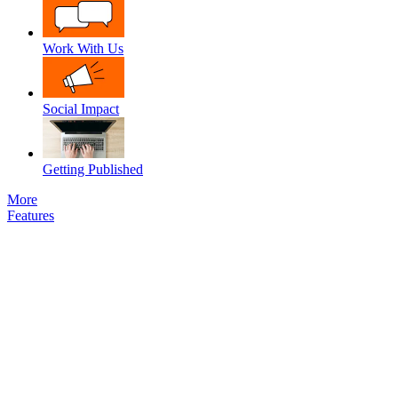
Work With Us
Social Impact
Getting Published
More
Features