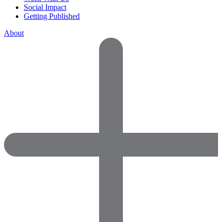
Social Impact
Getting Published
About