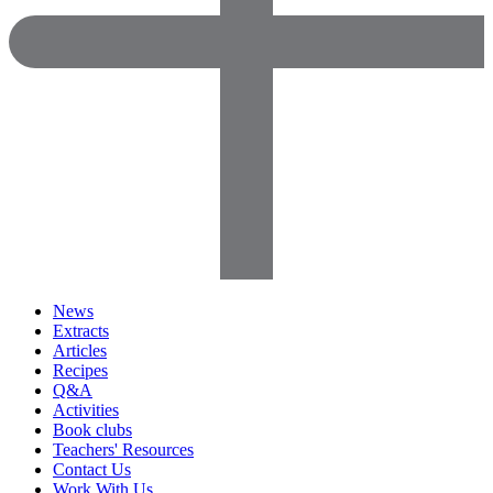
News
Extracts
Articles
Recipes
Q&A
Activities
Book clubs
Teachers' Resources
Contact Us
Work With Us