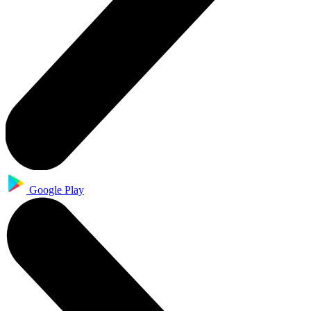
Google Play