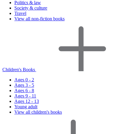
Politics & law
Society & culture
Travel
View all non-fiction books
Children's Books
Ages 0 - 2
Ages 3 - 5
Ages 6 - 8
Ages 9 - 11
Ages 12 - 13
Young adult
View all children's books