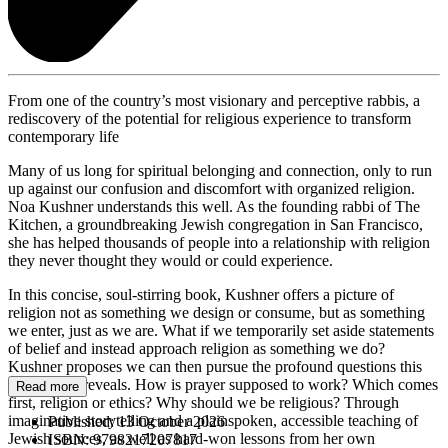
From one of the country’s most visionary and perceptive rabbis, a
rediscovery of the potential for religious experience to transform
contemporary life
Many of us long for spiritual belonging and connection, only to run
up against our confusion and discomfort with organized religion.
Noa Kushner understands this well. As the founding rabbi of The
Kitchen, a groundbreaking Jewish congregation in San Francisco,
she has helped thousands of people into a relationship with religion
they never thought they would or could experience.
In this concise, soul-stirring book, Kushner offers a picture of
religion not as something we design or consume, but as something
we enter, just as we are. What if we temporarily set aside statements
of belief and instead approach religion as something we do?
Kushner proposes we can then pursue the profound questions this
perspective reveals. How is prayer supposed to work? Which comes
Read more
first, religion or ethics? Why should we be religious? Through
imaginative storytelling and a plainspoken, accessible teaching of
Published:
13 October 2026
Jewish sources, as well as hard-won lessons from her own
ISBN:
9798217207817