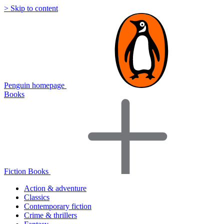
> Skip to content
Penguin homepage
Books
Fiction Books
Action & adventure
Classics
Contemporary fiction
Crime & thrillers