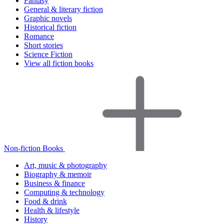
Fantasy
General & literary fiction
Graphic novels
Historical fiction
Romance
Short stories
Science Fiction
View all fiction books
Non-fiction Books
Art, music & photography
Biography & memoir
Business & finance
Computing & technology
Food & drink
Health & lifestyle
History