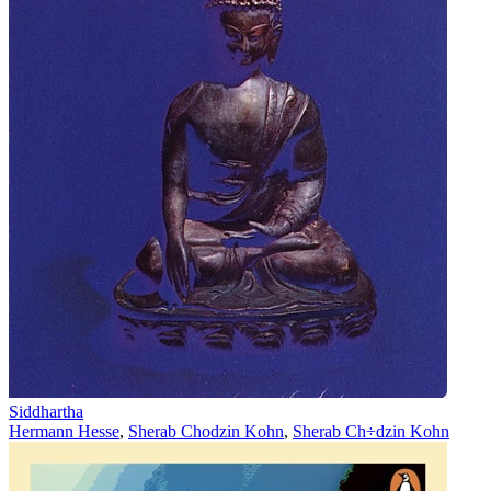
Siddhartha
Hermann Hesse
,
Sherab Chodzin Kohn
,
Sherab Ch÷dzin Kohn