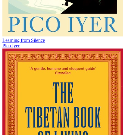
Learning from Silence
Pico Iyer