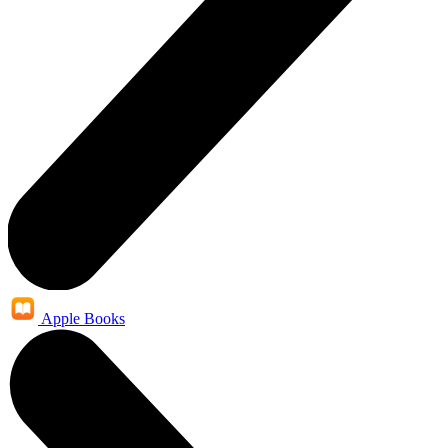
Apple Books