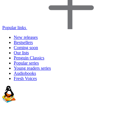
Popular links
New releases
Bestsellers
Coming soon
Our lists
Penguin Classics
Popular series
Young readers series
Audiobooks
Fresh Voices