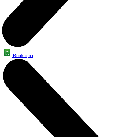
Booktopia