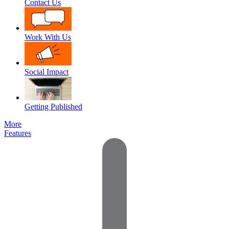
Contact Us
Work With Us
Social Impact
Getting Published
More
Features