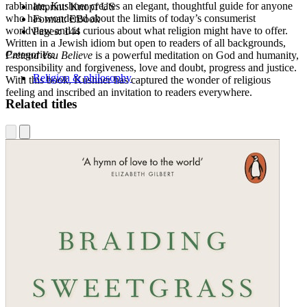
rabbinate, Kushner creates an elegant, thoughtful guide for anyone
Imprint:
Knopf US
who has wondered about the limits of today’s consumerist
Format:
EBook
worldview and is curious about what religion might have to offer.
Pages:
144
Written in a Jewish idiom but open to readers of all backgrounds,
Categories:
Pretend You Believe
is a powerful meditation on God and humanity,
responsibility and forgiveness, love and doubt, progress and justice.
Religion & philosophy
With this book, Kushner has captured the wonder of religious
feeling and inscribed an invitation to readers everywhere.
Related titles