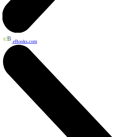
eBooks.com