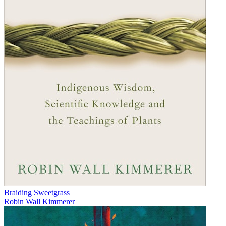
Braiding Sweetgrass
Robin Wall Kimmerer