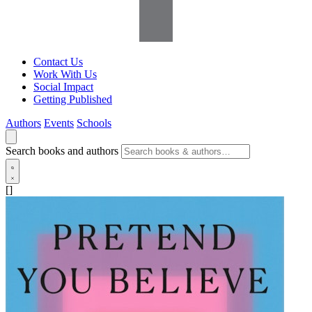
Contact Us
Work With Us
Social Impact
Getting Published
Authors
Events
Schools
Search books and authors
[]