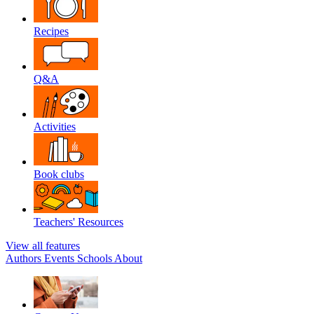
Recipes
Q&A
Activities
Book clubs
Teachers' Resources
View all features
Authors
Events
Schools
About