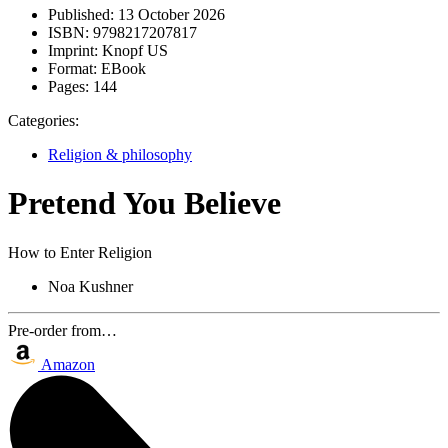
Published:
13 October 2026
ISBN:
9798217207817
Imprint:
Knopf US
Format:
EBook
Pages:
144
Categories:
Religion & philosophy
Pretend You Believe
How to Enter Religion
Noa Kushner
Pre-order from…
Amazon