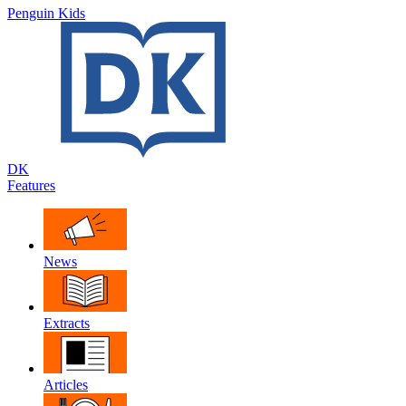
Penguin Kids
DK
Features
News
Extracts
Articles