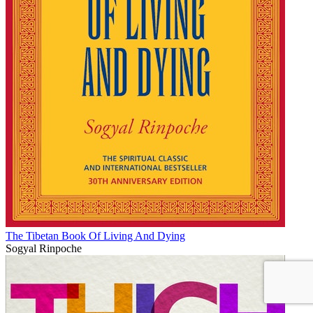
The Tibetan Book Of Living And Dying
Sogyal Rinpoche