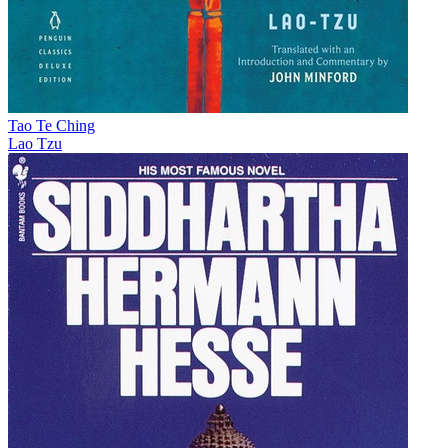
Tao Te Ching
Lao Tzu