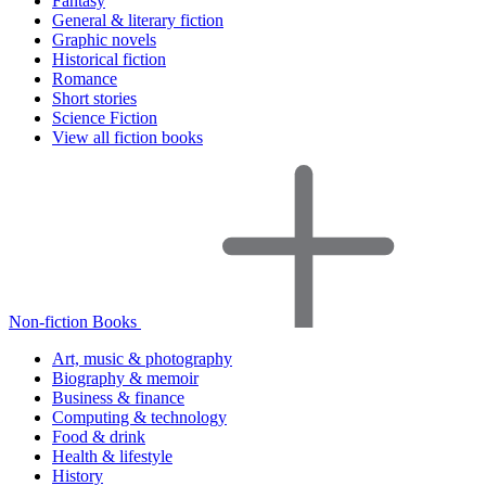
Fantasy
General & literary fiction
Graphic novels
Historical fiction
Romance
Short stories
Science Fiction
View all fiction books
Non-fiction Books
Art, music & photography
Biography & memoir
Business & finance
Computing & technology
Food & drink
Health & lifestyle
History