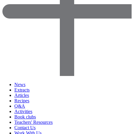
News
Extracts
Articles
Recipes
Q&A
Activities
Book clubs
Teachers' Resources
Contact Us
Work With Us