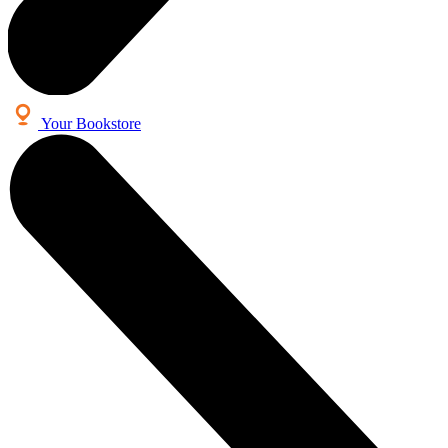
Your Bookstore