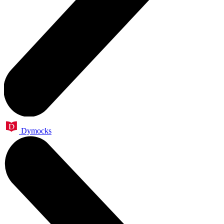
Dymocks