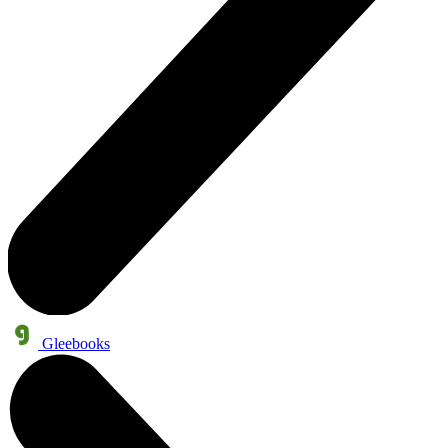
Gleebooks