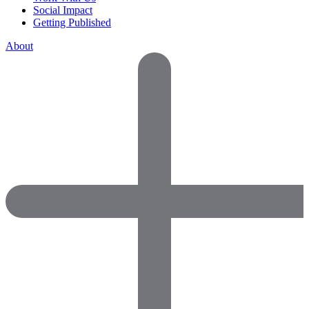
Social Impact
Getting Published
About