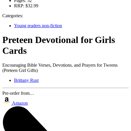
Pages:
52
RRP:
$32.99
Categories:
Young readers non-fiction
Preteen Devotional for Girls
Cards
Encouraging Bible Verses, Devotions, and Prayers for Tweens
(Preteen Girl Gifts)
Brittany Rust
Pre-order from…
Amazon