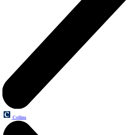
Collins