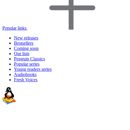
Popular links
New releases
Bestsellers
Coming soon
Our lists
Penguin Classics
Popular series
Young readers series
Audiobooks
Fresh Voices