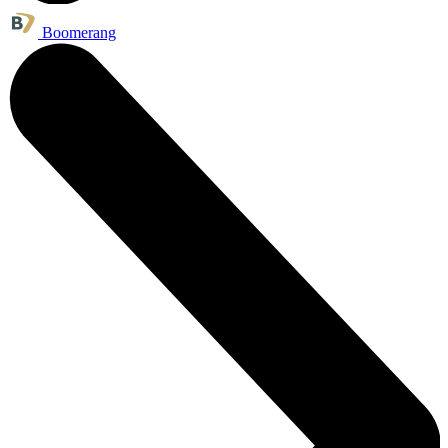
Boomerang