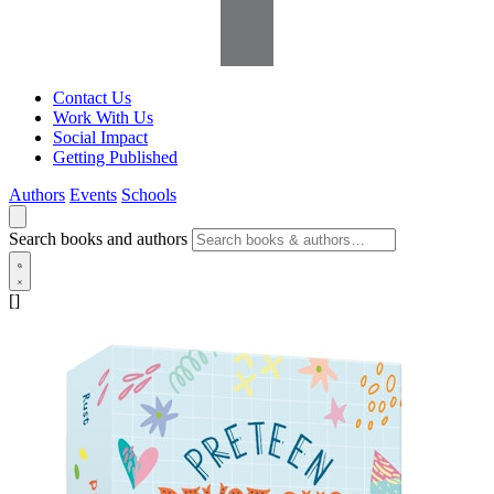
Contact Us
Work With Us
Social Impact
Getting Published
Authors
Events
Schools
Search books and authors
[]