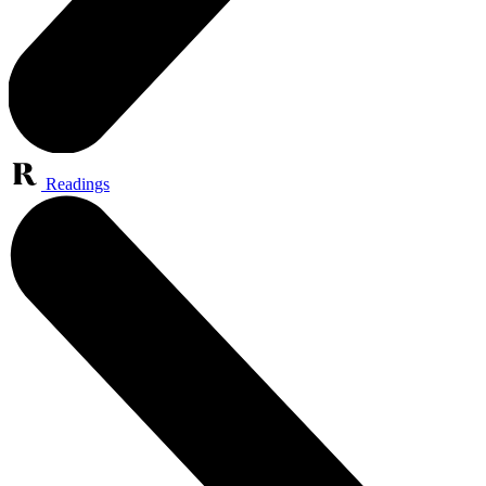
Readings