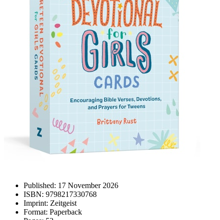
Published:
17 November 2026
ISBN:
9798217330768
Imprint:
Zeitgeist
Format:
Paperback