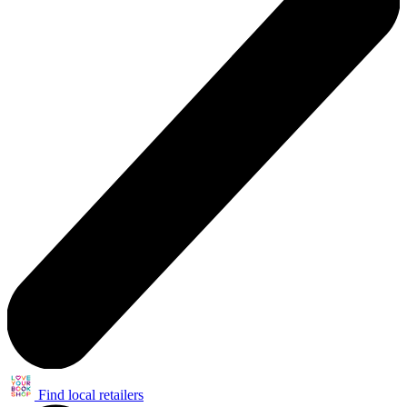
Find local retailers