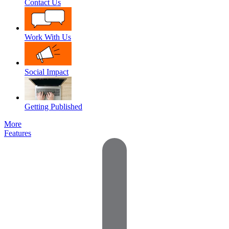
Contact Us
Work With Us
Social Impact
Getting Published
More
Features