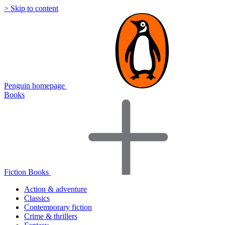
> Skip to content
Penguin homepage
Books
Fiction Books
Action & adventure
Classics
Contemporary fiction
Crime & thrillers