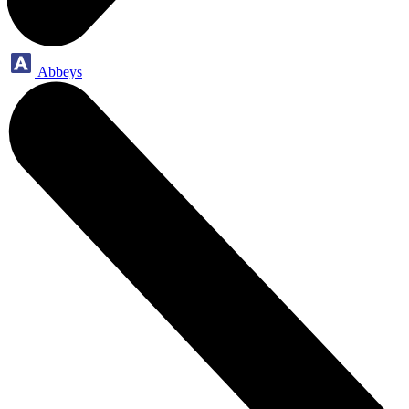
Abbeys