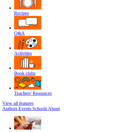
Recipes
Q&A
Activities
Book clubs
Teachers' Resources
View all features
Authors
Events
Schools
About