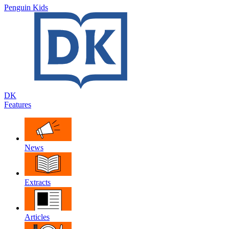
Penguin Kids
DK
Features
News
Extracts
Articles