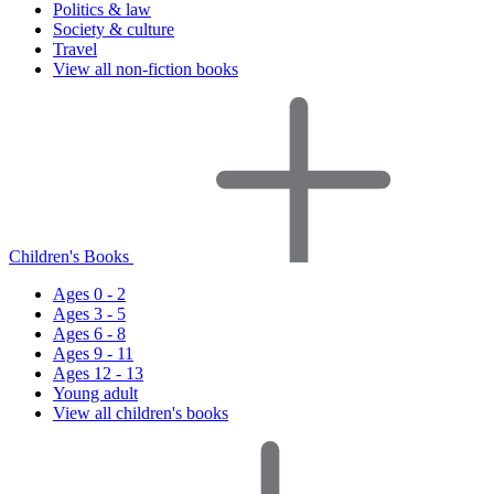
Politics & law
Society & culture
Travel
View all non-fiction books
Children's Books
Ages 0 - 2
Ages 3 - 5
Ages 6 - 8
Ages 9 - 11
Ages 12 - 13
Young adult
View all children's books