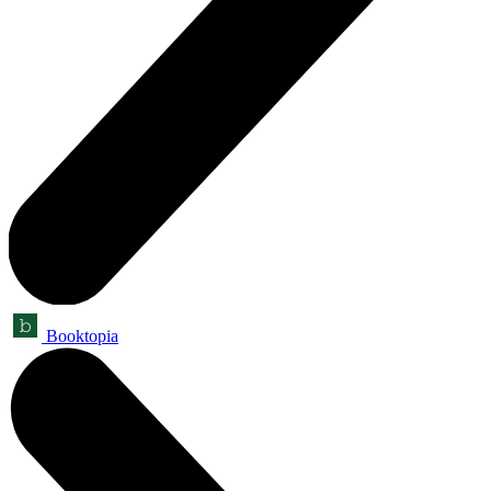
Booktopia