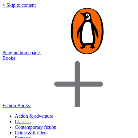
> Skip to content
Penguin homepage
Books
Fiction Books
Action & adventure
Classics
Contemporary fiction
Crime & thrillers