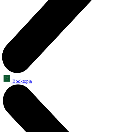
Booktopia