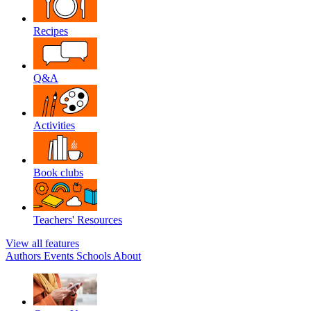
Recipes
Q&A
Activities
Book clubs
Teachers' Resources
View all features
Authors
Events
Schools
About