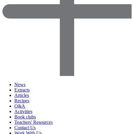
News
Extracts
Articles
Recipes
Q&A
Activities
Book clubs
Teachers' Resources
Contact Us
Work With Us