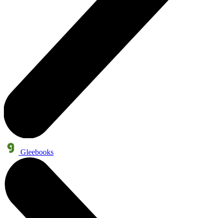
Gleebooks