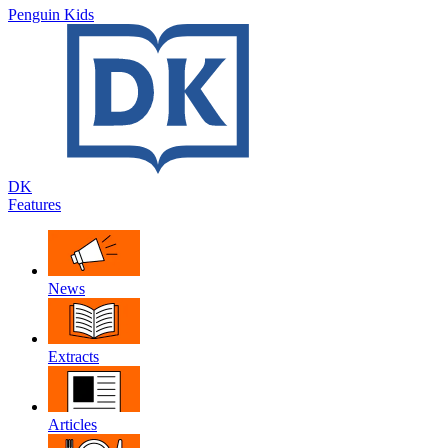
Penguin Kids
DK
Features
News
Extracts
Articles