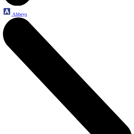
Abbeys