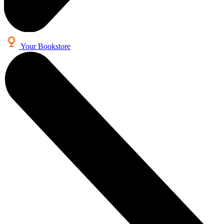
Your Bookstore