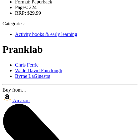
Format:
Paperback
Pages:
224
RRP:
$29.99
Categories:
Activity books & early learning
Pranklab
Chris Ferrie
Wade David Fairclough
Byrne LaGinestra
Buy from…
Amazon