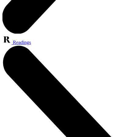
Readings