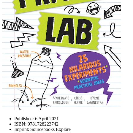
Published:
6 April 2021
ISBN:
9781728223742
Imprint:
Sourcebooks Explore