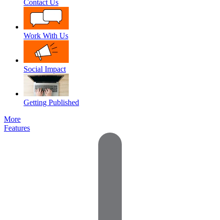
Contact Us
Work With Us
Social Impact
Getting Published
More
Features