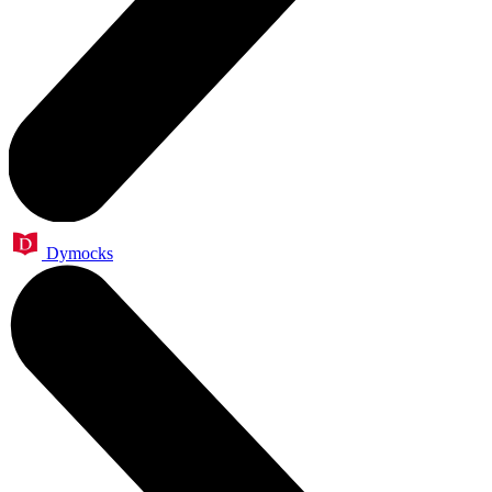
Dymocks