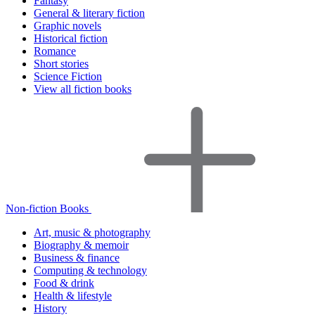
Fantasy
General & literary fiction
Graphic novels
Historical fiction
Romance
Short stories
Science Fiction
View all fiction books
Non-fiction Books
Art, music & photography
Biography & memoir
Business & finance
Computing & technology
Food & drink
Health & lifestyle
History