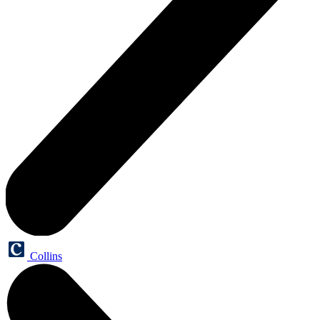
Collins