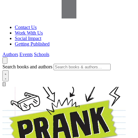
Contact Us
Work With Us
Social Impact
Getting Published
Authors
Events
Schools
Search books and authors
[]