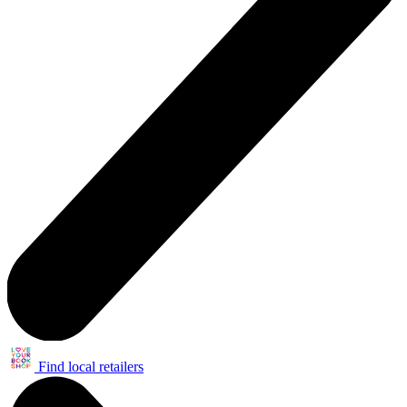
Find local retailers