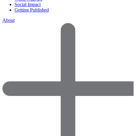
Social Impact
Getting Published
About