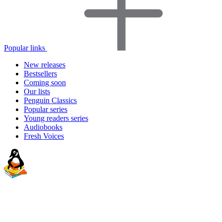
Popular links
New releases
Bestsellers
Coming soon
Our lists
Penguin Classics
Popular series
Young readers series
Audiobooks
Fresh Voices