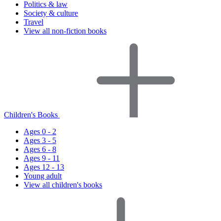
Politics & law
Society & culture
Travel
View all non-fiction books
Children's Books
Ages 0 - 2
Ages 3 - 5
Ages 6 - 8
Ages 9 - 11
Ages 12 - 13
Young adult
View all children's books