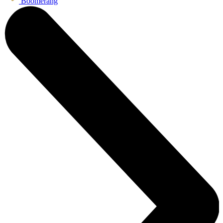
Boomerang