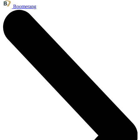
Boomerang