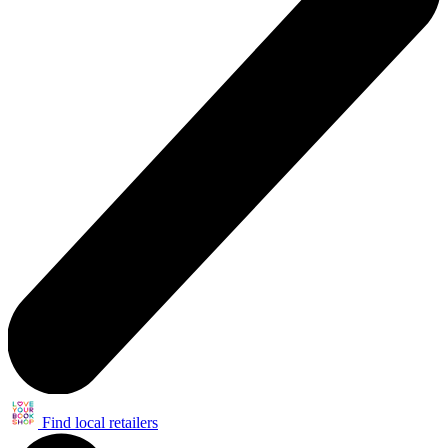
Find local retailers