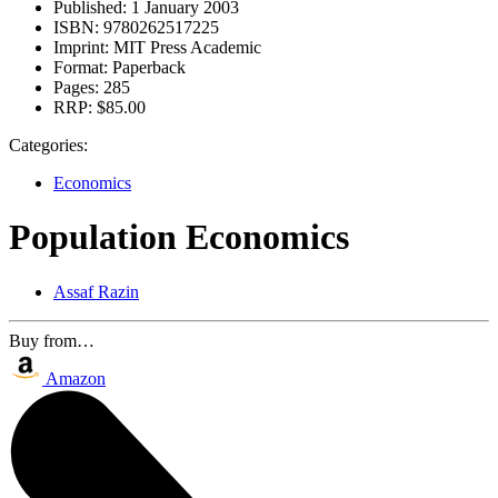
Published:
1 January 2003
ISBN:
9780262517225
Imprint:
MIT Press Academic
Format:
Paperback
Pages:
285
RRP:
$85.00
Categories:
Economics
Population Economics
Assaf Razin
Buy from…
Amazon