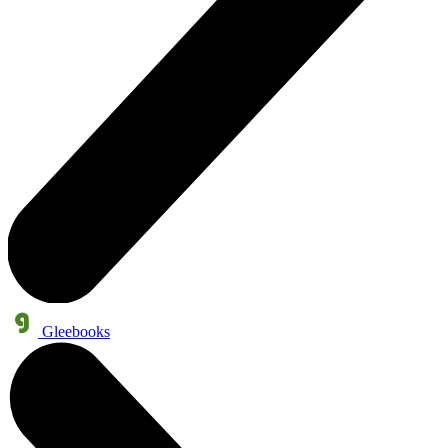
Gleebooks