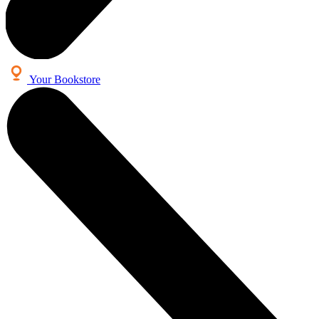
Your Bookstore