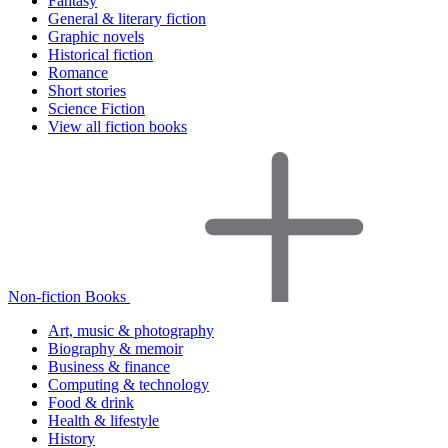
Fantasy
General & literary fiction
Graphic novels
Historical fiction
Romance
Short stories
Science Fiction
View all fiction books
Non-fiction Books
Art, music & photography
Biography & memoir
Business & finance
Computing & technology
Food & drink
Health & lifestyle
History