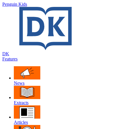
Penguin Kids
DK
Features
News
Extracts
Articles