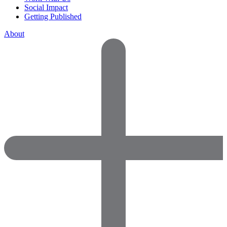
Social Impact
Getting Published
About