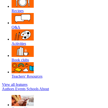
Recipes
Q&A
Activities
Book clubs
Teachers' Resources
View all features
Authors
Events
Schools
About