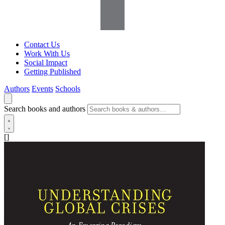
Contact Us
Work With Us
Social Impact
Getting Published
Authors
Events
Schools
Search books and authors
[]