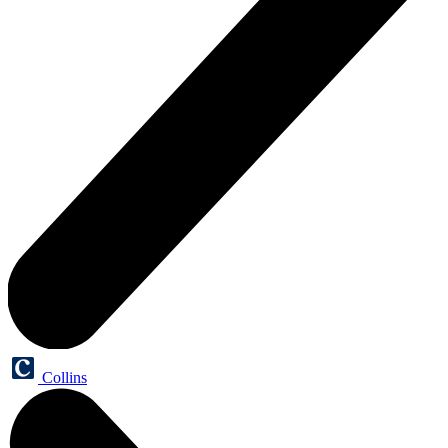
Collins