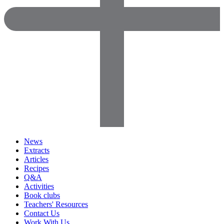
News
Extracts
Articles
Recipes
Q&A
Activities
Book clubs
Teachers' Resources
Contact Us
Work With Us