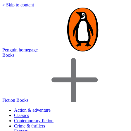
> Skip to content
Penguin homepage
Books
Fiction Books
Action & adventure
Classics
Contemporary fiction
Crime & thrillers