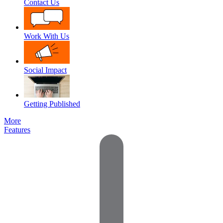
Contact Us
Work With Us
Social Impact
Getting Published
More
Features