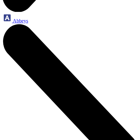
Abbeys