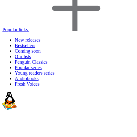
Popular links
New releases
Bestsellers
Coming soon
Our lists
Penguin Classics
Popular series
Young readers series
Audiobooks
Fresh Voices