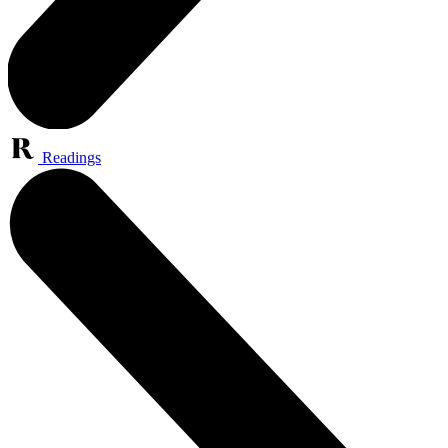
Readings