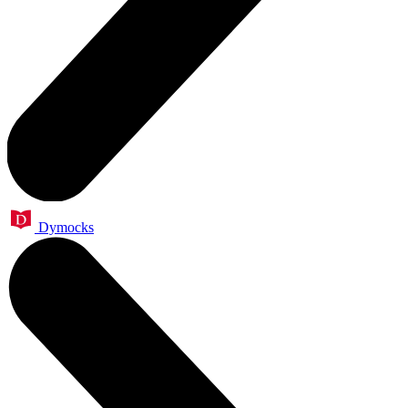
Dymocks