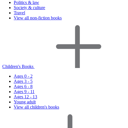
Politics & law
Society & culture
Travel
View all non-fiction books
Children's Books
Ages 0 - 2
Ages 3 - 5
Ages 6 - 8
Ages 9 - 11
Ages 12 - 13
Young adult
View all children's books