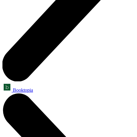
Booktopia