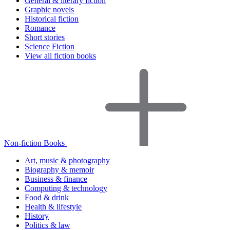
General & literary fiction
Graphic novels
Historical fiction
Romance
Short stories
Science Fiction
View all fiction books
Non-fiction Books
Art, music & photography
Biography & memoir
Business & finance
Computing & technology
Food & drink
Health & lifestyle
History
Politics & law