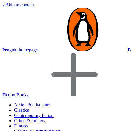
> Skip to content
Penguin homepage
B
Fiction Books
Action & adventure
Classics
Contemporary fiction
Crime & thrillers
Fantasy