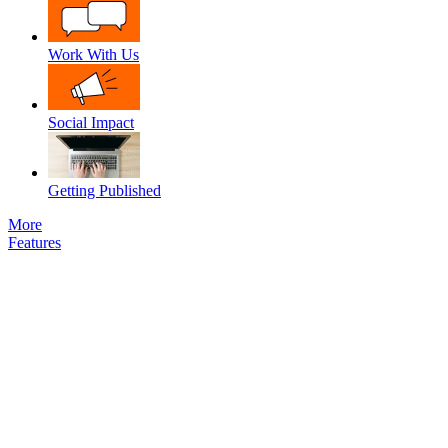
Work With Us
Social Impact
Getting Published
More
Features