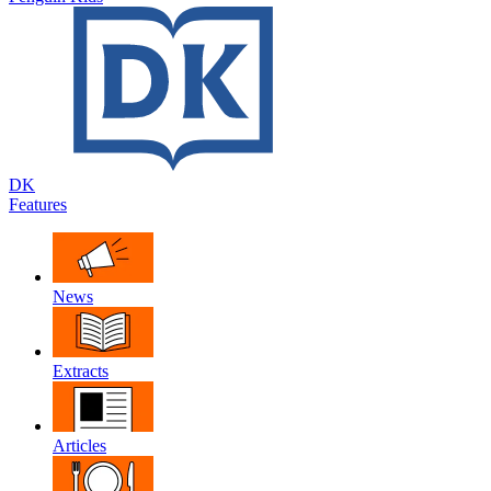
DK
Features
News
Extracts
Articles