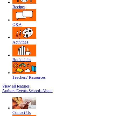
Recipes
Q&A
Activities
Book clubs
Teachers' Resources
View all features
Authors
Events
Schools
About
Contact Us