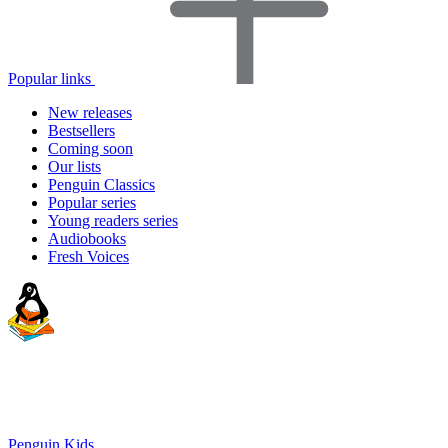
Popular links
New releases
Bestsellers
Coming soon
Our lists
Penguin Classics
Popular series
Young readers series
Audiobooks
Fresh Voices
Penguin Kids