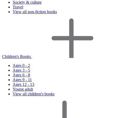
Society & culture
Travel
View all non-fiction books
Children's Books
Ages 0 - 2
Ages 3 - 5
Ages 6 - 8
Ages 9 - 11
Ages 12 - 13
Young adult
View all children's books