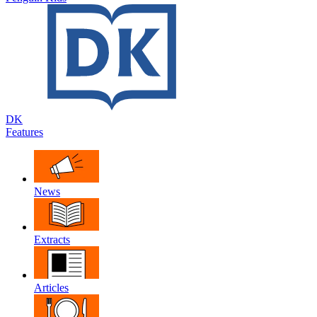
DK
Features
News
Extracts
Articles