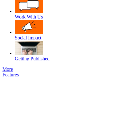
Work With Us
Social Impact
Getting Published
More
Features