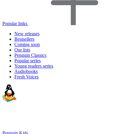
Popular links
New releases
Bestsellers
Coming soon
Our lists
Penguin Classics
Popular series
Young readers series
Audiobooks
Fresh Voices
Penguin Kids