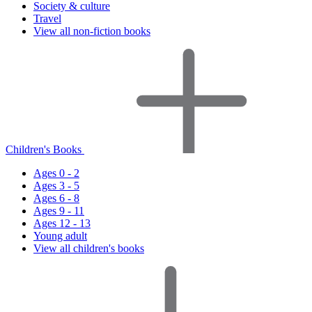
Society & culture
Travel
View all non-fiction books
Children's Books
Ages 0 - 2
Ages 3 - 5
Ages 6 - 8
Ages 9 - 11
Ages 12 - 13
Young adult
View all children's books