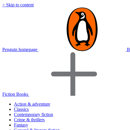
> Skip to content
Penguin homepage
B
Fiction Books
Action & adventure
Classics
Contemporary fiction
Crime & thrillers
Fantasy