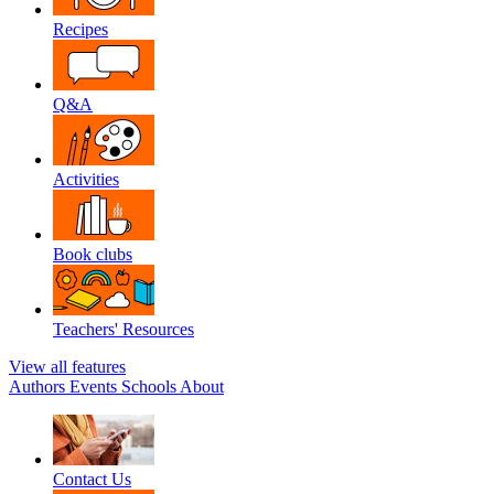
Recipes
Q&A
Activities
Book clubs
Teachers' Resources
View all features
Authors
Events
Schools
About
Contact Us