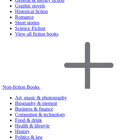
General & literary fiction
Graphic novels
Historical fiction
Romance
Short stories
Science Fiction
View all fiction books
Non-fiction Books
Art, music & photography
Biography & memoir
Business & finance
Computing & technology
Food & drink
Health & lifestyle
History
Politics & law