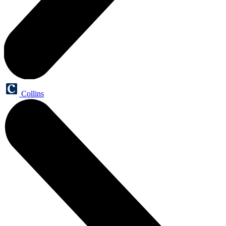
Collins