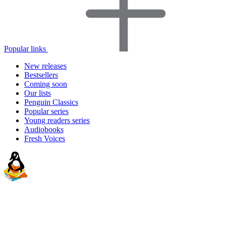
Popular links
New releases
Bestsellers
Coming soon
Our lists
Penguin Classics
Popular series
Young readers series
Audiobooks
Fresh Voices