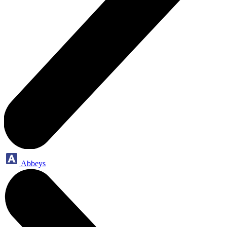
Abbeys