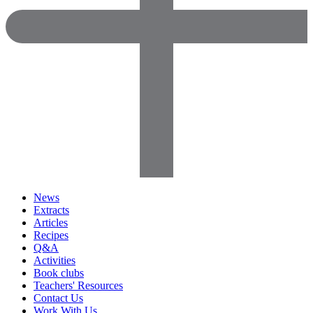
News
Extracts
Articles
Recipes
Q&A
Activities
Book clubs
Teachers' Resources
Contact Us
Work With Us