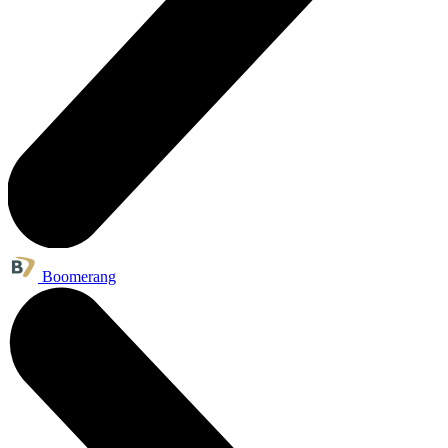
Boomerang