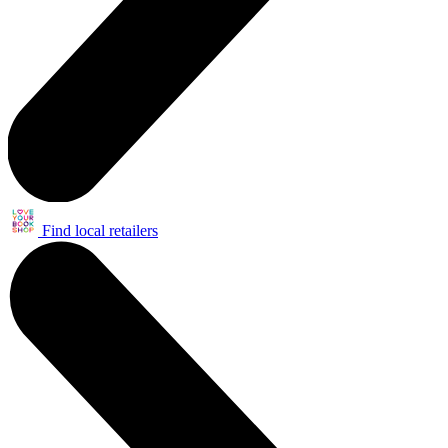
Find local retailers