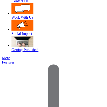
Contact Us
Work With Us
Social Impact
Getting Published
More
Features