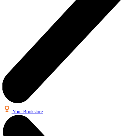
Your Bookstore