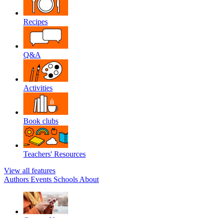
Recipes
Q&A
Activities
Book clubs
Teachers' Resources
View all features
Authors
Events
Schools
About