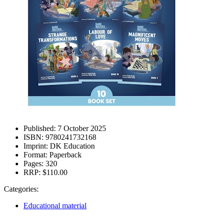
Published:
7 October 2025
ISBN:
9780241732168
Imprint:
DK Education
Format:
Paperback
Pages:
320
RRP:
$110.00
Categories:
Educational material