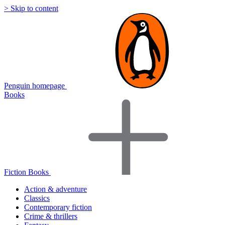
> Skip to content
Penguin homepage
Books
Fiction Books
Action & adventure
Classics
Contemporary fiction
Crime & thrillers