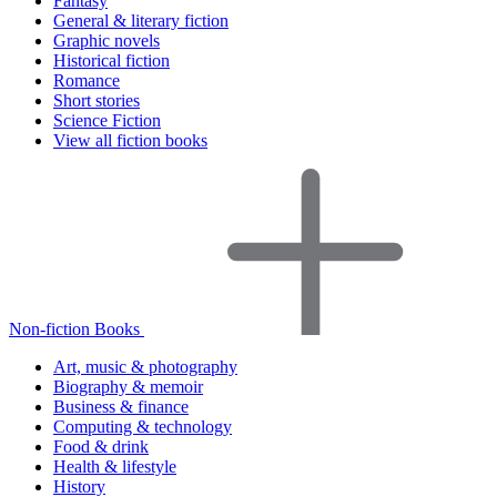
Fantasy
General & literary fiction
Graphic novels
Historical fiction
Romance
Short stories
Science Fiction
View all fiction books
Non-fiction Books
Art, music & photography
Biography & memoir
Business & finance
Computing & technology
Food & drink
Health & lifestyle
History