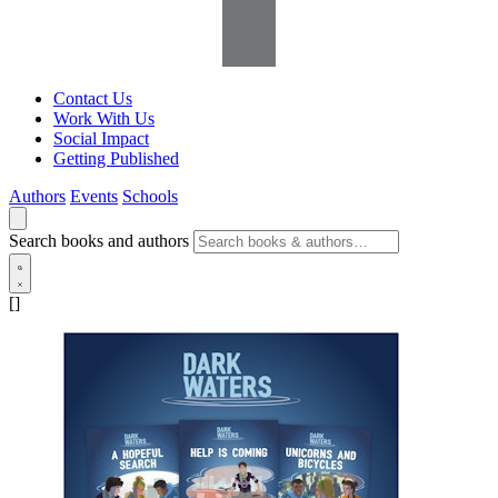
Contact Us
Work With Us
Social Impact
Getting Published
Authors
Events
Schools
Search books and authors
[]