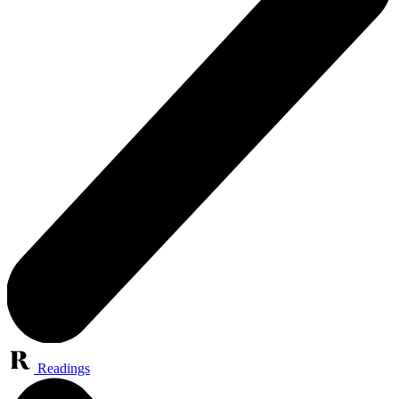
Readings