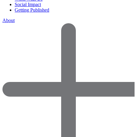
Social Impact
Getting Published
About