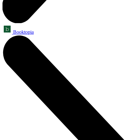
Booktopia