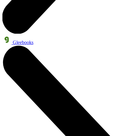
Gleebooks