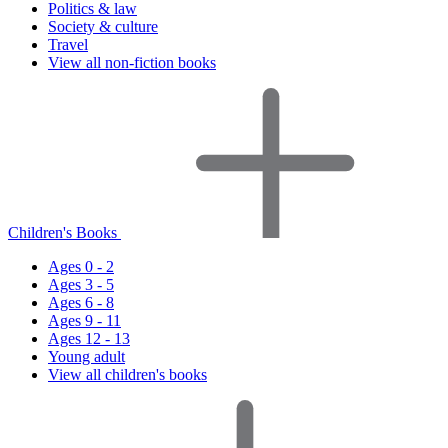
Politics & law
Society & culture
Travel
View all non-fiction books
Children's Books
Ages 0 - 2
Ages 3 - 5
Ages 6 - 8
Ages 9 - 11
Ages 12 - 13
Young adult
View all children's books