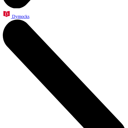
Dymocks