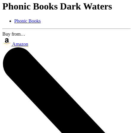
Phonic Books Dark Waters
Phonic Books
Buy from…
Amazon