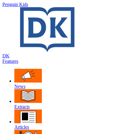
Penguin Kids
DK
Features
News
Extracts
Articles