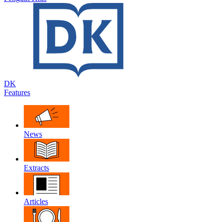
DK
Features
News
Extracts
Articles