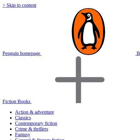
> Skip to content
Penguin homepage
B
Fiction Books
Action & adventure
Classics
Contemporary fiction
Crime & thrillers
Fantasy