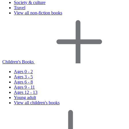
Society & culture
Travel
View all non-fiction books
Children's Books
Ages 0 - 2
Ages 3 - 5
Ages 6 - 8
Ages 9 - 11
Ages 12 - 13
Young adult
View all children's books