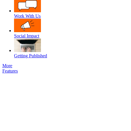
Work With Us
Social Impact
Getting Published
More
Features