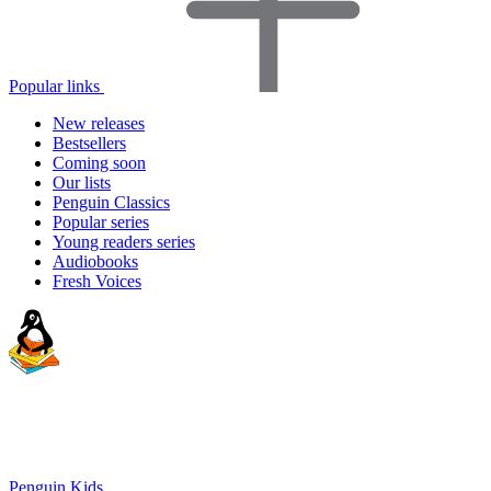
Popular links
New releases
Bestsellers
Coming soon
Our lists
Penguin Classics
Popular series
Young readers series
Audiobooks
Fresh Voices
Penguin Kids