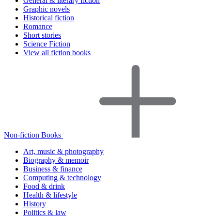
General & literary fiction
Graphic novels
Historical fiction
Romance
Short stories
Science Fiction
View all fiction books
Non-fiction Books
Art, music & photography
Biography & memoir
Business & finance
Computing & technology
Food & drink
Health & lifestyle
History
Politics & law