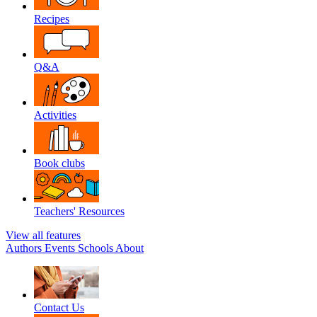
Recipes
Q&A
Activities
Book clubs
Teachers' Resources
View all features
Authors
Events
Schools
About
Contact Us