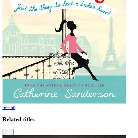
See all
Related titles