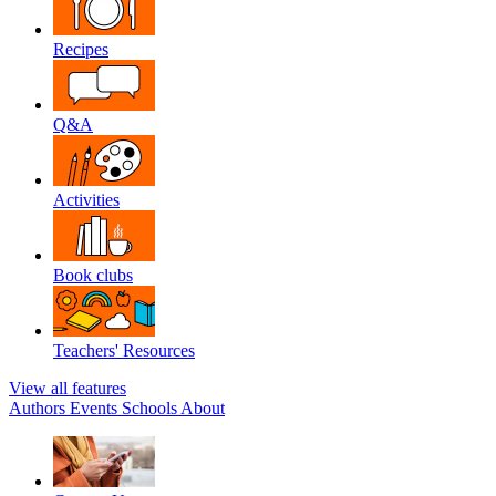
Recipes
Q&A
Activities
Book clubs
Teachers' Resources
View all features
Authors
Events
Schools
About