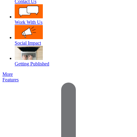
Contact Us
Work With Us
Social Impact
Getting Published
More
Features