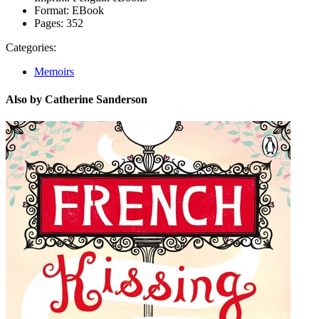
Format:
EBook
Pages:
352
Categories:
Memoirs
Also by Catherine Sanderson