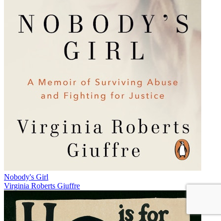
Nobody's Girl
Virginia Roberts Giuffre