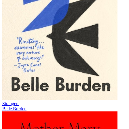
Strangers
Belle Burden