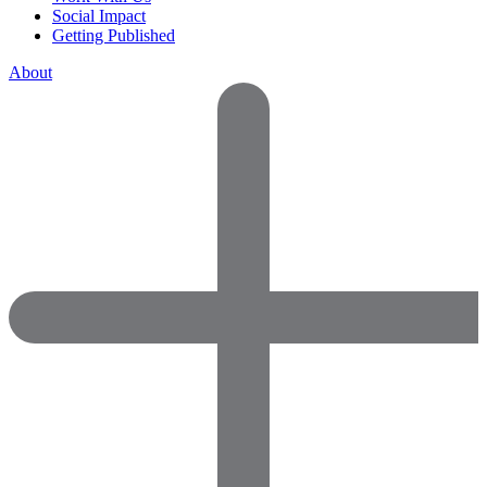
Social Impact
Getting Published
About