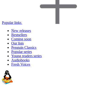
Popular links
New releases
Bestsellers
Coming soon
Our lists
Penguin Classics
Popular series
Young readers series
Audiobooks
Fresh Voices