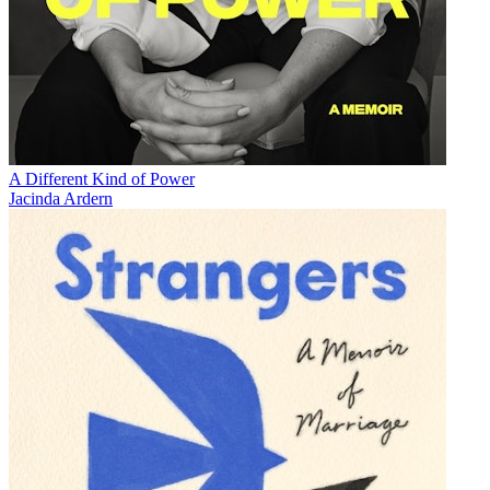
A Different Kind of Power
Jacinda Ardern