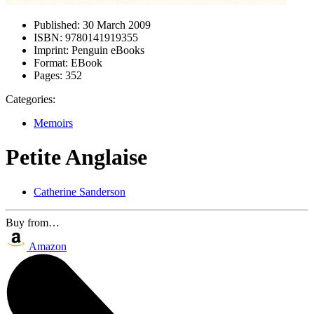
Published:
30 March 2009
ISBN:
9780141919355
Imprint:
Penguin eBooks
Format:
EBook
Pages:
352
Categories:
Memoirs
Petite Anglaise
Catherine Sanderson
Buy from…
Amazon