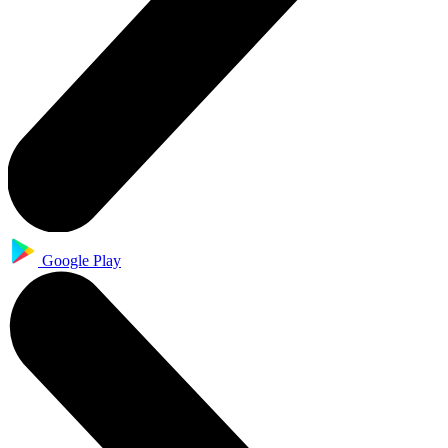
Google Play