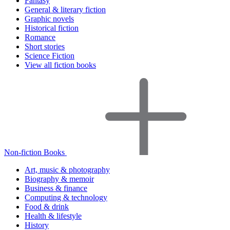
Fantasy
General & literary fiction
Graphic novels
Historical fiction
Romance
Short stories
Science Fiction
View all fiction books
Non-fiction Books
Art, music & photography
Biography & memoir
Business & finance
Computing & technology
Food & drink
Health & lifestyle
History