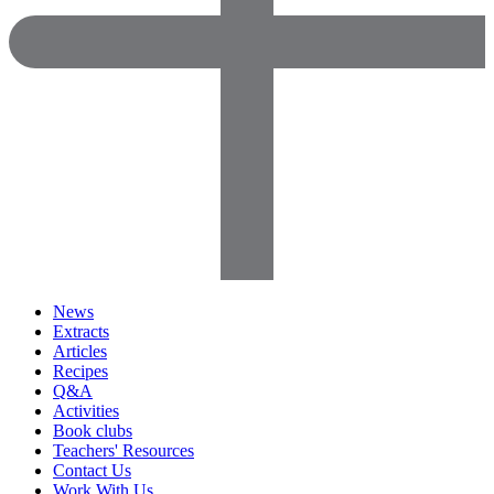
News
Extracts
Articles
Recipes
Q&A
Activities
Book clubs
Teachers' Resources
Contact Us
Work With Us