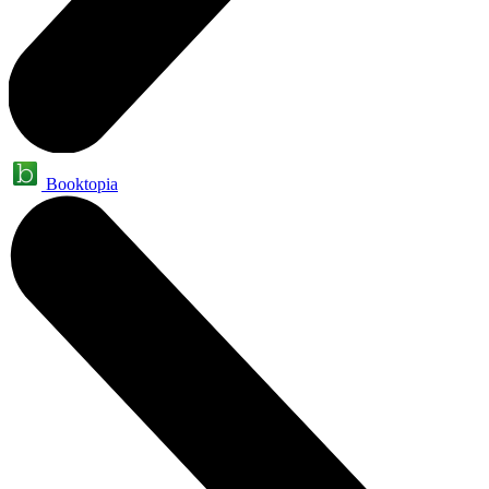
Booktopia