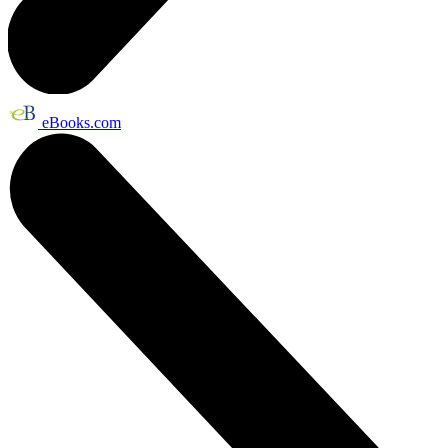
eBooks.com