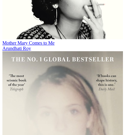
Mother Mary Comes to Me
Arundhati Roy