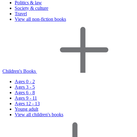
Politics & law
Society & culture
Travel
View all non-fiction books
Children's Books
Ages 0 - 2
Ages 3 - 5
Ages 6 - 8
Ages 9 - 11
Ages 12 - 13
Young adult
View all children's books