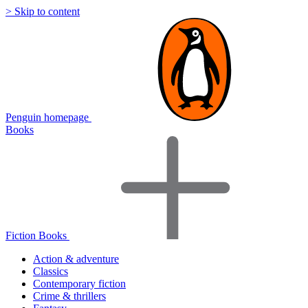
> Skip to content
Penguin homepage
Books
Fiction Books
Action & adventure
Classics
Contemporary fiction
Crime & thrillers