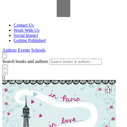
Contact Us
Work With Us
Social Impact
Getting Published
Authors
Events
Schools
Search books and authors
[]