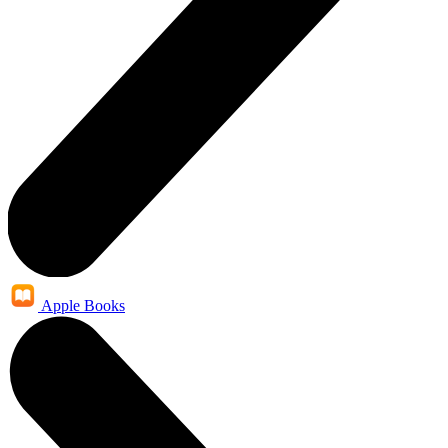
Apple Books