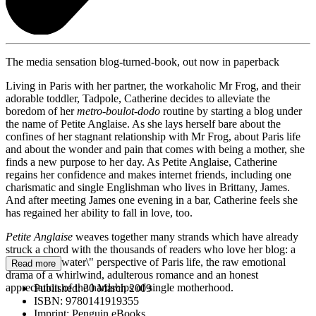
The media sensation blog-turned-book, out now in paperback
Living in Paris with her partner, the workaholic Mr Frog, and their
adorable toddler, Tadpole, Catherine decides to alleviate the
boredom of her
metro-boulot-dodo
routine by starting a blog under
the name of Petite Anglaise. As she lays herself bare about the
confines of her stagnant relationship with Mr Frog, about Paris life
and about the wonder and pain that comes with being a mother, she
finds a new purpose to her day. As Petite Anglaise, Catherine
regains her confidence and makes internet friends, including one
charismatic and single Englishman who lives in Brittany, James.
And after meeting James one evening in a bar, Catherine feels she
has regained her ability to fall in love, too.
Petite Anglaise
weaves together many strands which have already
struck a chord with the thousands of readers who love her blog: a
\"fish out of water\" perspective of Paris life, the raw emotional
Read more
drama of a whirlwind, adulterous romance and an honest
appreciation of the hardships of single motherhood.
Published:
30 March 2009
ISBN:
9780141919355
Imprint:
Penguin eBooks