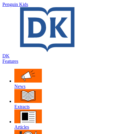
Penguin Kids
DK
Features
News
Extracts
Articles