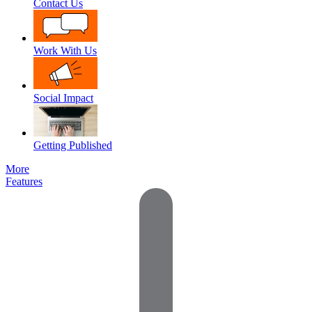
Contact Us
Work With Us
Social Impact
Getting Published
More
Features