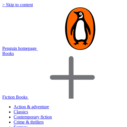
> Skip to content
Penguin homepage
Books
Fiction Books
Action & adventure
Classics
Contemporary fiction
Crime & thrillers