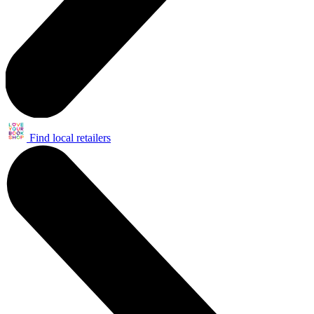
Find local retailers