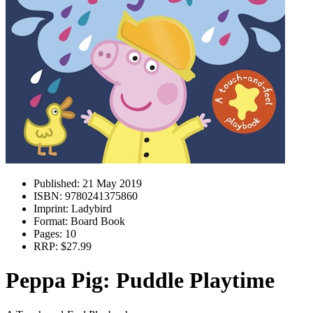
Published:
21 May 2019
ISBN:
9780241375860
Imprint:
Ladybird
Format:
Board Book
Pages:
10
RRP:
$27.99
Peppa Pig: Puddle Playtime