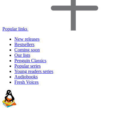
Popular links
New releases
Bestsellers
Coming soon
Our lists
Penguin Classics
Popular series
Young readers series
Audiobooks
Fresh Voices