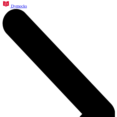
Dymocks