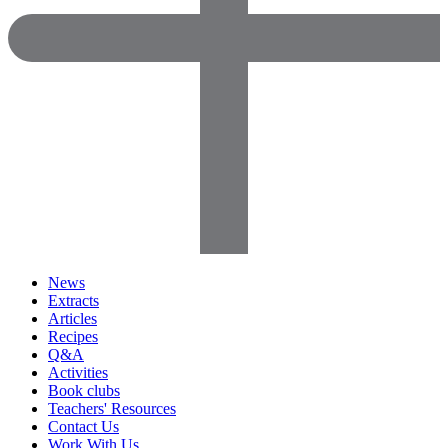
News
Extracts
Articles
Recipes
Q&A
Activities
Book clubs
Teachers' Resources
Contact Us
Work With Us