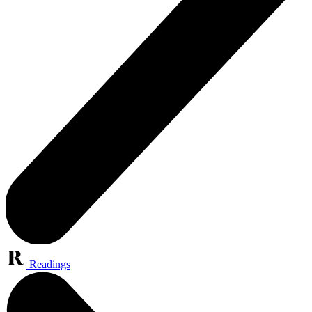
Readings