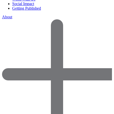
Social Impact
Getting Published
About