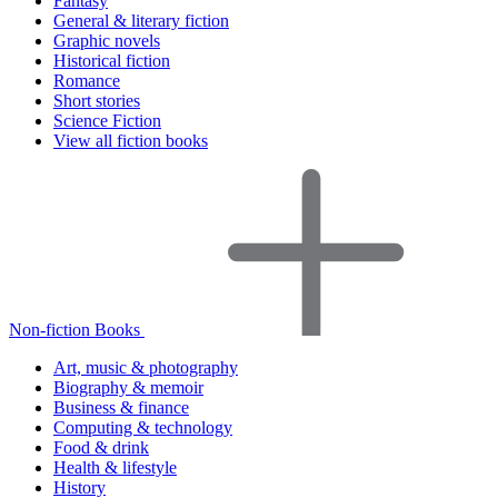
Fantasy
General & literary fiction
Graphic novels
Historical fiction
Romance
Short stories
Science Fiction
View all fiction books
Non-fiction Books
Art, music & photography
Biography & memoir
Business & finance
Computing & technology
Food & drink
Health & lifestyle
History