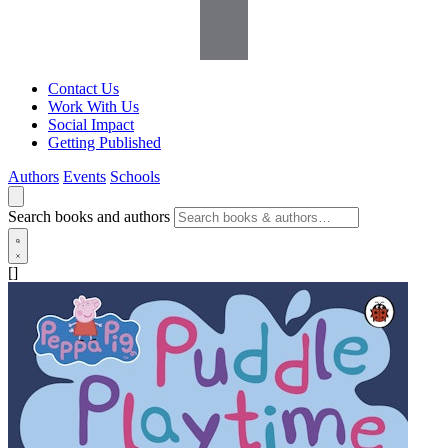
Contact Us
Work With Us
Social Impact
Getting Published
Authors
Events
Schools
Search books and authors
[]