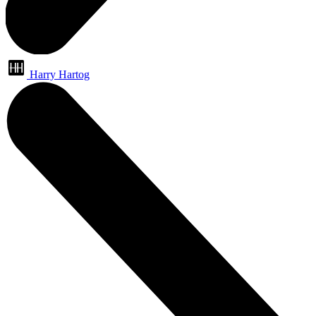
Harry Hartog