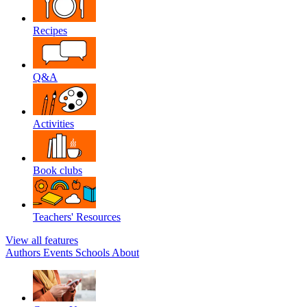
Recipes
Q&A
Activities
Book clubs
Teachers' Resources
View all features
Authors
Events
Schools
About