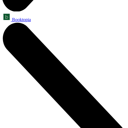
Booktopia