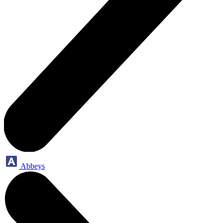
Abbeys