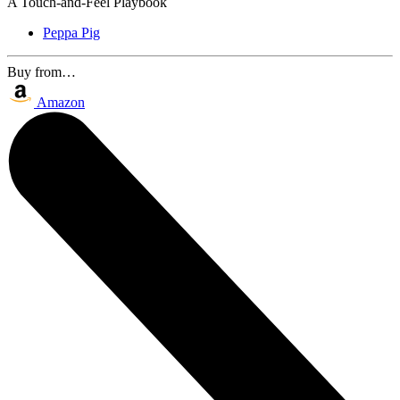
A Touch-and-Feel Playbook
Peppa Pig
Buy from…
Amazon