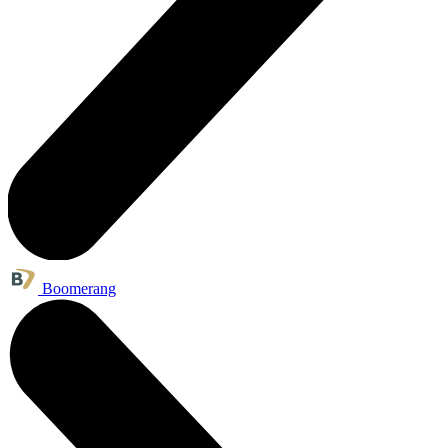
Boomerang