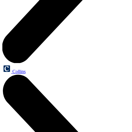
Collins