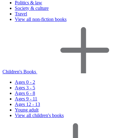
Politics & law
Society & culture
Travel
View all non-fiction books
Children's Books
Ages 0 - 2
Ages 3 - 5
Ages 6 - 8
Ages 9 - 11
Ages 12 - 13
Young adult
View all children's books