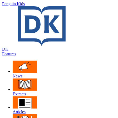
Penguin Kids
DK
Features
News
Extracts
Articles