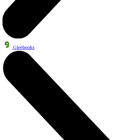
Gleebooks