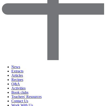
News
Extracts
Articles
Recipes
Q&A
Activities
Book clubs
Teachers' Resources
Contact Us
Work With Us