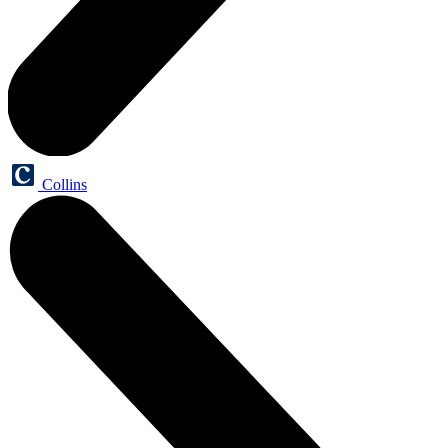
Collins