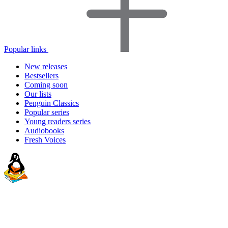
Popular links
New releases
Bestsellers
Coming soon
Our lists
Penguin Classics
Popular series
Young readers series
Audiobooks
Fresh Voices