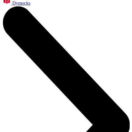
Dymocks