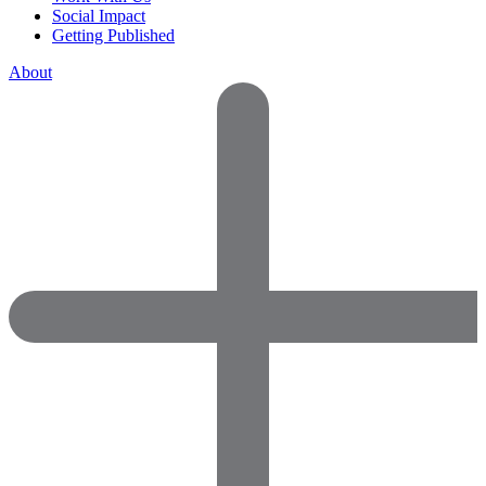
Social Impact
Getting Published
About