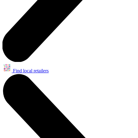
Find local retailers