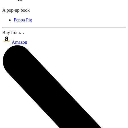
A pop-up book
Peppa Pig
Buy from…
Amazon