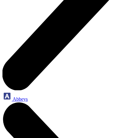
Abbeys