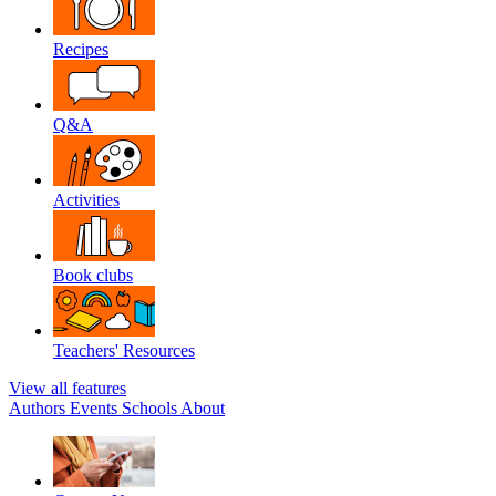
Recipes
Q&A
Activities
Book clubs
Teachers' Resources
View all features
Authors
Events
Schools
About