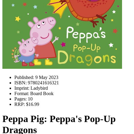
Published:
9 May 2023
ISBN:
9780241616321
Imprint:
Ladybird
Format:
Board Book
Pages:
10
RRP:
$16.99
Peppa Pig: Peppa's Pop-Up
Dragons