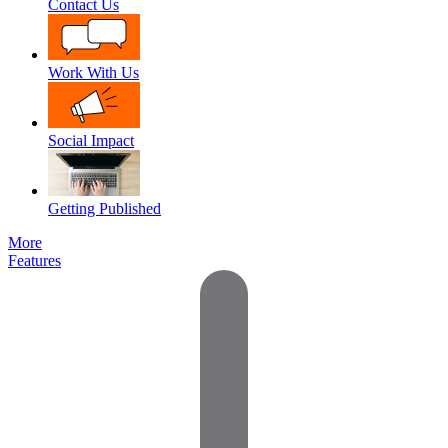
Contact Us
Work With Us
Social Impact
Getting Published
More
Features