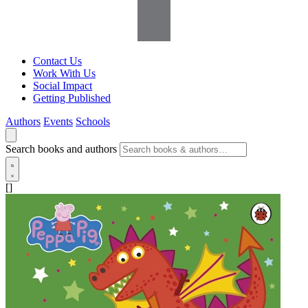
Contact Us
Work With Us
Social Impact
Getting Published
Authors
Events
Schools
Search books and authors
[]