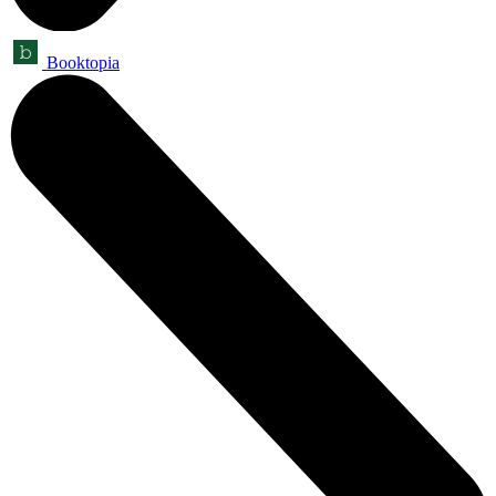
Booktopia