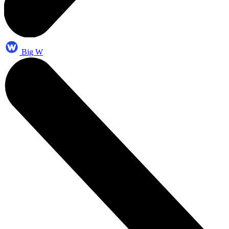
Big W