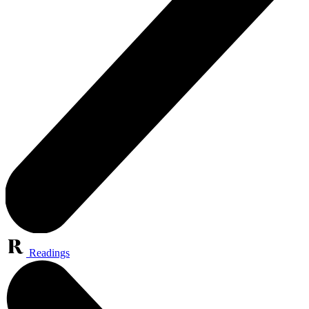
Readings