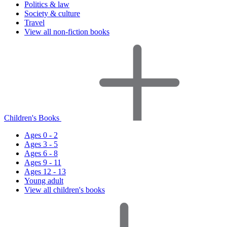
Politics & law
Society & culture
Travel
View all non-fiction books
Children's Books
Ages 0 - 2
Ages 3 - 5
Ages 6 - 8
Ages 9 - 11
Ages 12 - 13
Young adult
View all children's books