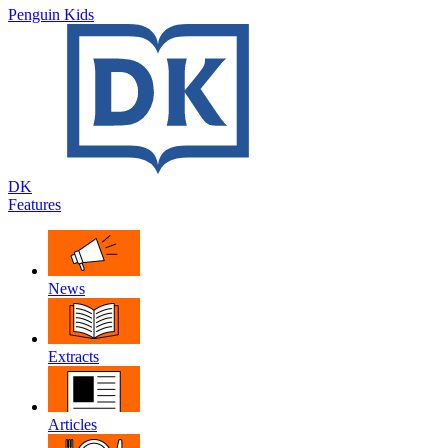
Penguin Kids
DK
Features
News
Extracts
Articles