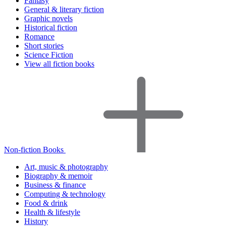
Fantasy
General & literary fiction
Graphic novels
Historical fiction
Romance
Short stories
Science Fiction
View all fiction books
Non-fiction Books
Art, music & photography
Biography & memoir
Business & finance
Computing & technology
Food & drink
Health & lifestyle
History