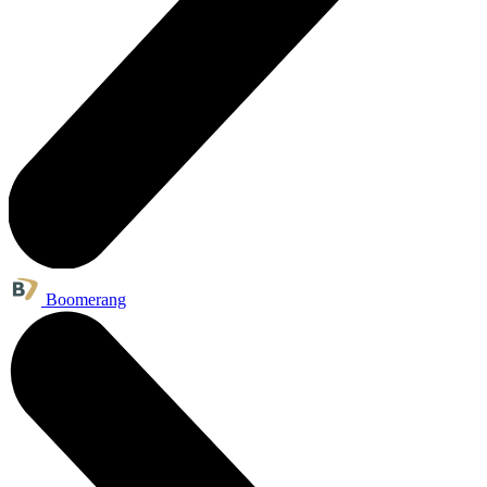
Boomerang