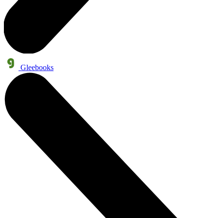
Gleebooks