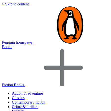
> Skip to content
Penguin homepage
Books
Fiction Books
Action & adventure
Classics
Contemporary fiction
Crime & thrillers