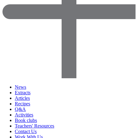
News
Extracts
Articles
Recipes
Q&A
Activities
Book clubs
Teachers' Resources
Contact Us
Work With Us