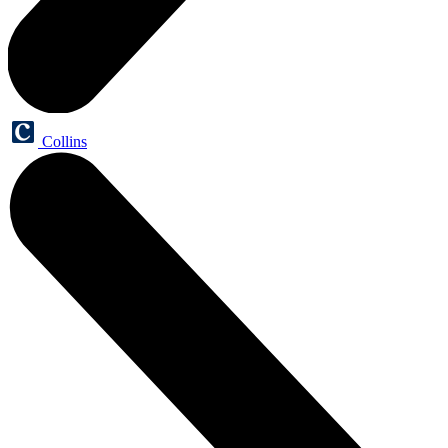
Collins