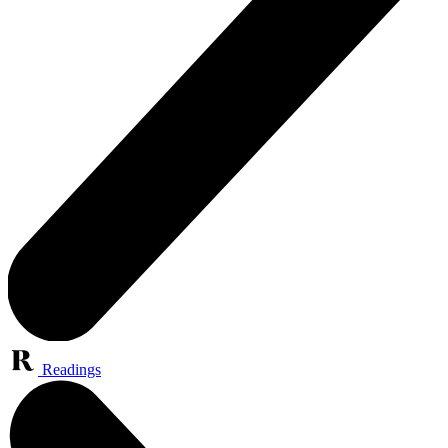
Readings