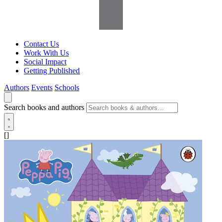
Contact Us
Work With Us
Social Impact
Getting Published
Authors
Events
Schools
Search books and authors
[]