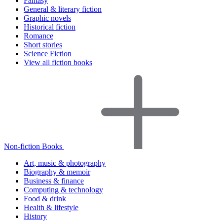
Fantasy
General & literary fiction
Graphic novels
Historical fiction
Romance
Short stories
Science Fiction
View all fiction books
Non-fiction Books
Art, music & photography
Biography & memoir
Business & finance
Computing & technology
Food & drink
Health & lifestyle
History