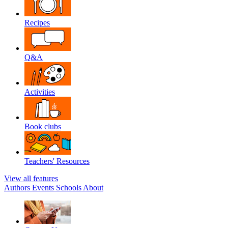
Recipes
Q&A
Activities
Book clubs
Teachers' Resources
View all features
Authors
Events
Schools
About