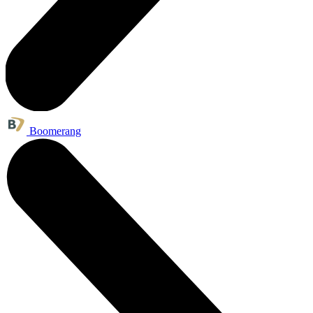
Boomerang