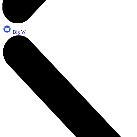
Big W