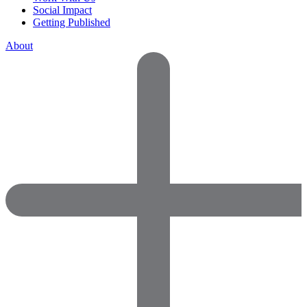
Social Impact
Getting Published
About