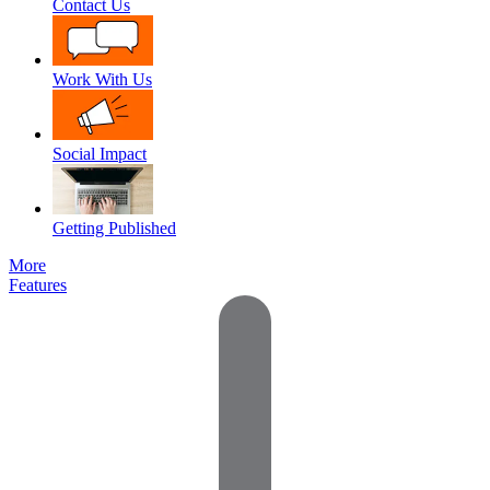
Contact Us
Work With Us
Social Impact
Getting Published
More
Features