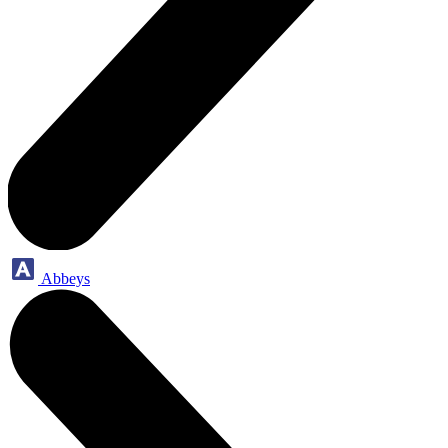
Abbeys