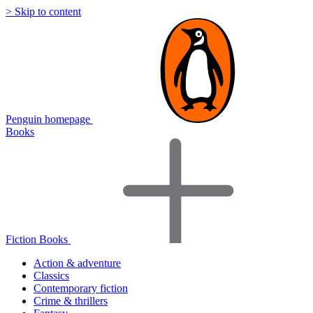
> Skip to content
Penguin homepage
Books
Fiction Books
Action & adventure
Classics
Contemporary fiction
Crime & thrillers