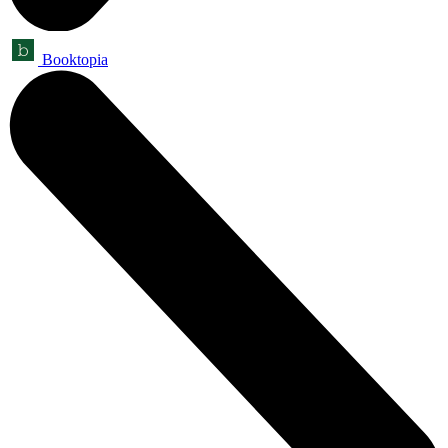
Booktopia