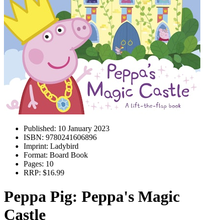
Published:
10 January 2023
ISBN:
9780241606896
Imprint:
Ladybird
Format:
Board Book
Pages:
10
RRP:
$16.99
Peppa Pig: Peppa's Magic
Castle