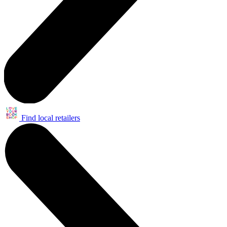
Find local retailers