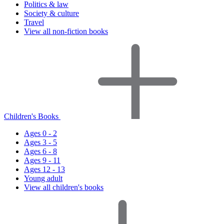
Politics & law
Society & culture
Travel
View all non-fiction books
Children's Books
Ages 0 - 2
Ages 3 - 5
Ages 6 - 8
Ages 9 - 11
Ages 12 - 13
Young adult
View all children's books