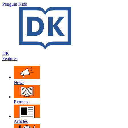
Penguin Kids
DK
Features
News
Extracts
Articles