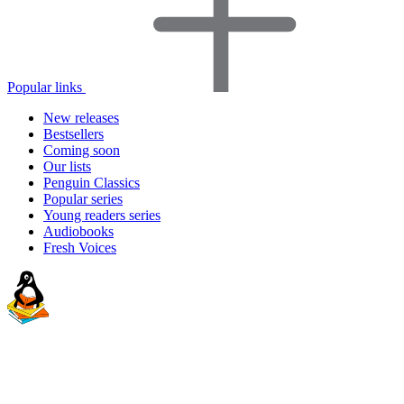
Popular links
New releases
Bestsellers
Coming soon
Our lists
Penguin Classics
Popular series
Young readers series
Audiobooks
Fresh Voices