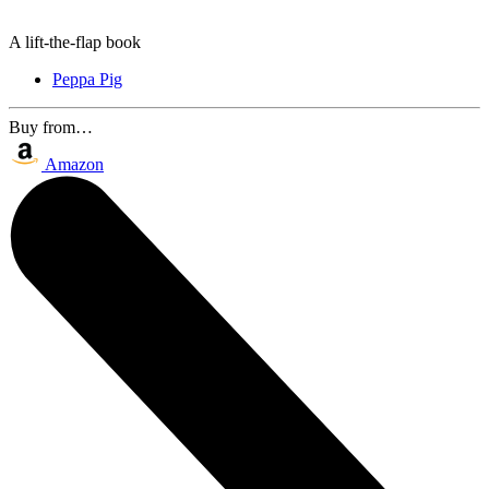
A lift-the-flap book
Peppa Pig
Buy from…
Amazon