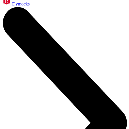
Dymocks