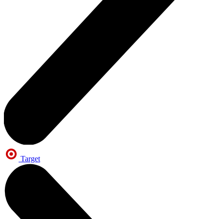
Target