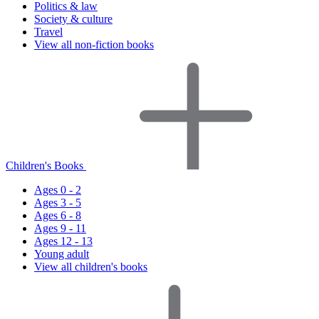
Politics & law
Society & culture
Travel
View all non-fiction books
Children's Books
Ages 0 - 2
Ages 3 - 5
Ages 6 - 8
Ages 9 - 11
Ages 12 - 13
Young adult
View all children's books