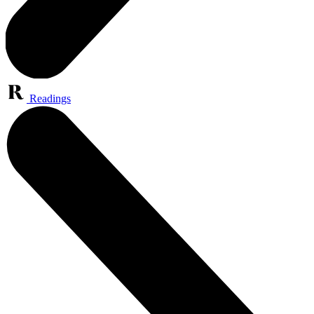
Readings