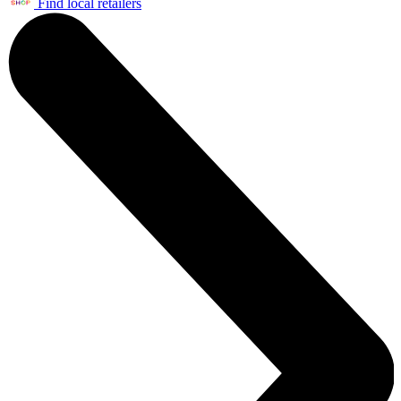
Find local retailers