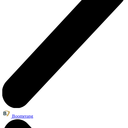
Boomerang