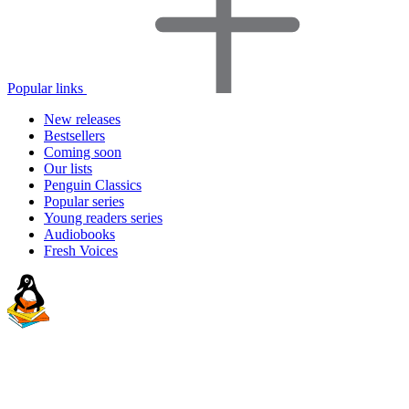
Popular links
New releases
Bestsellers
Coming soon
Our lists
Penguin Classics
Popular series
Young readers series
Audiobooks
Fresh Voices