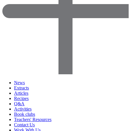
News
Extracts
Articles
Recipes
Q&A
Activities
Book clubs
Teachers' Resources
Contact Us
Work With Us