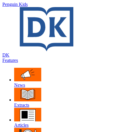
Penguin Kids
DK
Features
News
Extracts
Articles