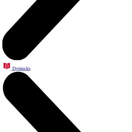
Dymocks