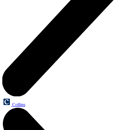
Collins