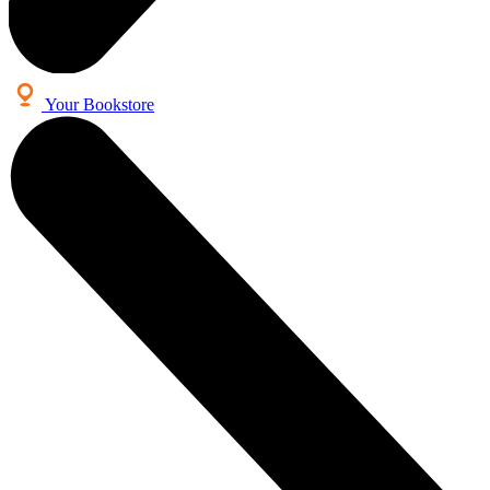
Your Bookstore