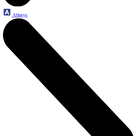
Abbeys