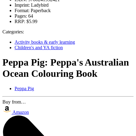
Imprint:
Ladybird
Format:
Paperback
Pages:
64
RRP:
$5.99
Categories:
Activity books & early learning
Children's and YA fiction
Peppa Pig: Peppa's Australian
Ocean Colouring Book
Peppa Pig
Buy from…
Amazon