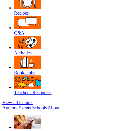
Recipes
Q&A
Activities
Book clubs
Teachers' Resources
View all features
Authors
Events
Schools
About