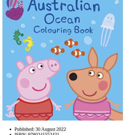
Published:
30 August 2022
ISBN:
9780241552421