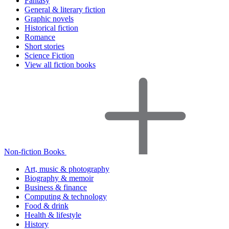
Fantasy
General & literary fiction
Graphic novels
Historical fiction
Romance
Short stories
Science Fiction
View all fiction books
Non-fiction Books
Art, music & photography
Biography & memoir
Business & finance
Computing & technology
Food & drink
Health & lifestyle
History