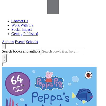
Contact Us
Work With Us
Social Impact
Getting Published
Authors
Events
Schools
Search books and authors
[]