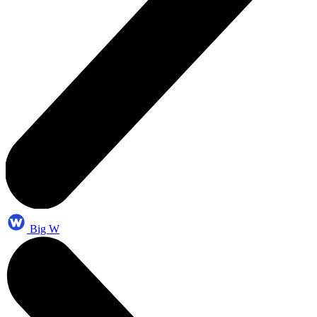
Big W