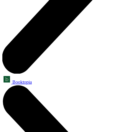
Booktopia