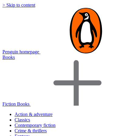
> Skip to content
Penguin homepage
Books
Fiction Books
Action & adventure
Classics
Contemporary fiction
Crime & thrillers