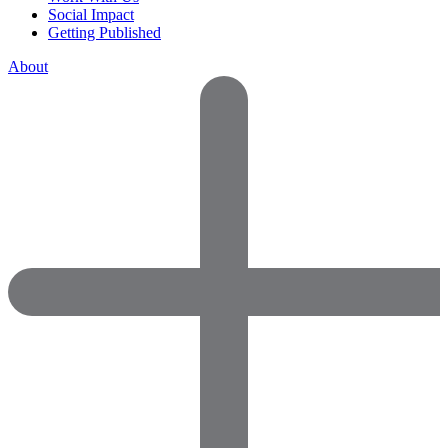
Social Impact
Getting Published
About