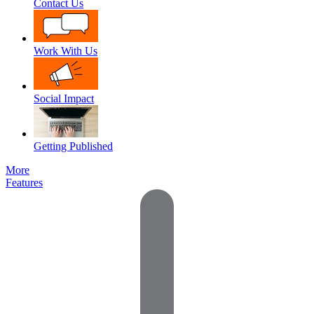
Contact Us
Work With Us
Social Impact
Getting Published
More
Features