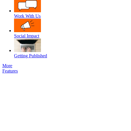
Work With Us
Social Impact
Getting Published
More
Features