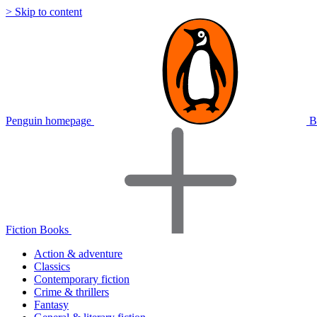
> Skip to content
Penguin homepage
B
Fiction Books
Action & adventure
Classics
Contemporary fiction
Crime & thrillers
Fantasy