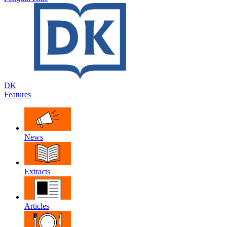
DK
Features
News
Extracts
Articles