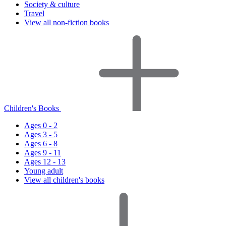
Society & culture
Travel
View all non-fiction books
Children's Books
Ages 0 - 2
Ages 3 - 5
Ages 6 - 8
Ages 9 - 11
Ages 12 - 13
Young adult
View all children's books