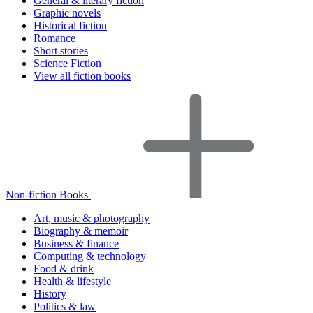
General & literary fiction
Graphic novels
Historical fiction
Romance
Short stories
Science Fiction
View all fiction books
Non-fiction Books
Art, music & photography
Biography & memoir
Business & finance
Computing & technology
Food & drink
Health & lifestyle
History
Politics & law