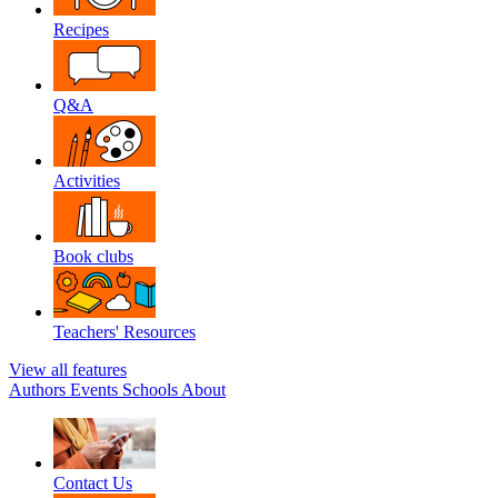
Recipes
Q&A
Activities
Book clubs
Teachers' Resources
View all features
Authors
Events
Schools
About
Contact Us