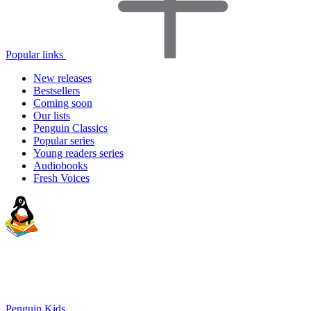
Popular links
New releases
Bestsellers
Coming soon
Our lists
Penguin Classics
Popular series
Young readers series
Audiobooks
Fresh Voices
Penguin Kids