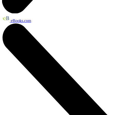
eBooks.com