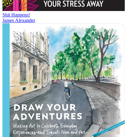
Shit Happens!
James Alexander