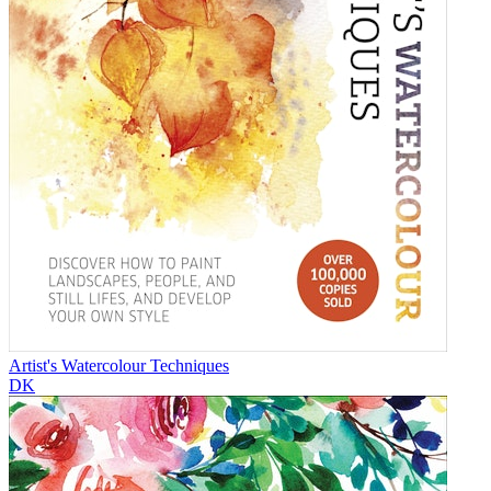
Artist's Watercolour Techniques
DK