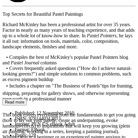
Top Secrets for Beautiful Pastel Paintings
Richard McKinley has been a professional artist for over 35 years.
Factor in nearly as many years of teaching experience, and that adds
up to a whole lot of know-how to share. In
Pastel Pointers
, he lays
it all out: information on tools, materials, color, composition,
landscape elements, finishes and more.
• Compiles the best of McKinley's popular Pastel Pointers blog
and
Pastel Journal
columns
• Covers frequently asked questions ("How do I achieve natural-
looking greens?") and simple solutions to common problems, such
as excess pigment buildup
• Includes a chapter on "The Business of Pastels"tips for framing,
shipping, preparing for gallery shows, and otherwise representing
your work in a professional manner
Read more
Published:
12 November 2010
This book covers everything from the fundamentals to get you going
ISBN:
9781440313813
(how to lay out your palette, create an underpainting, evoke
Imprint:
PEN US eBook Adult
luminous effects) to inspirations that will keep you growing (plein
Format:
EBook
air painting, working in a series, keeping a painting journal).
Pages:
128
Whether you're a beginner or an experienced painter anxious to