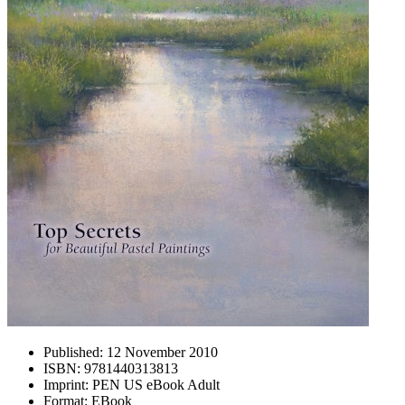
Published:
12 November 2010
ISBN:
9781440313813
Imprint:
PEN US eBook Adult
Format:
EBook