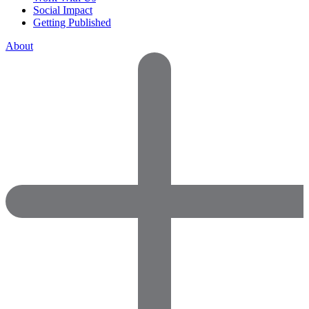
Social Impact
Getting Published
About