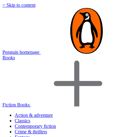
> Skip to content
Penguin homepage
Books
Fiction Books
Action & adventure
Classics
Contemporary fiction
Crime & thrillers