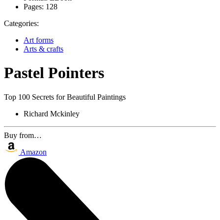
Pages:
128
Categories:
Art forms
Arts & crafts
Pastel Pointers
Top 100 Secrets for Beautiful Paintings
Richard Mckinley
Buy from…
Amazon