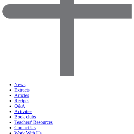
News
Extracts
Articles
Recipes
Q&A
Activities
Book clubs
Teachers' Resources
Contact Us
Work With Us