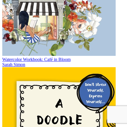
Watercolor Workbook: Café in Bloom
Sarah Simon