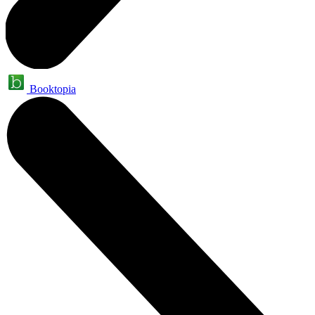
Booktopia