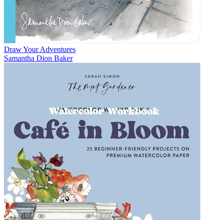
Draw Your Adventures
Samantha Dion Baker