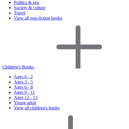
Politics & law
Society & culture
Travel
View all non-fiction books
Children's Books
Ages 0 - 2
Ages 3 - 5
Ages 6 - 8
Ages 9 - 11
Ages 12 - 13
Young adult
View all children's books