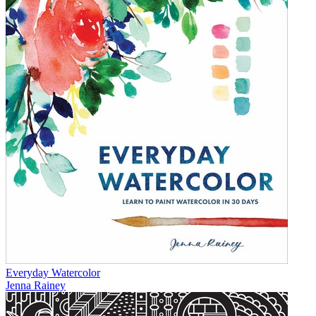
Everyday Watercolor
Jenna Rainey