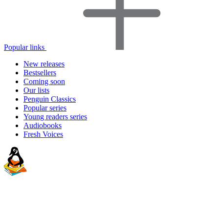
Popular links
New releases
Bestsellers
Coming soon
Our lists
Penguin Classics
Popular series
Young readers series
Audiobooks
Fresh Voices