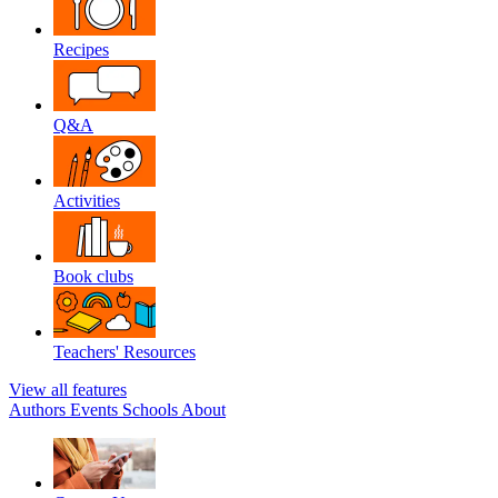
Recipes
Q&A
Activities
Book clubs
Teachers' Resources
View all features
Authors
Events
Schools
About