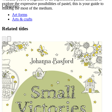
explore the expressive possibilities of pastel, this is your guide to
Categories:
making the most of the medium.
Art forms
Arts & crafts
Related titles