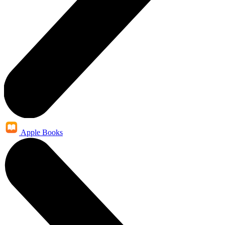
Apple Books