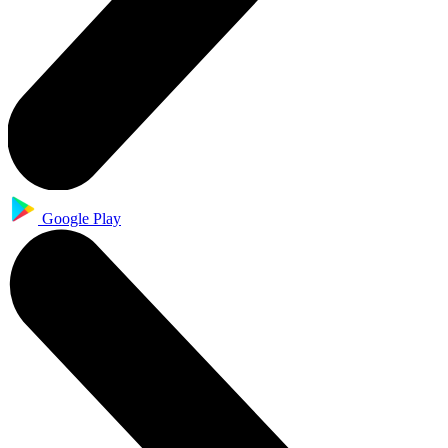
Google Play