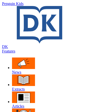
Penguin Kids
DK
Features
News
Extracts
Articles