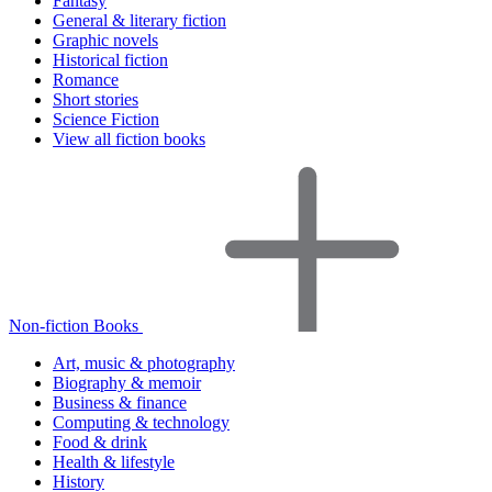
Fantasy
General & literary fiction
Graphic novels
Historical fiction
Romance
Short stories
Science Fiction
View all fiction books
Non-fiction Books
Art, music & photography
Biography & memoir
Business & finance
Computing & technology
Food & drink
Health & lifestyle
History