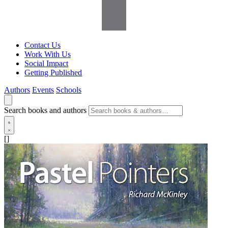
Contact Us
Work With Us
Social Impact
Getting Published
Authors
Events
Schools
Search books and authors
[]