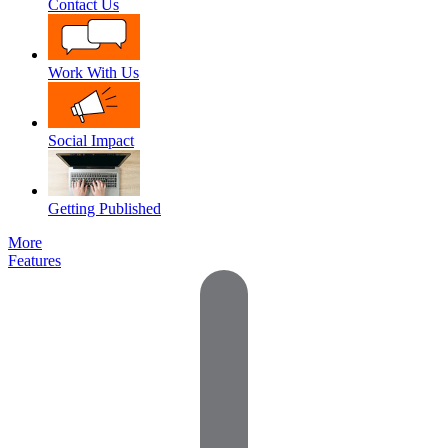
Contact Us
Work With Us
Social Impact
Getting Published
More
Features