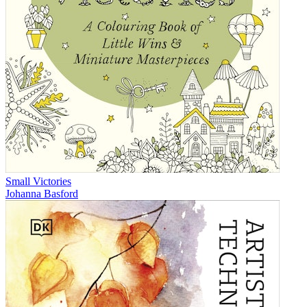
Small Victories
Johanna Basford