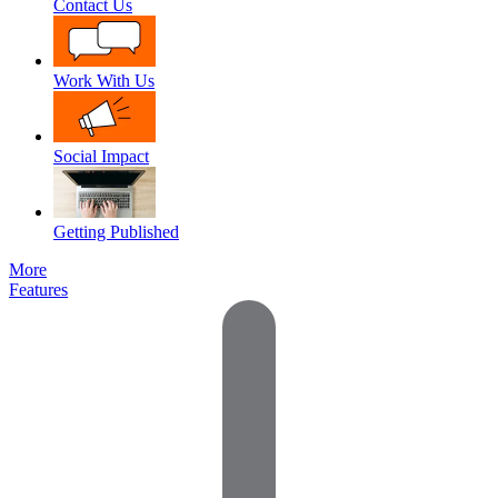
Contact Us
Work With Us
Social Impact
Getting Published
More
Features