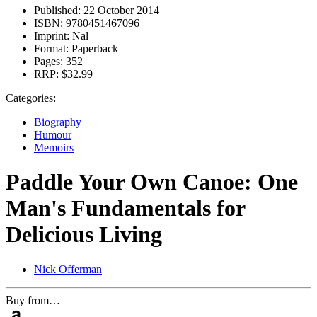
Published:
22 October 2014
ISBN:
9780451467096
Imprint:
Nal
Format:
Paperback
Pages:
352
RRP:
$32.99
Categories:
Biography
Humour
Memoirs
Paddle Your Own Canoe: One
Man's Fundamentals for
Delicious Living
Nick Offerman
Buy from…