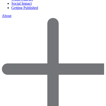
Social Impact
Getting Published
About