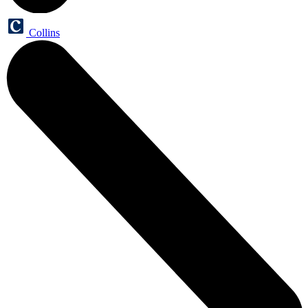
Collins