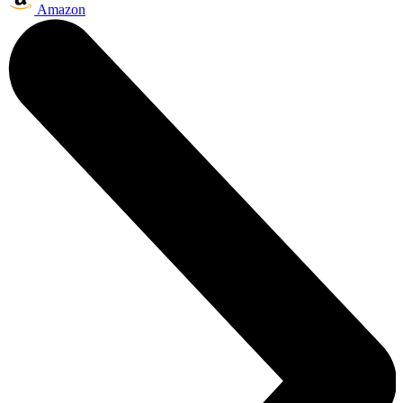
Amazon