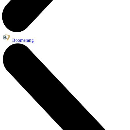
Boomerang