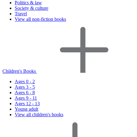
Politics & law
Society & culture
Travel
View all non-fiction books
Children's Books
Ages 0 - 2
Ages 3 - 5
Ages 6 - 8
Ages 9 - 11
Ages 12 - 13
Young adult
View all children's books