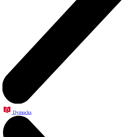
Dymocks