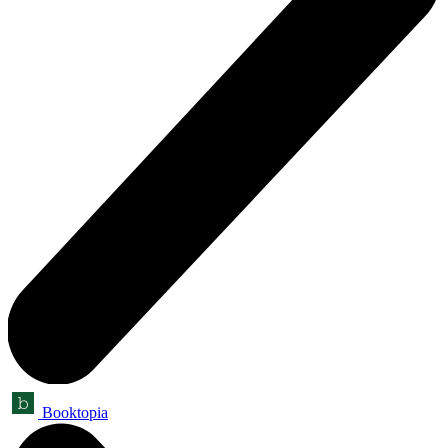
Booktopia