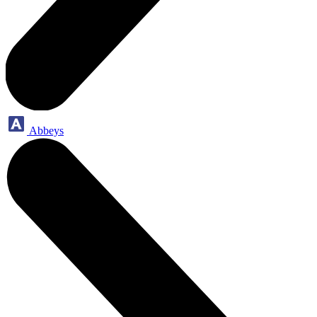
Abbeys