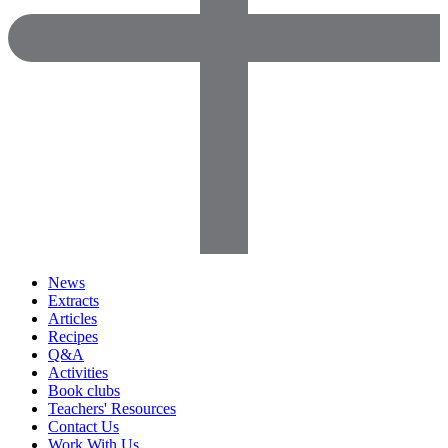
News
Extracts
Articles
Recipes
Q&A
Activities
Book clubs
Teachers' Resources
Contact Us
Work With Us