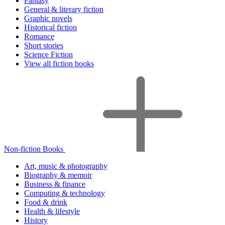
Fantasy
General & literary fiction
Graphic novels
Historical fiction
Romance
Short stories
Science Fiction
View all fiction books
Non-fiction Books
Art, music & photography
Biography & memoir
Business & finance
Computing & technology
Food & drink
Health & lifestyle
History