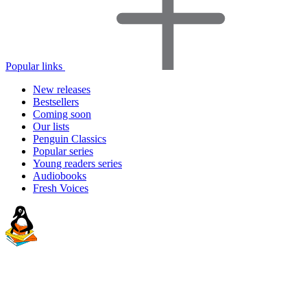
Popular links
New releases
Bestsellers
Coming soon
Our lists
Penguin Classics
Popular series
Young readers series
Audiobooks
Fresh Voices