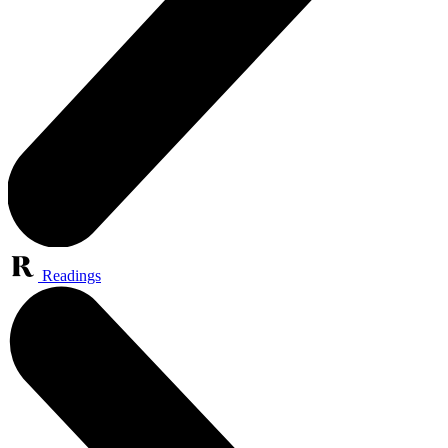
Readings