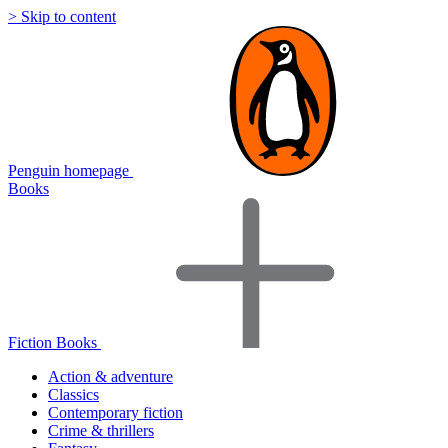
> Skip to content
Penguin homepage
Books
Fiction Books
Action & adventure
Classics
Contemporary fiction
Crime & thrillers