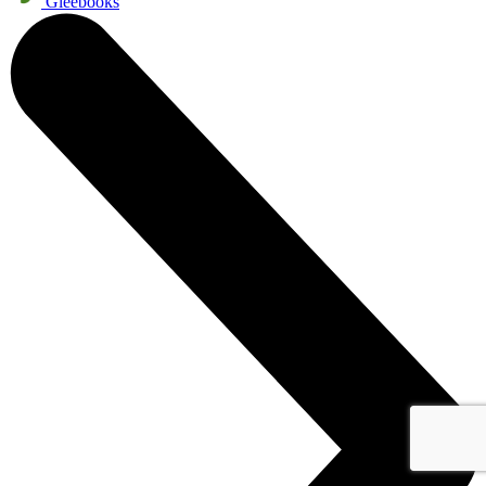
Gleebooks