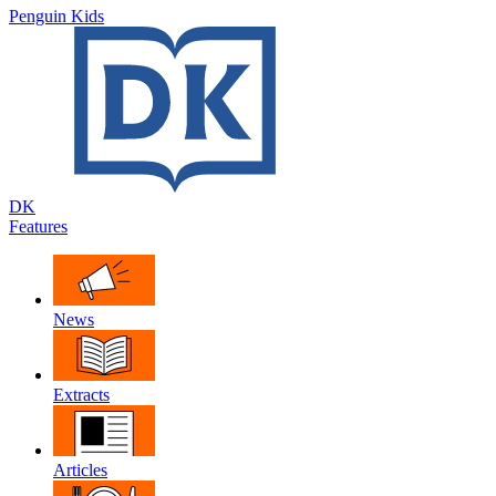
Penguin Kids
DK
Features
News
Extracts
Articles