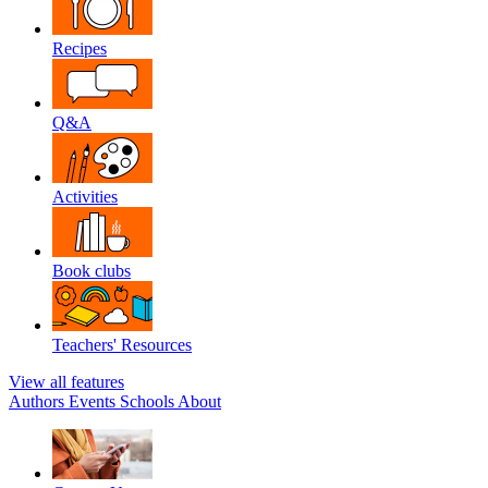
Recipes
Q&A
Activities
Book clubs
Teachers' Resources
View all features
Authors
Events
Schools
About