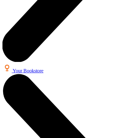
Your Bookstore