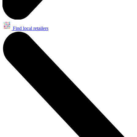
Find local retailers