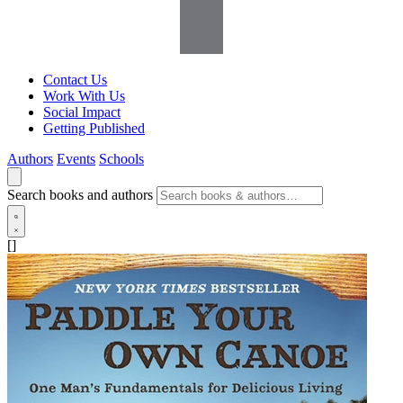
Contact Us
Work With Us
Social Impact
Getting Published
Authors
Events
Schools
Search books and authors
[]