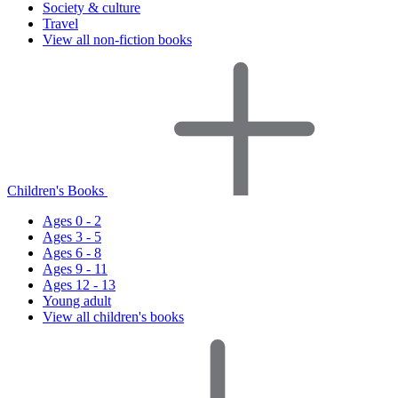
Society & culture
Travel
View all non-fiction books
Children's Books
Ages 0 - 2
Ages 3 - 5
Ages 6 - 8
Ages 9 - 11
Ages 12 - 13
Young adult
View all children's books