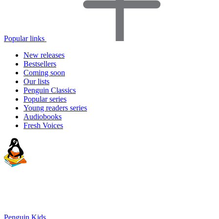
Popular links
New releases
Bestsellers
Coming soon
Our lists
Penguin Classics
Popular series
Young readers series
Audiobooks
Fresh Voices
Penguin Kids