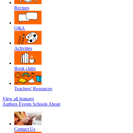
Recipes
Q&A
Activities
Book clubs
Teachers' Resources
View all features
Authors
Events
Schools
About
Contact Us