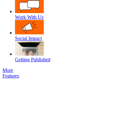
Work With Us
Social Impact
Getting Published
More
Features