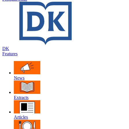
DK
Features
News
Extracts
Articles