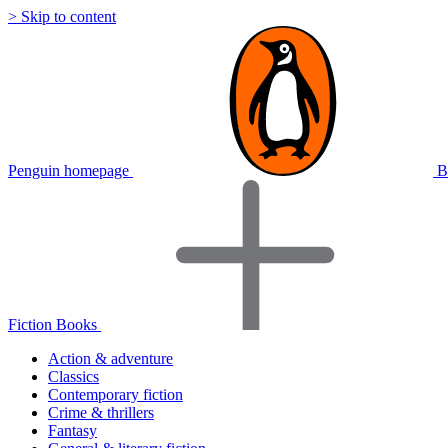
> Skip to content
Penguin homepage
B
Fiction Books
Action & adventure
Classics
Contemporary fiction
Crime & thrillers
Fantasy