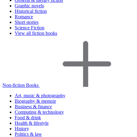
General & literary fiction
Graphic novels
Historical fiction
Romance
Short stories
Science Fiction
View all fiction books
Non-fiction Books
Art, music & photography
Biography & memoir
Business & finance
Computing & technology
Food & drink
Health & lifestyle
History
Politics & law