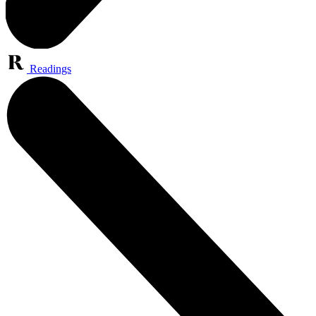
Readings