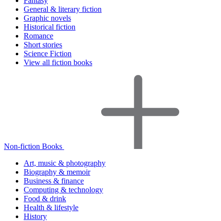
Fantasy
General & literary fiction
Graphic novels
Historical fiction
Romance
Short stories
Science Fiction
View all fiction books
Non-fiction Books
Art, music & photography
Biography & memoir
Business & finance
Computing & technology
Food & drink
Health & lifestyle
History