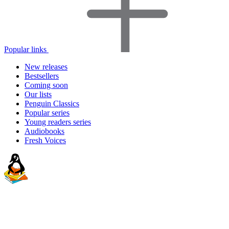
Popular links
New releases
Bestsellers
Coming soon
Our lists
Penguin Classics
Popular series
Young readers series
Audiobooks
Fresh Voices