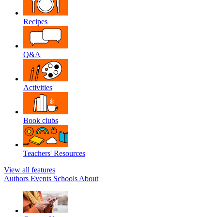
Recipes
Q&A
Activities
Book clubs
Teachers' Resources
View all features
Authors
Events
Schools
About