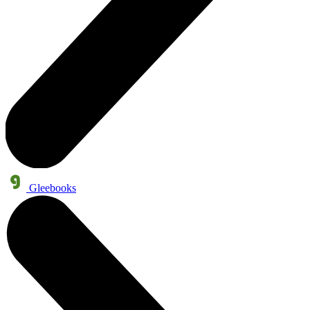
Gleebooks