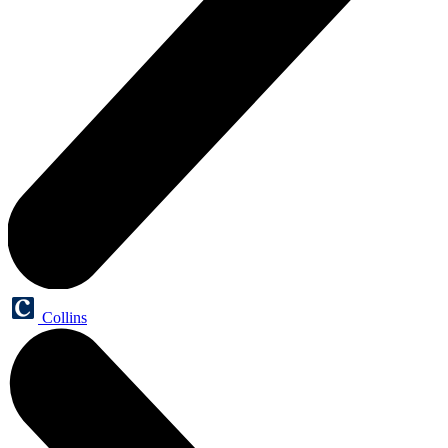
Collins