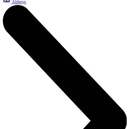
Abbeys