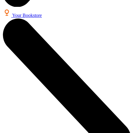
Your Bookstore