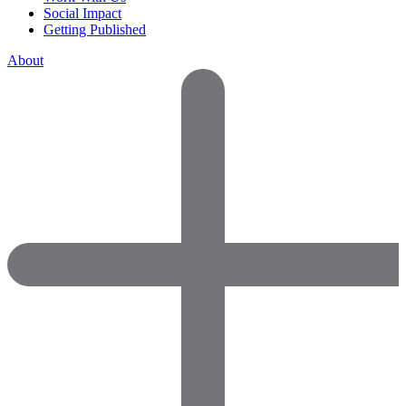
Social Impact
Getting Published
About