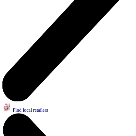
Find local retailers