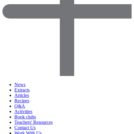
News
Extracts
Articles
Recipes
Q&A
Activities
Book clubs
Teachers' Resources
Contact Us
Work With Us