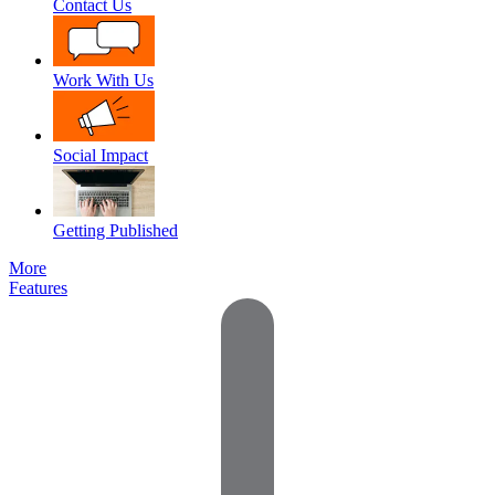
Contact Us
Work With Us
Social Impact
Getting Published
More
Features