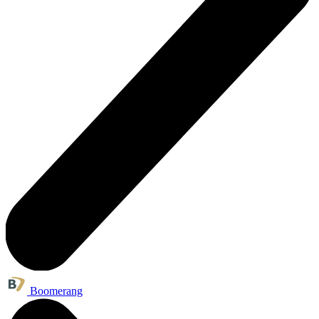
Boomerang