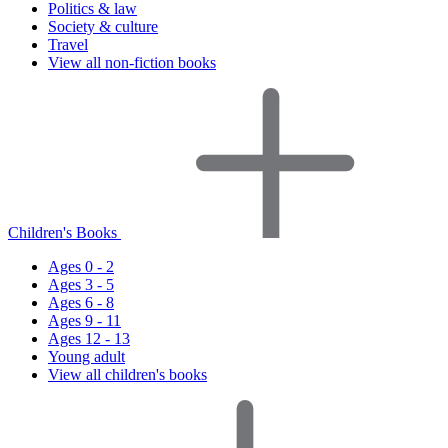
Politics & law
Society & culture
Travel
View all non-fiction books
Children's Books
Ages 0 - 2
Ages 3 - 5
Ages 6 - 8
Ages 9 - 11
Ages 12 - 13
Young adult
View all children's books