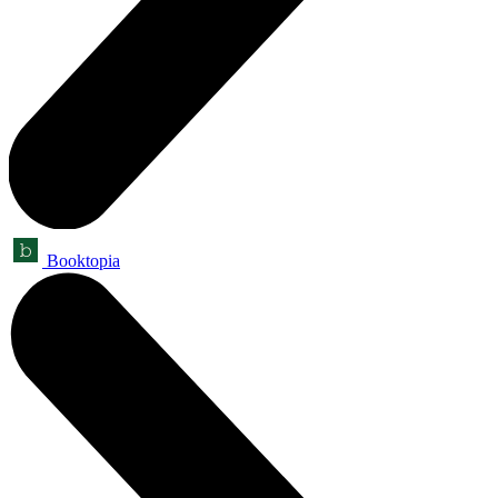
Booktopia