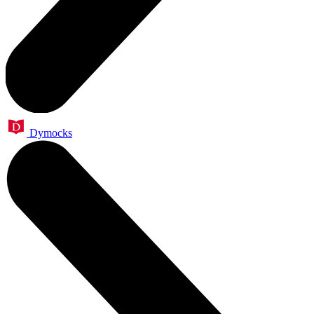
Dymocks