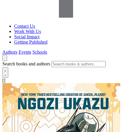
Contact Us
Work With Us
Social Impact
Getting Published
Authors
Events
Schools
Search books and authors
[]