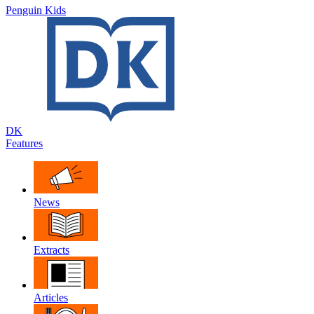
Penguin Kids
DK
Features
News
Extracts
Articles