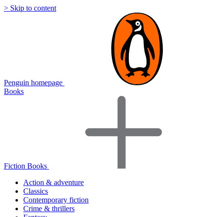
> Skip to content
Penguin homepage
Books
Fiction Books
Action & adventure
Classics
Contemporary fiction
Crime & thrillers