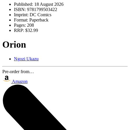
Published:
18 August 2026
ISBN:
9781799503422
Imprint:
DC Comics
Format:
Paperback
Pages:
208
RRP:
$32.99
Orion
Ngozi Ukazu
Pre-order from…
Amazon