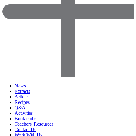
News
Extracts
Articles
Recipes
Q&A
Activities
Book clubs
Teachers' Resources
Contact Us
Work With Us