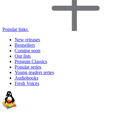
Popular links
New releases
Bestsellers
Coming soon
Our lists
Penguin Classics
Popular series
Young readers series
Audiobooks
Fresh Voices