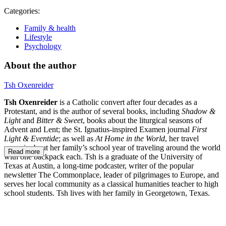
Categories:
Family & health
Lifestyle
Psychology
About the author
Tsh Oxenreider
Tsh Oxenreider
is a Catholic convert after four decades as a
Protestant, and is the author of several books, including
Shadow &
Light
and
Bitter & Sweet
, books about the liturgical seasons of
Advent and Lent; the St. Ignatius-inspired Examen journal
First
Light & Eventide
; as well as
At Home in the World
, her travel
memoir about her family’s school year of traveling around the world
Read more
with one backpack each. Tsh is a graduate of the University of
Texas at Austin, a long-time podcaster, writer of the popular
newsletter The Commonplace, leader of pilgrimages to Europe, and
serves her local community as a classical humanities teacher to high
school students. Tsh lives with her family in Georgetown, Texas.