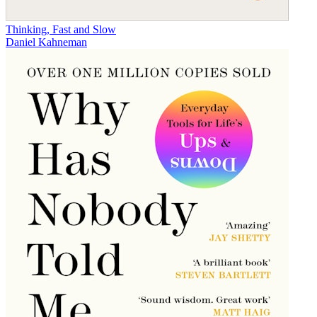
Thinking, Fast and Slow
Daniel Kahneman