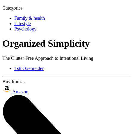
Categories:
Family & health
Lifestyle
Psychology
Organized Simplicity
The Clutter-Free Approach to Intentional Living
Tsh Oxenreider
Buy from…
Amazon