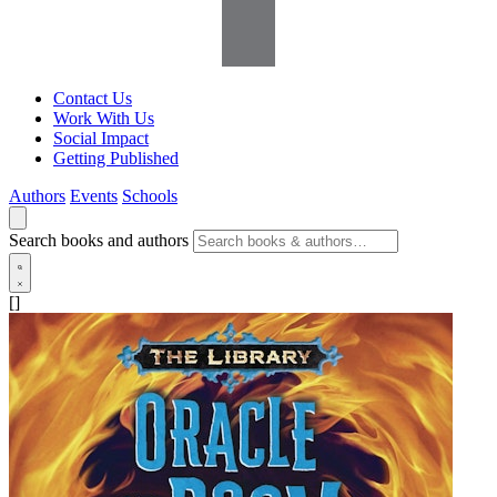
Contact Us
Work With Us
Social Impact
Getting Published
Authors
Events
Schools
Search books and authors
[]