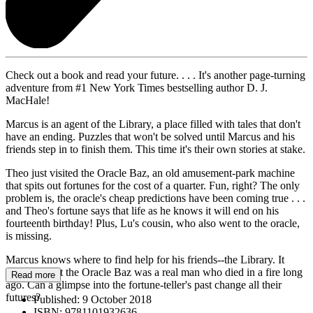
Check out a book and read your future. . . . It's another page-turning
adventure from #1 New York Times bestselling author D. J.
MacHale!
Marcus is an agent of the Library, a place filled with tales that don't
have an ending. Puzzles that won't be solved until Marcus and his
friends step in to finish them. This time it's their own stories at stake.
Theo just visited the Oracle Baz, an old amusement-park machine
that spits out fortunes for the cost of a quarter. Fun, right? The only
problem is, the oracle's cheap predictions have been coming true . . .
and Theo's fortune says that life as he knows it will end on his
fourteenth birthday! Plus, Lu's cousin, who also went to the oracle,
is missing.
Marcus knows where to find help for his friends--the Library. It
turns out that the Oracle Baz was a real man who died in a fire long
Read more
ago. Can a glimpse into the fortune-teller's past change all their
futures?
Published:
9 October 2018
ISBN:
9781101932636