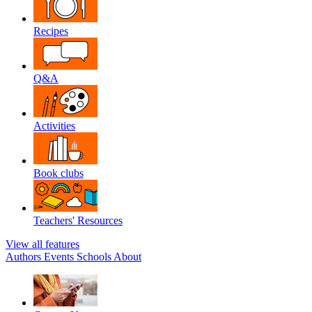
Recipes
Q&A
Activities
Book clubs
Teachers' Resources
View all features
Authors
Events
Schools
About