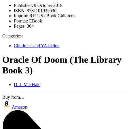
Published:
9 October 2018
ISBN:
9781101932636
Imprint:
RH US eBook Childrens
Format:
EBook
Pages:
304
Categories:
Children's and YA fiction
Oracle Of Doom (The Library
Book 3)
D. J. MacHale
Buy from…
Amazon