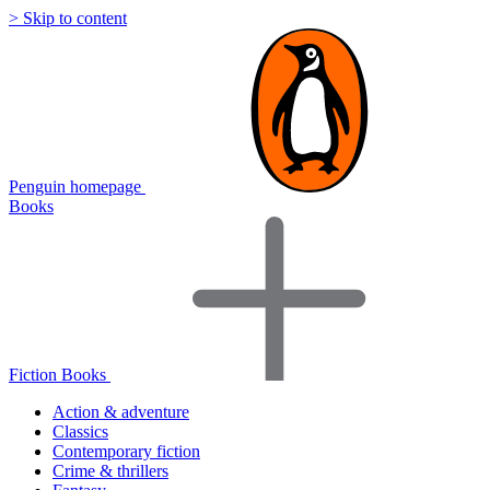
> Skip to content
Penguin homepage
Books
Fiction Books
Action & adventure
Classics
Contemporary fiction
Crime & thrillers