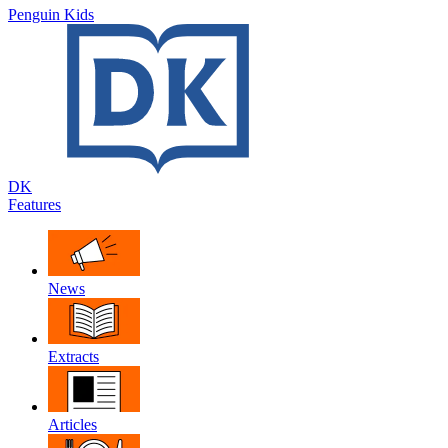
Penguin Kids
DK
Features
News
Extracts
Articles