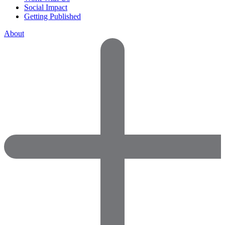
Social Impact
Getting Published
About