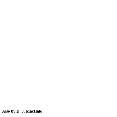
D.
Also by D. J. MacHale