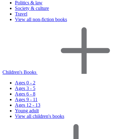
Politics & law
Society & culture
Travel
View all non-fiction books
Children's Books
Ages 0 - 2
Ages 3 - 5
Ages 6 - 8
Ages 9 - 11
Ages 12 - 13
Young adult
View all children's books