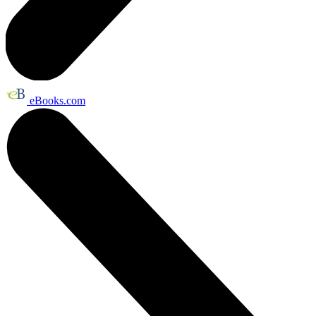
eBooks.com