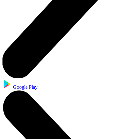
Google Play