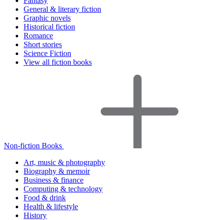
Fantasy
General & literary fiction
Graphic novels
Historical fiction
Romance
Short stories
Science Fiction
View all fiction books
Non-fiction Books
Art, music & photography
Biography & memoir
Business & finance
Computing & technology
Food & drink
Health & lifestyle
History