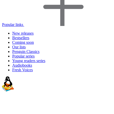
Popular links
New releases
Bestsellers
Coming soon
Our lists
Penguin Classics
Popular series
Young readers series
Audiobooks
Fresh Voices