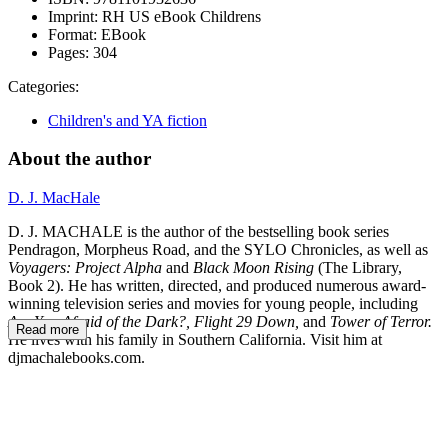
Imprint:
RH US eBook Childrens
Format:
EBook
Pages:
304
Categories:
Children's and YA fiction
About the author
D. J. MacHale
D. J. MACHALE is the author of the bestselling book series
Pendragon, Morpheus Road, and the SYLO Chronicles, as well as
Voyagers: Project Alpha
and
Black Moon Rising
(The Library,
Book 2). He has written, directed, and produced numerous award-
winning television series and movies for young people, including
Are You Afraid of the Dark?, Flight 29 Down,
and
Tower of Terror.
Read more
He lives with his family in Southern California. Visit him at
djmachalebooks.com.