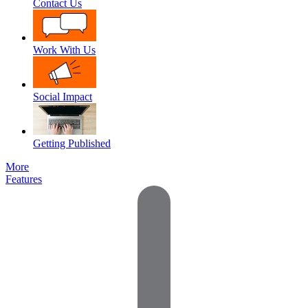
Contact Us
Work With Us
Social Impact
Getting Published
More
Features