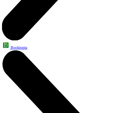
Booktopia