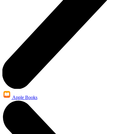
Apple Books