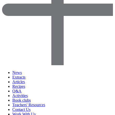
News
Extracts
Articles
Recipes
Q&A
Activities
Book clubs
Teachers' Resources
Contact Us
Work With Us