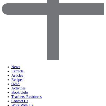
News
Extracts
Articles
Recipes
Q&A
Activities
Book clubs
Teachers' Resources
Contact Us
Work With Us