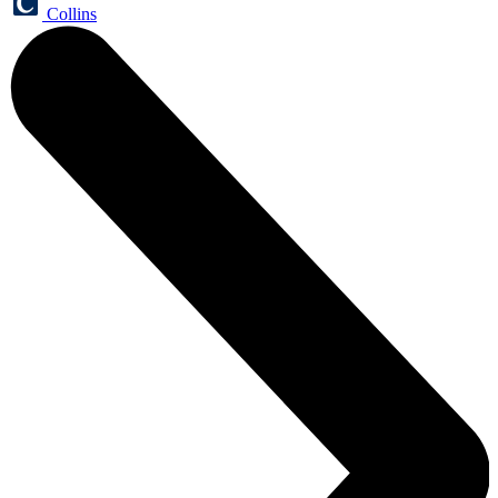
Collins