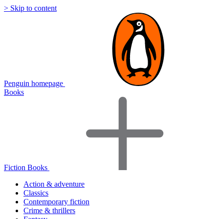
> Skip to content
Penguin homepage
Books
Fiction Books
Action & adventure
Classics
Contemporary fiction
Crime & thrillers