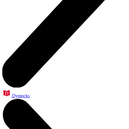
Dymocks