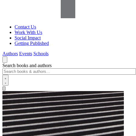
Contact Us
Work With Us
Social Impact
Getting Published
Authors
Events
Schools
Search books and authors
[]