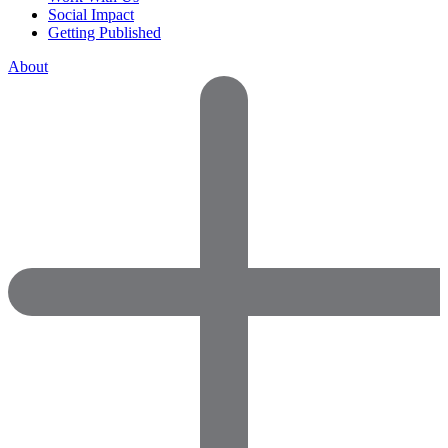
Social Impact
Getting Published
About