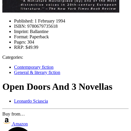
Published:
1 February 1994
ISBN:
9780679735618
Imprint:
Ballantine
Format:
Paperback
Pages:
304
RRP:
$49.99
Categories:
Contemporary fiction
General & literary fiction
Open Doors And 3 Novellas
Leonardo Sciascia
Buy from…
Amazon