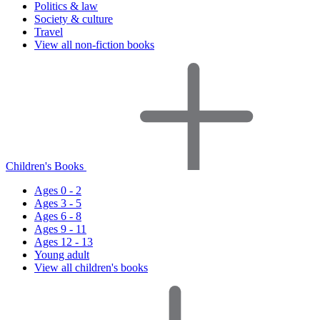
Politics & law
Society & culture
Travel
View all non-fiction books
Children's Books
Ages 0 - 2
Ages 3 - 5
Ages 6 - 8
Ages 9 - 11
Ages 12 - 13
Young adult
View all children's books