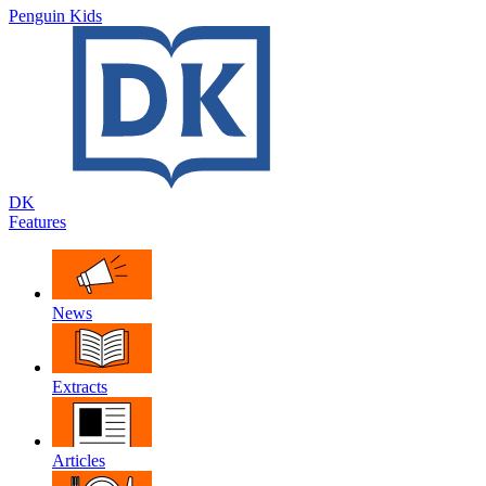
Penguin Kids
DK
Features
News
Extracts
Articles