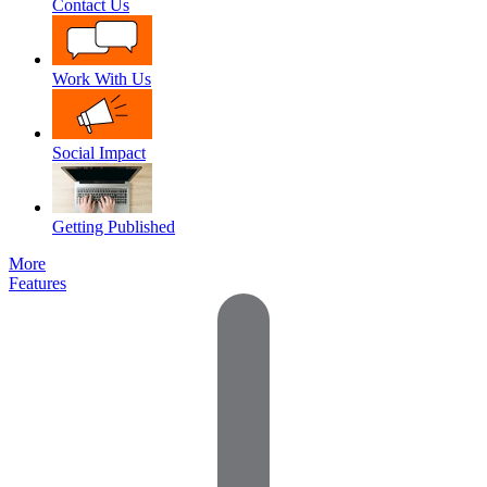
Contact Us
Work With Us
Social Impact
Getting Published
More
Features