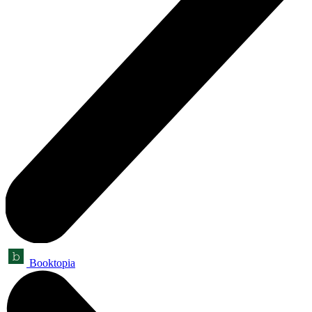
Booktopia