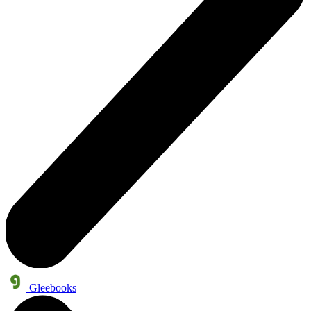
Gleebooks