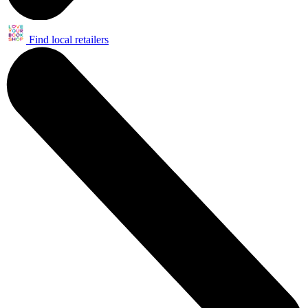
Find local retailers