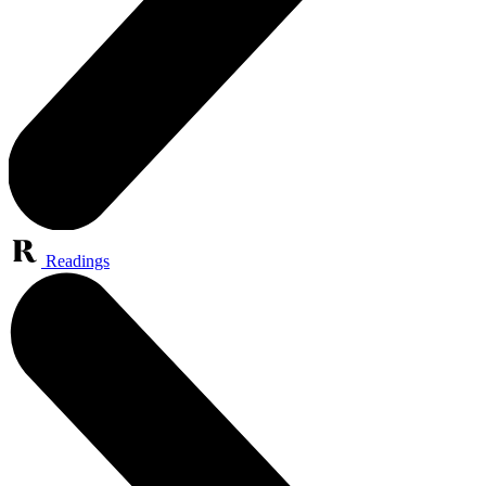
Readings