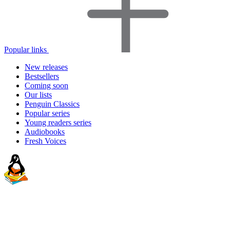
Popular links
New releases
Bestsellers
Coming soon
Our lists
Penguin Classics
Popular series
Young readers series
Audiobooks
Fresh Voices