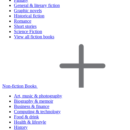
Fantasy
General & literary fiction
Graphic novels
Historical fiction
Romance
Short stories
Science Fiction
View all fiction books
Non-fiction Books
Art, music & photography
Biography & memoir
Business & finance
Computing & technology
Food & drink
Health & lifestyle
History