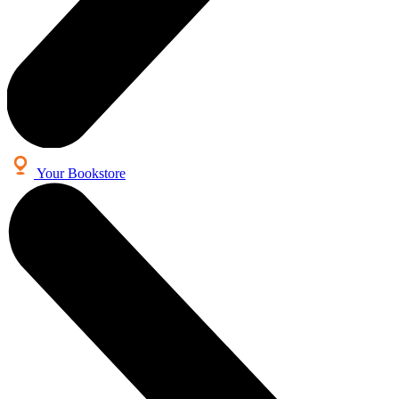
Your Bookstore