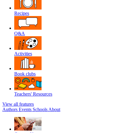
Recipes
Q&A
Activities
Book clubs
Teachers' Resources
View all features
Authors
Events
Schools
About