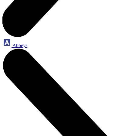
Abbeys