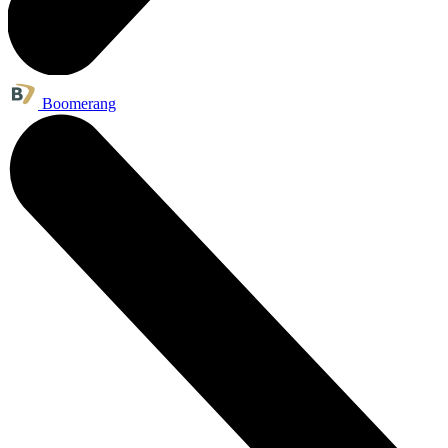
Boomerang