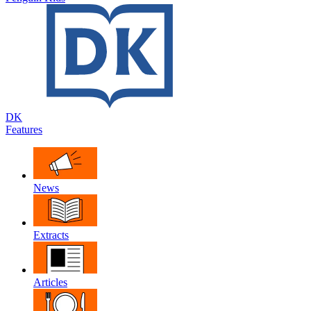
DK
Features
News
Extracts
Articles