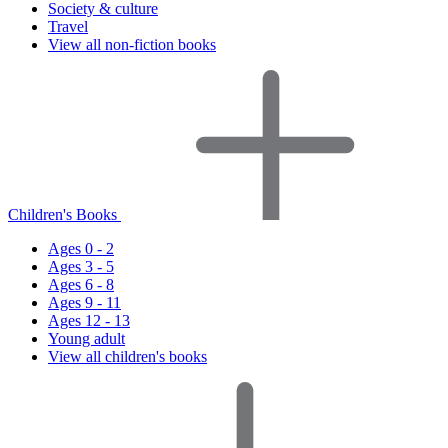
Society & culture
Travel
View all non-fiction books
Children's Books
Ages 0 - 2
Ages 3 - 5
Ages 6 - 8
Ages 9 - 11
Ages 12 - 13
Young adult
View all children's books