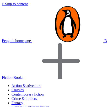
> Skip to content
Penguin homepage
B
Fiction Books
Action & adventure
Classics
Contemporary fiction
Crime & thrillers
Fantasy