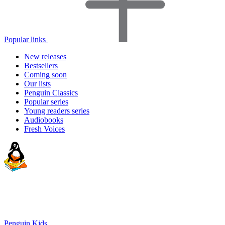
Popular links
New releases
Bestsellers
Coming soon
Our lists
Penguin Classics
Popular series
Young readers series
Audiobooks
Fresh Voices
Penguin Kids