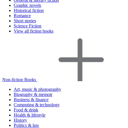
General & literary fiction
Graphic novels
Historical fiction
Romance
Short stories
Science Fiction
View all fiction books
Non-fiction Books
Art, music & photography
Biography & memoir
Business & finance
Computing & technology
Food & drink
Health & lifestyle
History
Politics & law