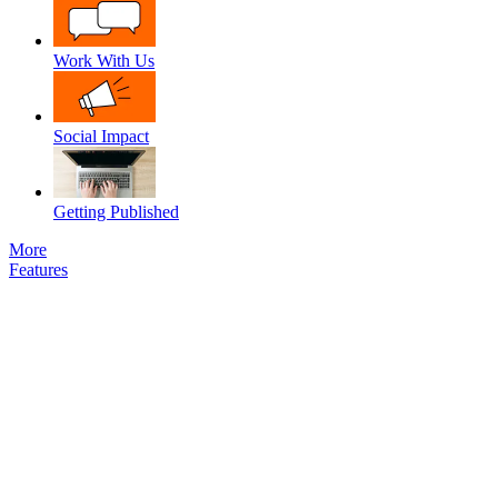
Work With Us
Social Impact
Getting Published
More
Features