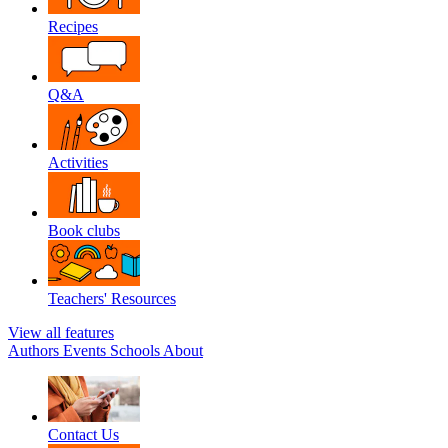
Recipes
Q&A
Activities
Book clubs
Teachers' Resources
View all features
Authors
Events
Schools
About
Contact Us