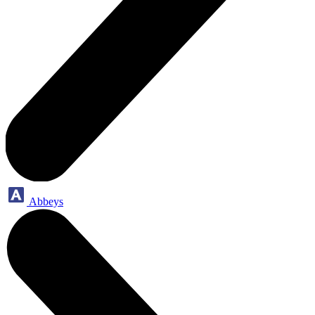
Abbeys