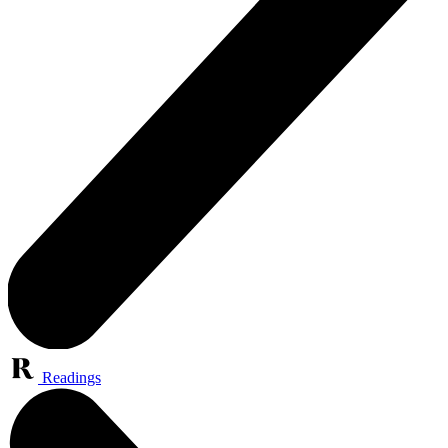
Readings