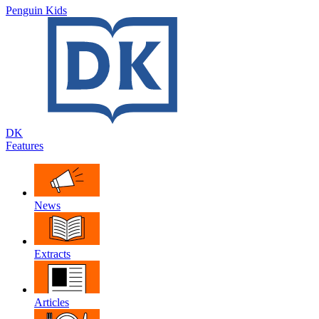
Penguin Kids
DK
Features
News
Extracts
Articles