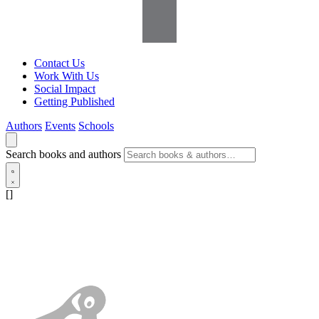
Contact Us
Work With Us
Social Impact
Getting Published
Authors
Events
Schools
Search books and authors
[]