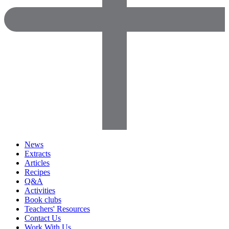
News
Extracts
Articles
Recipes
Q&A
Activities
Book clubs
Teachers' Resources
Contact Us
Work With Us