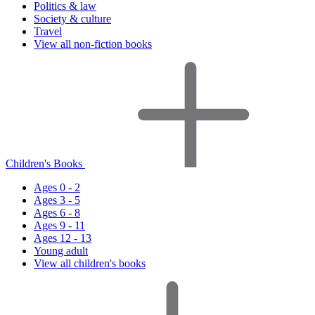
Politics & law
Society & culture
Travel
View all non-fiction books
Children's Books
Ages 0 - 2
Ages 3 - 5
Ages 6 - 8
Ages 9 - 11
Ages 12 - 13
Young adult
View all children's books