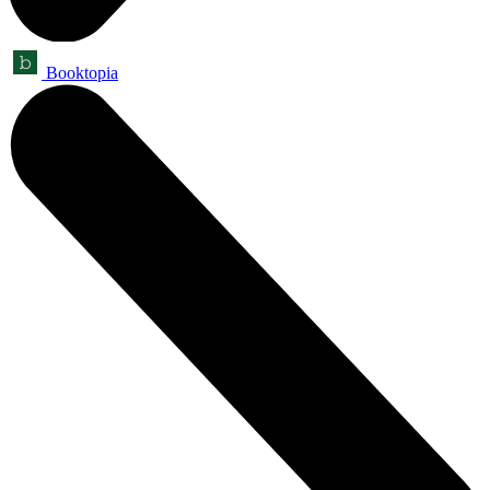
Booktopia