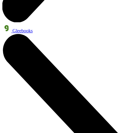
Gleebooks