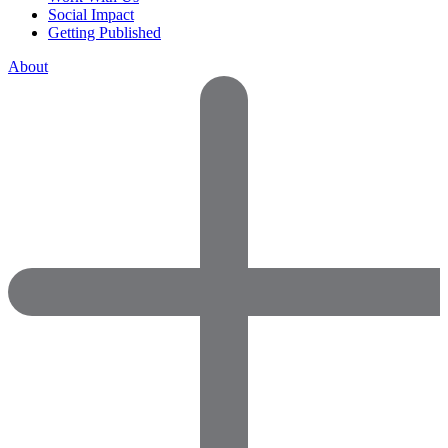
Social Impact
Getting Published
About