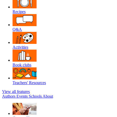
Recipes
Q&A
Activities
Book clubs
Teachers' Resources
View all features
Authors
Events
Schools
About