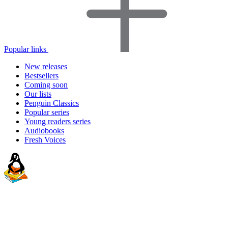
Popular links
New releases
Bestsellers
Coming soon
Our lists
Penguin Classics
Popular series
Young readers series
Audiobooks
Fresh Voices