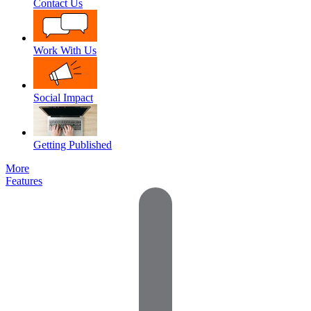
Contact Us
Work With Us
Social Impact
Getting Published
More
Features