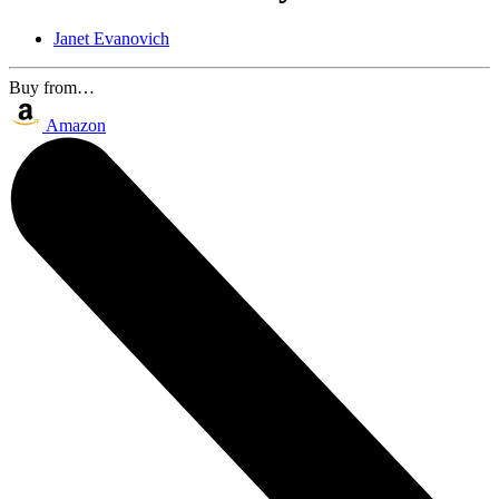
Janet Evanovich
Buy from…
Amazon