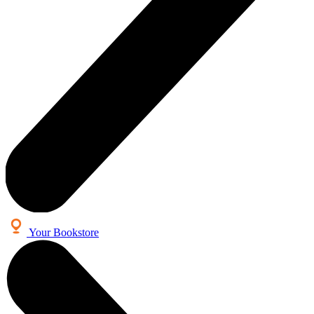
Your Bookstore