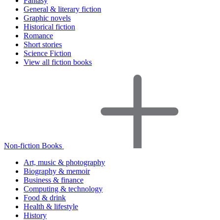
Fantasy
General & literary fiction
Graphic novels
Historical fiction
Romance
Short stories
Science Fiction
View all fiction books
Non-fiction Books
Art, music & photography
Biography & memoir
Business & finance
Computing & technology
Food & drink
Health & lifestyle
History