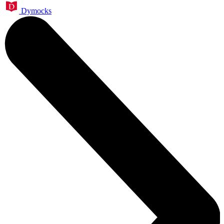
Dymocks