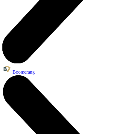
Boomerang