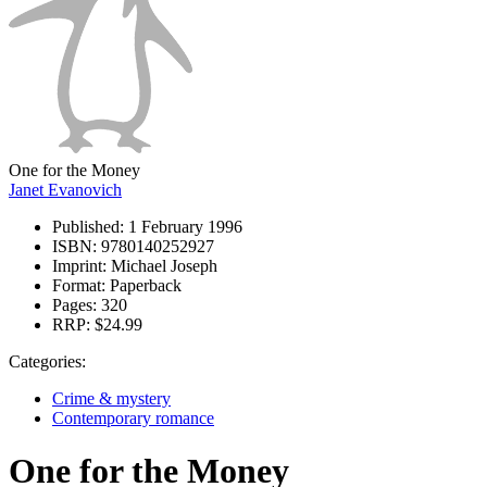
One for the Money
Janet Evanovich
Published:
1 February 1996
ISBN:
9780140252927
Imprint:
Michael Joseph
Format:
Paperback
Pages:
320
RRP:
$24.99
Categories:
Crime & mystery
Contemporary romance
One for the Money