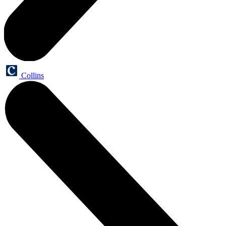
Collins