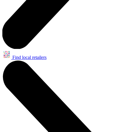
Find local retailers