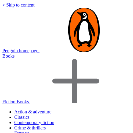
> Skip to content
Penguin homepage
Books
Fiction Books
Action & adventure
Classics
Contemporary fiction
Crime & thrillers