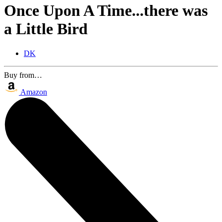
Once Upon A Time...there was
a Little Bird
DK
Buy from…
Amazon