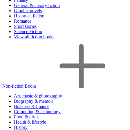
Fantasy
General & literary fiction
Graphic novels
Historical fiction
Romance
Short stories
Science Fiction
View all fiction books
Non-fiction Books
Art, music & photography
Biography & memoir
Business & finance
Computing & technology
Food & drink
Health & lifestyle
History