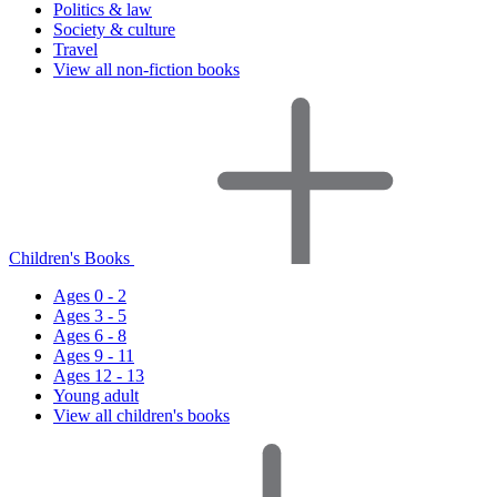
Politics & law
Society & culture
Travel
View all non-fiction books
Children's Books
Ages 0 - 2
Ages 3 - 5
Ages 6 - 8
Ages 9 - 11
Ages 12 - 13
Young adult
View all children's books