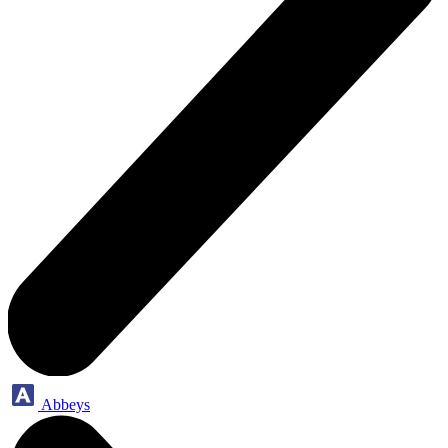
Abbeys