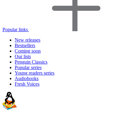
Popular links
New releases
Bestsellers
Coming soon
Our lists
Penguin Classics
Popular series
Young readers series
Audiobooks
Fresh Voices