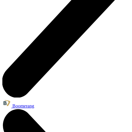
Boomerang