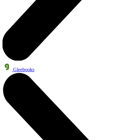
Gleebooks