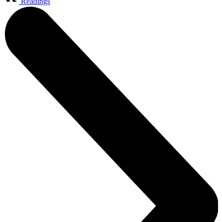
Readings