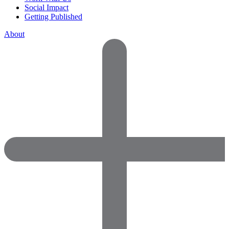
Social Impact
Getting Published
About