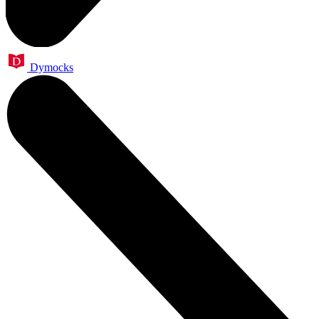
Dymocks