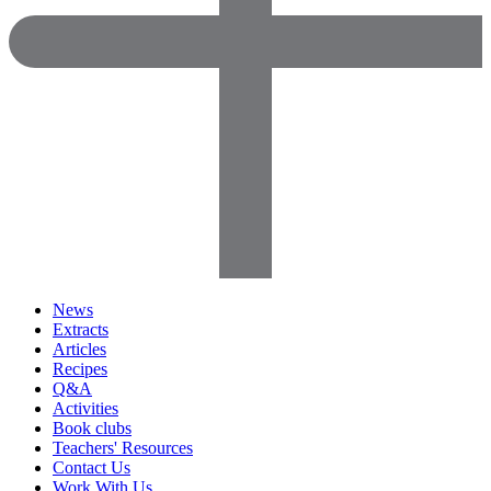
News
Extracts
Articles
Recipes
Q&A
Activities
Book clubs
Teachers' Resources
Contact Us
Work With Us