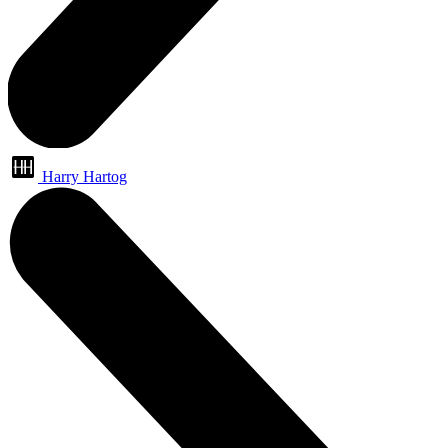
Harry Hartog