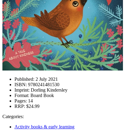
Published:
2 July 2021
ISBN:
9780241481530
Imprint:
Dorling Kindersley
Format:
Board Book
Pages:
14
RRP:
$24.99
Categories:
Activity books & early learning