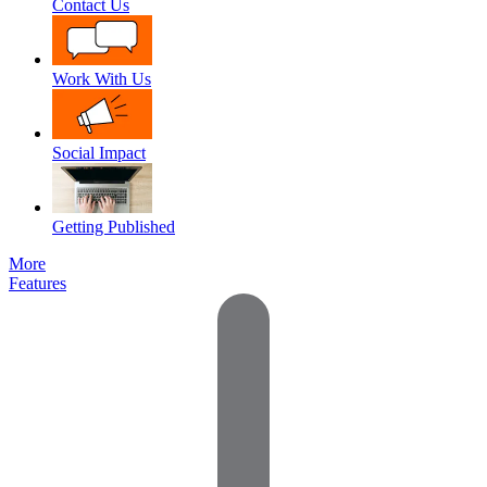
Contact Us
Work With Us
Social Impact
Getting Published
More
Features