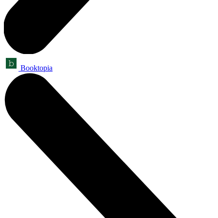
Booktopia