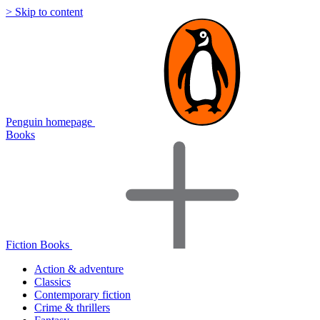
> Skip to content
Penguin homepage
Books
Fiction Books
Action & adventure
Classics
Contemporary fiction
Crime & thrillers