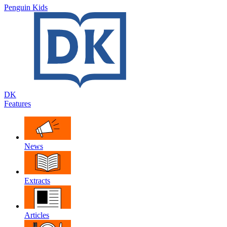
Penguin Kids
DK
Features
News
Extracts
Articles