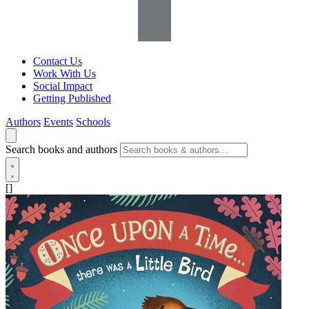
Contact Us
Work With Us
Social Impact
Getting Published
Authors
Events
Schools
Search books and authors
[]