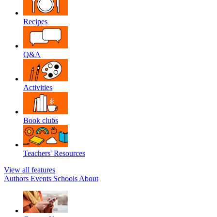
Recipes
Q&A
Activities
Book clubs
Teachers' Resources
View all features
Authors
Events
Schools
About