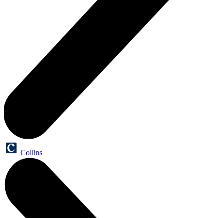
Collins