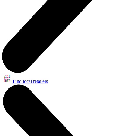
Find local retailers