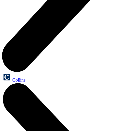
Collins