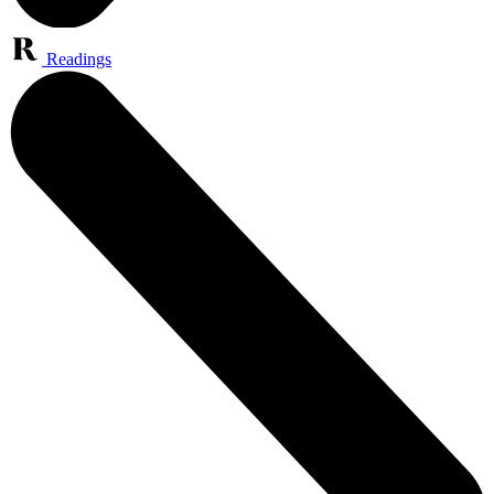
Readings