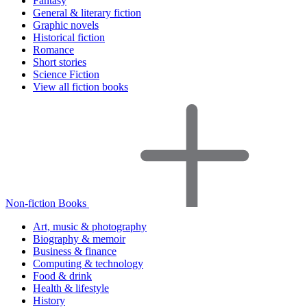
Fantasy
General & literary fiction
Graphic novels
Historical fiction
Romance
Short stories
Science Fiction
View all fiction books
Non-fiction Books
Art, music & photography
Biography & memoir
Business & finance
Computing & technology
Food & drink
Health & lifestyle
History