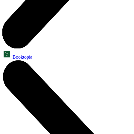
Booktopia