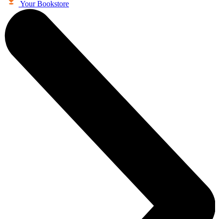
Your Bookstore