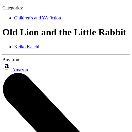
Categories:
Children's and YA fiction
Old Lion and the Little Rabbit
Keiko Kaichi
Buy from…
Amazon