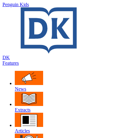
Penguin Kids
DK
Features
News
Extracts
Articles