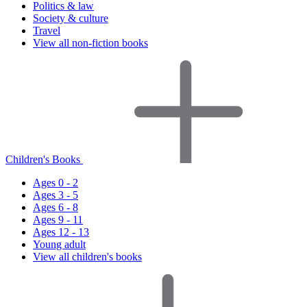
Politics & law
Society & culture
Travel
View all non-fiction books
Children's Books
Ages 0 - 2
Ages 3 - 5
Ages 6 - 8
Ages 9 - 11
Ages 12 - 13
Young adult
View all children's books