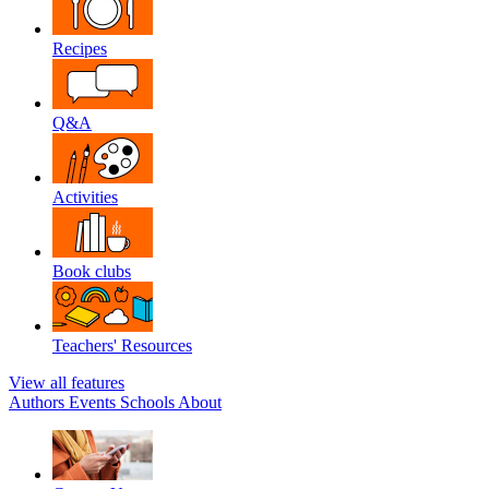
Recipes
Q&A
Activities
Book clubs
Teachers' Resources
View all features
Authors
Events
Schools
About