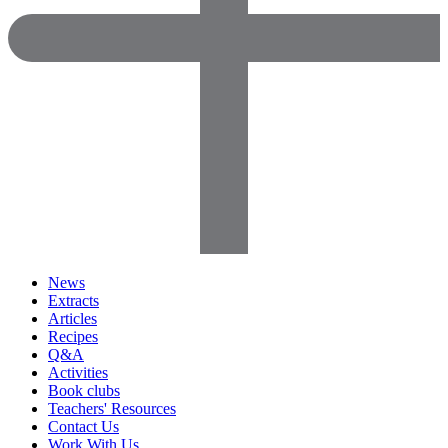
News
Extracts
Articles
Recipes
Q&A
Activities
Book clubs
Teachers' Resources
Contact Us
Work With Us