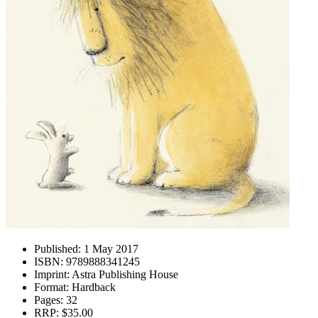
Published:
1 May 2017
ISBN:
9789888341245
Imprint:
Astra Publishing House
Format:
Hardback
Pages:
32
RRP:
$35.00