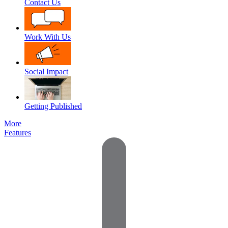
Contact Us
Work With Us
Social Impact
Getting Published
More
Features