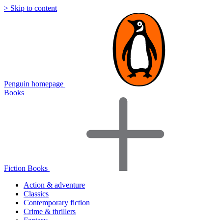
> Skip to content
Penguin homepage
Books
Fiction Books
Action & adventure
Classics
Contemporary fiction
Crime & thrillers