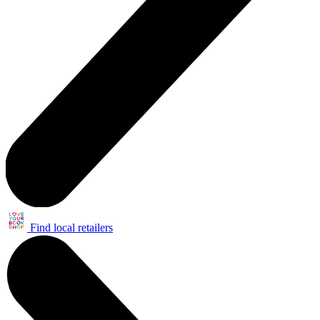
Find local retailers