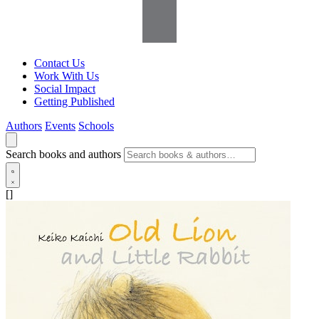
Contact Us
Work With Us
Social Impact
Getting Published
Authors
Events
Schools
Search books and authors
[]