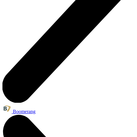
Boomerang