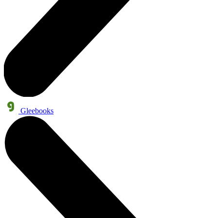
Gleebooks