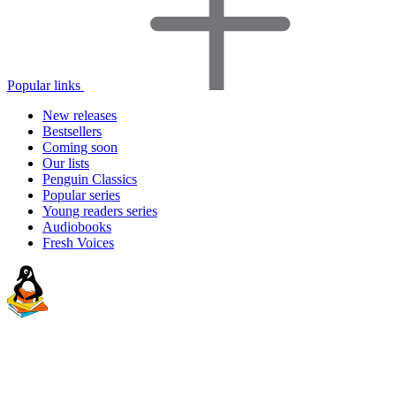
Popular links
New releases
Bestsellers
Coming soon
Our lists
Penguin Classics
Popular series
Young readers series
Audiobooks
Fresh Voices