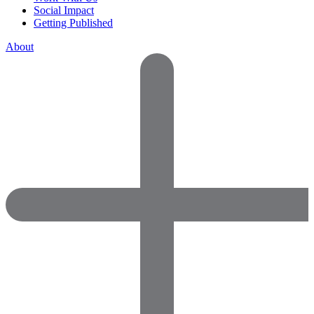
Social Impact
Getting Published
About