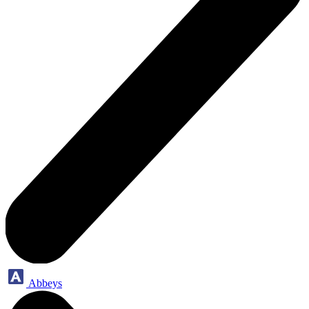
Abbeys