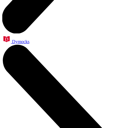
Dymocks