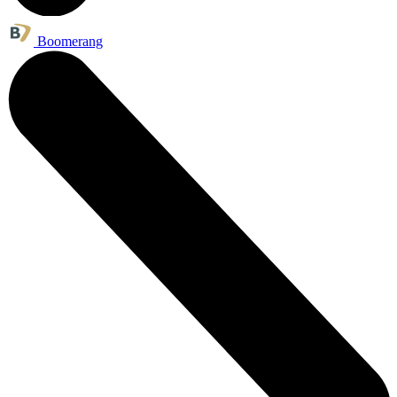
Boomerang