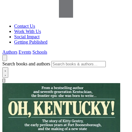
Contact Us
Work With Us
Social Impact
Getting Published
Authors
Events
Schools
Search books and authors
[]