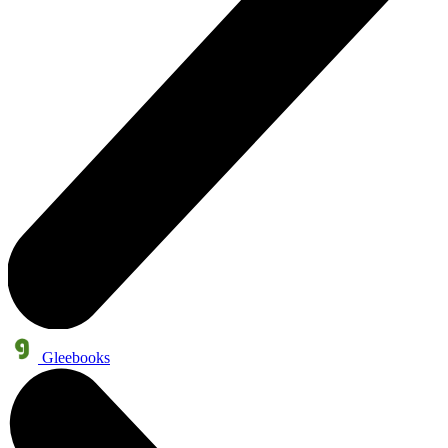
Gleebooks