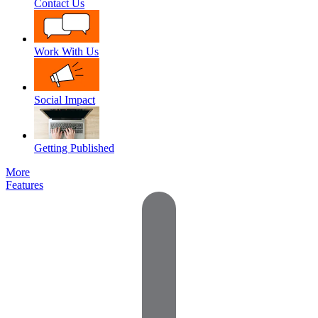
Contact Us
Work With Us
Social Impact
Getting Published
More
Features