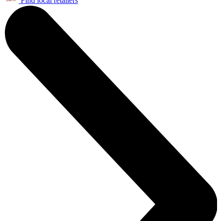
Find local retailers