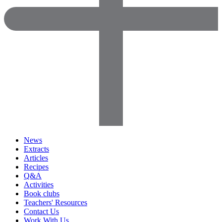
News
Extracts
Articles
Recipes
Q&A
Activities
Book clubs
Teachers' Resources
Contact Us
Work With Us