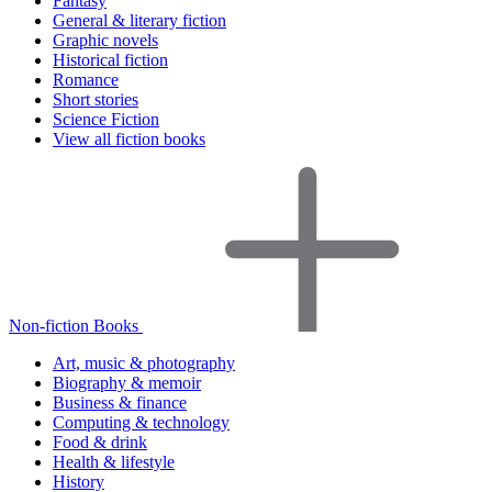
Fantasy
General & literary fiction
Graphic novels
Historical fiction
Romance
Short stories
Science Fiction
View all fiction books
Non-fiction Books
Art, music & photography
Biography & memoir
Business & finance
Computing & technology
Food & drink
Health & lifestyle
History