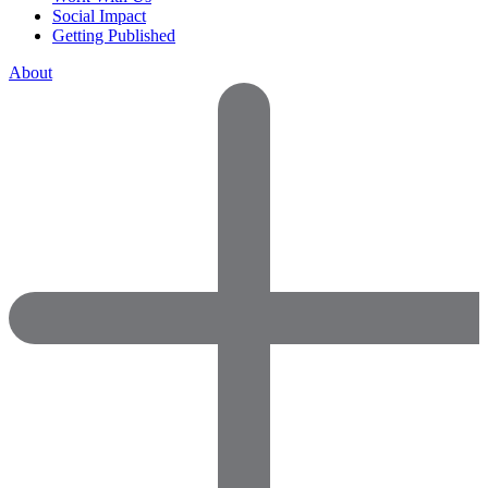
Social Impact
Getting Published
About