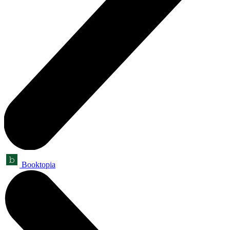
Booktopia