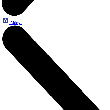
Abbeys