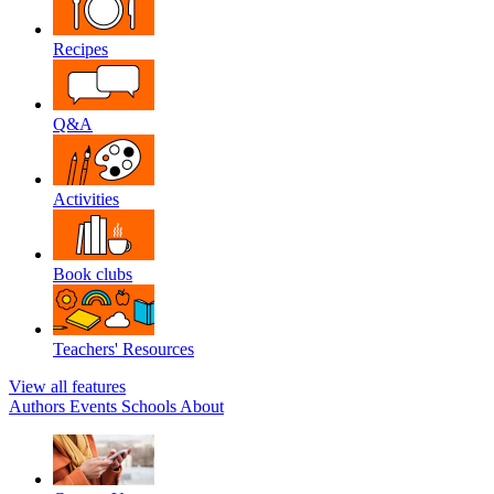
Recipes
Q&A
Activities
Book clubs
Teachers' Resources
View all features
Authors
Events
Schools
About