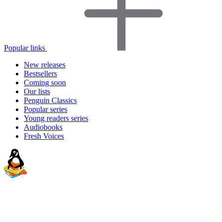
Popular links
New releases
Bestsellers
Coming soon
Our lists
Penguin Classics
Popular series
Young readers series
Audiobooks
Fresh Voices