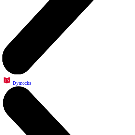
Dymocks