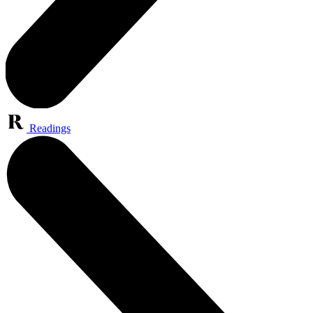
Readings