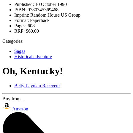
Published:
10 October 1990
ISBN:
9780345369468
Imprint:
Random House US Group
Format:
Paperback
Pages:
608
RRP:
$60.00
Categories:
Sagas
Historical adventure
Oh, Kentucky!
Betty Layman Receveur
Buy from…
Amazon