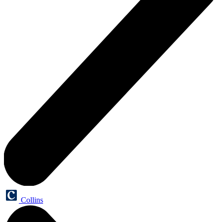
Collins