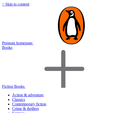
> Skip to content
Penguin homepage
Books
Fiction Books
Action & adventure
Classics
Contemporary fiction
Crime & thrillers