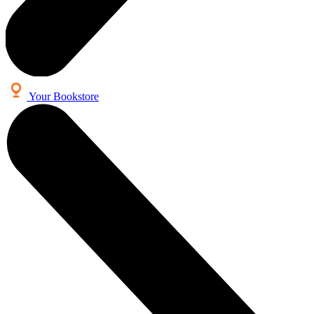
Your Bookstore