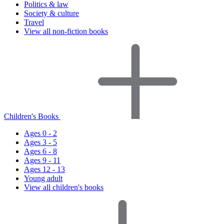
Politics & law
Society & culture
Travel
View all non-fiction books
Children's Books
Ages 0 - 2
Ages 3 - 5
Ages 6 - 8
Ages 9 - 11
Ages 12 - 13
Young adult
View all children's books