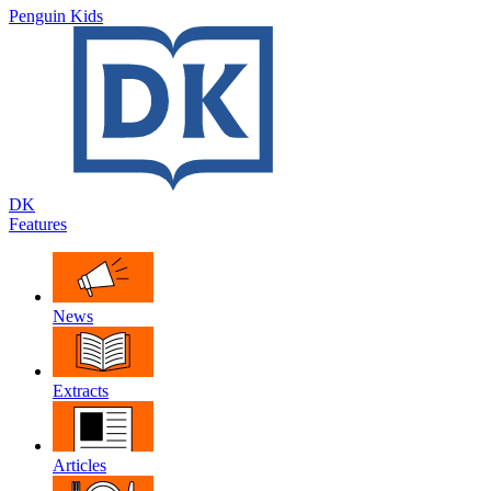
Penguin Kids
DK
Features
News
Extracts
Articles