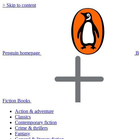
> Skip to content
Penguin homepage
B
Fiction Books
Action & adventure
Classics
Contemporary fiction
Crime & thrillers
Fantasy