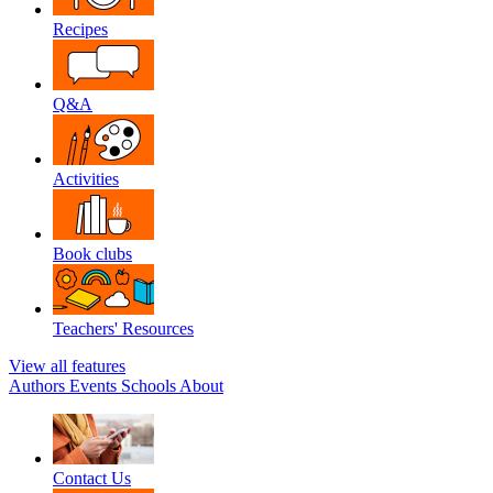
Recipes
Q&A
Activities
Book clubs
Teachers' Resources
View all features
Authors
Events
Schools
About
Contact Us