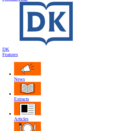
DK
Features
News
Extracts
Articles