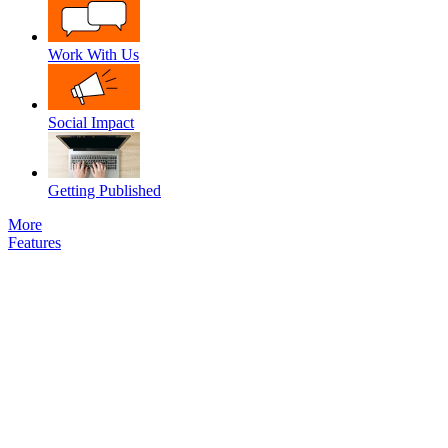
Work With Us
Social Impact
Getting Published
More
Features