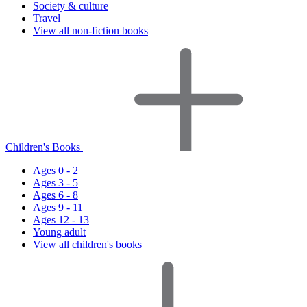
Society & culture
Travel
View all non-fiction books
Children's Books
Ages 0 - 2
Ages 3 - 5
Ages 6 - 8
Ages 9 - 11
Ages 12 - 13
Young adult
View all children's books