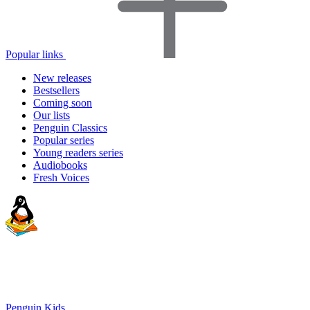
Popular links
New releases
Bestsellers
Coming soon
Our lists
Penguin Classics
Popular series
Young readers series
Audiobooks
Fresh Voices
Penguin Kids