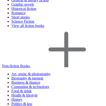
General & literary fiction
Graphic novels
Historical fiction
Romance
Short stories
Science Fiction
View all fiction books
Non-fiction Books
Art, music & photography
Biography & memoir
Business & finance
Computing & technology
Food & drink
Health & lifestyle
History
Politics & law