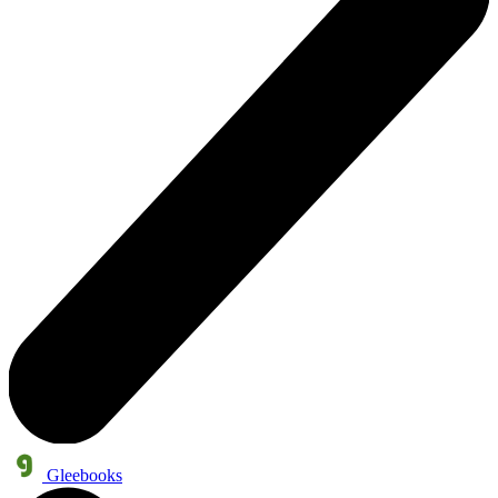
Gleebooks