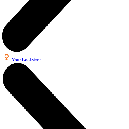
Your Bookstore