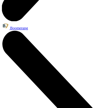
Boomerang