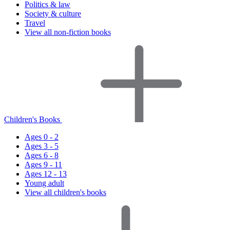
Politics & law
Society & culture
Travel
View all non-fiction books
Children's Books
Ages 0 - 2
Ages 3 - 5
Ages 6 - 8
Ages 9 - 11
Ages 12 - 13
Young adult
View all children's books