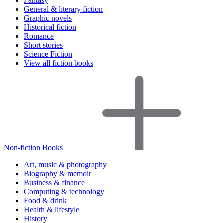
Fantasy
General & literary fiction
Graphic novels
Historical fiction
Romance
Short stories
Science Fiction
View all fiction books
Non-fiction Books
Art, music & photography
Biography & memoir
Business & finance
Computing & technology
Food & drink
Health & lifestyle
History