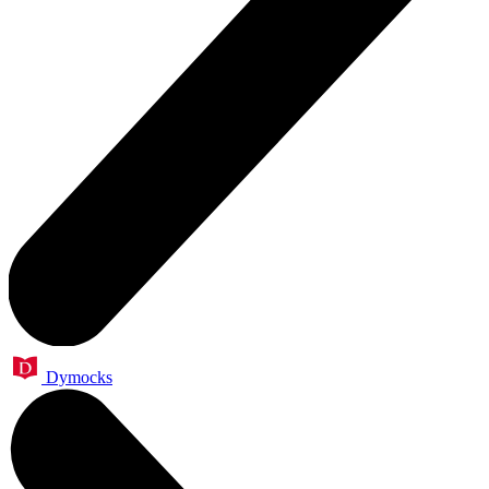
Dymocks