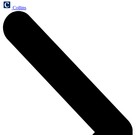
Collins