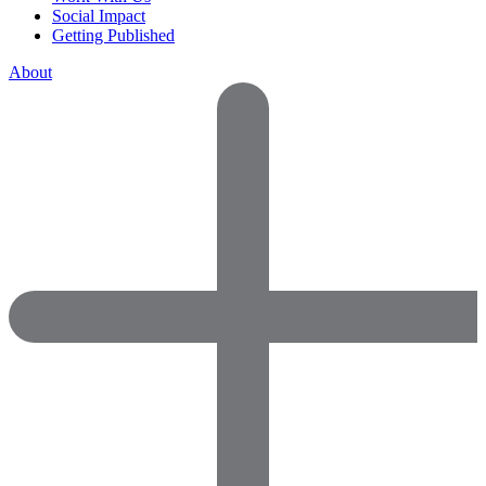
Social Impact
Getting Published
About