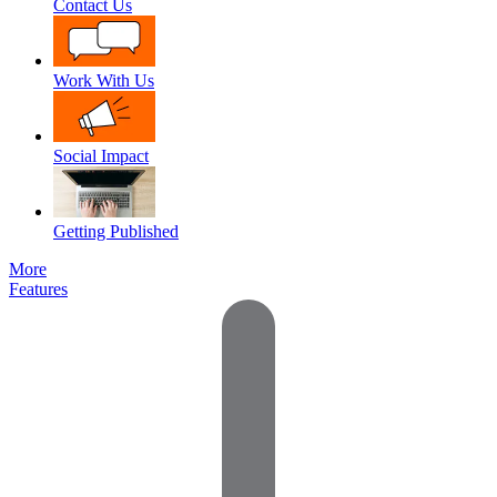
Contact Us
Work With Us
Social Impact
Getting Published
More
Features