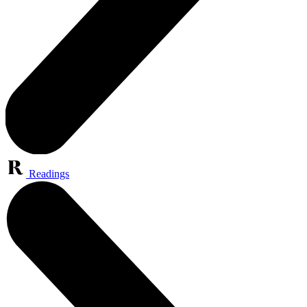
Readings