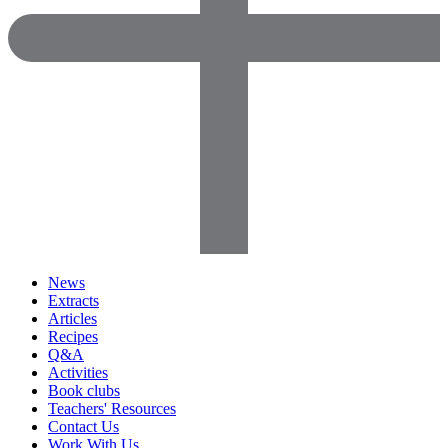
News
Extracts
Articles
Recipes
Q&A
Activities
Book clubs
Teachers' Resources
Contact Us
Work With Us