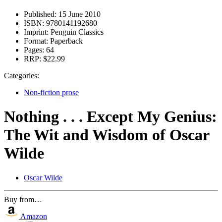
Published:
15 June 2010
ISBN:
9780141192680
Imprint:
Penguin Classics
Format:
Paperback
Pages:
64
RRP:
$22.99
Categories:
Non-fiction prose
Nothing . . . Except My Genius:
The Wit and Wisdom of Oscar
Wilde
Oscar Wilde
Buy from…
Amazon