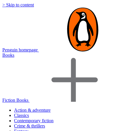
> Skip to content
Penguin homepage
Books
Fiction Books
Action & adventure
Classics
Contemporary fiction
Crime & thrillers