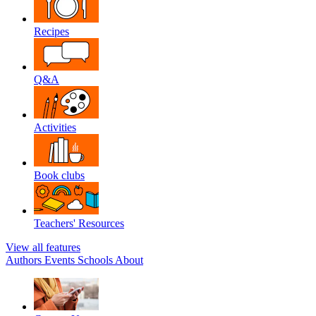
Recipes
Q&A
Activities
Book clubs
Teachers' Resources
View all features
Authors
Events
Schools
About