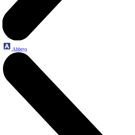
Abbeys