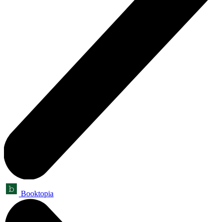
Booktopia