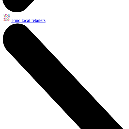
Find local retailers