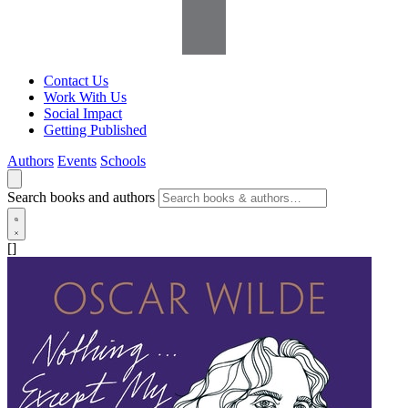
Contact Us
Work With Us
Social Impact
Getting Published
Authors
Events
Schools
Search books and authors
[]