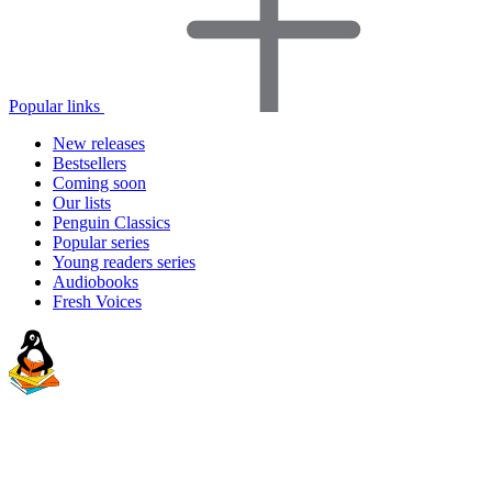
Popular links
New releases
Bestsellers
Coming soon
Our lists
Penguin Classics
Popular series
Young readers series
Audiobooks
Fresh Voices