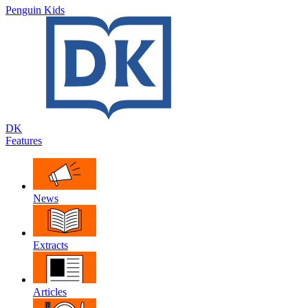
Penguin Kids
DK
Features
News
Extracts
Articles