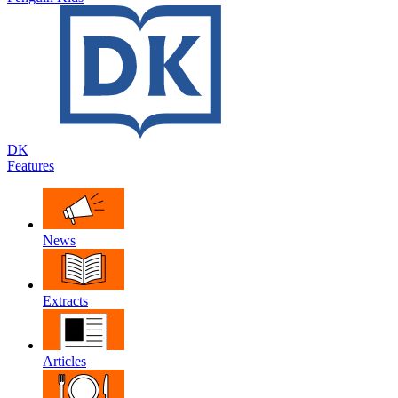
DK
Features
News
Extracts
Articles