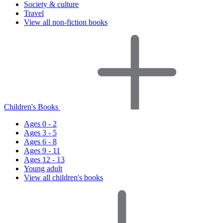
Society & culture
Travel
View all non-fiction books
Children's Books
Ages 0 - 2
Ages 3 - 5
Ages 6 - 8
Ages 9 - 11
Ages 12 - 13
Young adult
View all children's books