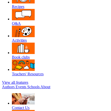
Recipes
Q&A
Activities
Book clubs
Teachers' Resources
View all features
Authors
Events
Schools
About
Contact Us