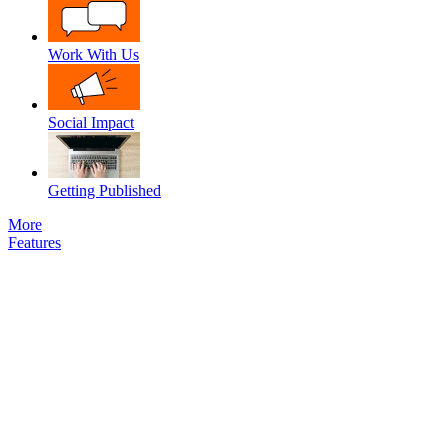
Work With Us
Social Impact
Getting Published
More
Features