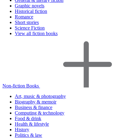
General & literary fiction
Graphic novels
Historical fiction
Romance
Short stories
Science Fiction
View all fiction books
Non-fiction Books
Art, music & photography
Biography & memoir
Business & finance
Computing & technology
Food & drink
Health & lifestyle
History
Politics & law