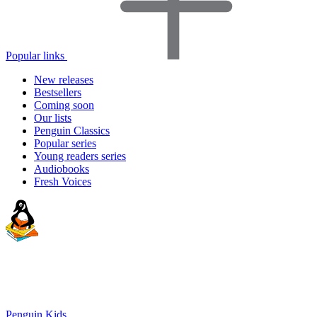
Popular links
New releases
Bestsellers
Coming soon
Our lists
Penguin Classics
Popular series
Young readers series
Audiobooks
Fresh Voices
Penguin Kids