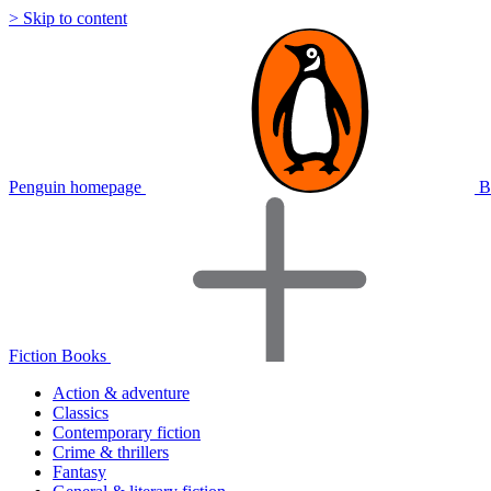
> Skip to content
Penguin homepage
B
Fiction Books
Action & adventure
Classics
Contemporary fiction
Crime & thrillers
Fantasy