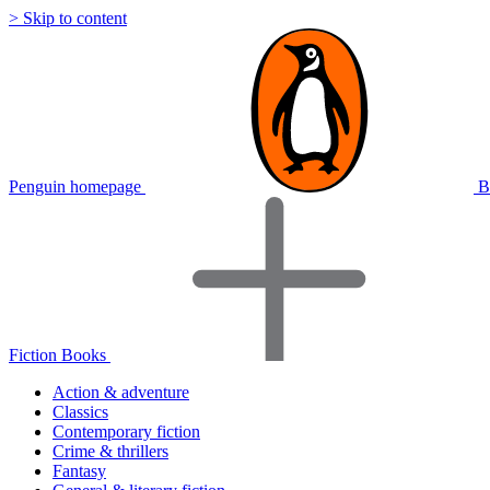
> Skip to content
Penguin homepage
B
Fiction Books
Action & adventure
Classics
Contemporary fiction
Crime & thrillers
Fantasy