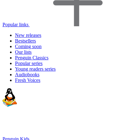
Popular links
New releases
Bestsellers
Coming soon
Our lists
Penguin Classics
Popular series
Young readers series
Audiobooks
Fresh Voices
Penguin Kids