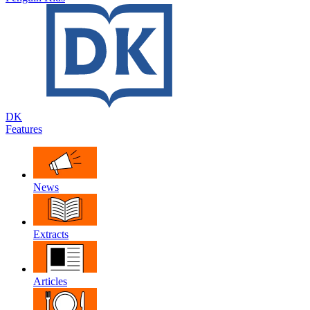
DK
Features
News
Extracts
Articles