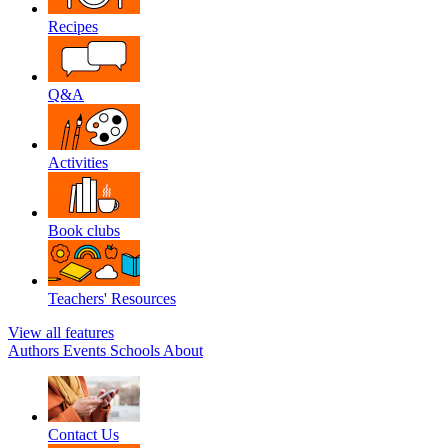
Recipes
Q&A
Activities
Book clubs
Teachers' Resources
View all features
Authors
Events
Schools
About
Contact Us