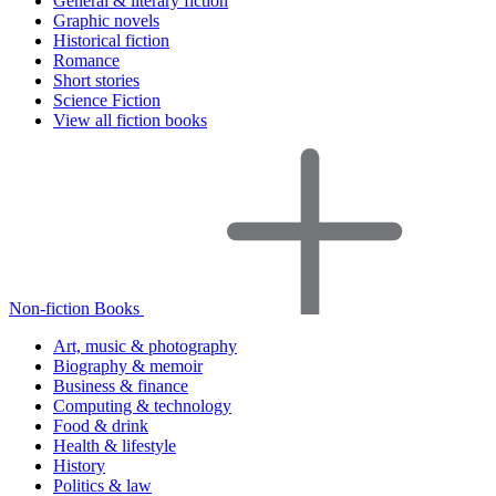
General & literary fiction
Graphic novels
Historical fiction
Romance
Short stories
Science Fiction
View all fiction books
Non-fiction Books
Art, music & photography
Biography & memoir
Business & finance
Computing & technology
Food & drink
Health & lifestyle
History
Politics & law