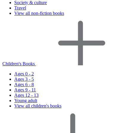
Society & culture
Travel
View all non-fiction books
Children's Books
Ages 0 - 2
Ages 3 - 5
Ages 6 - 8
Ages 9 - 11
Ages 12 - 13
Young adult
View all children's books