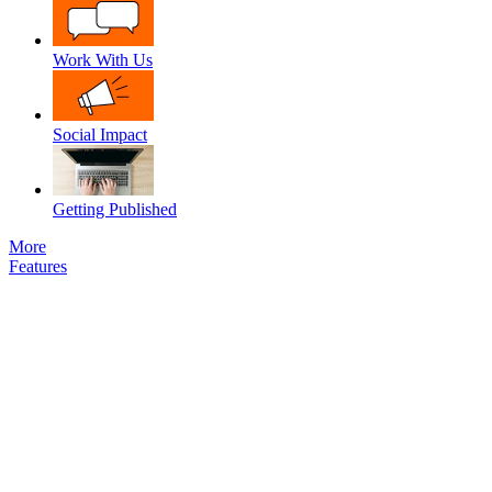
Work With Us
Social Impact
Getting Published
More
Features