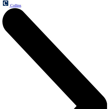
Collins