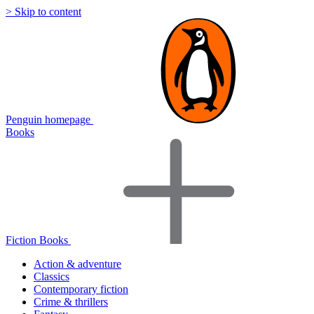
> Skip to content
Penguin homepage
Books
Fiction Books
Action & adventure
Classics
Contemporary fiction
Crime & thrillers