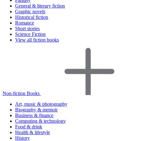
Fantasy
General & literary fiction
Graphic novels
Historical fiction
Romance
Short stories
Science Fiction
View all fiction books
Non-fiction Books
Art, music & photography
Biography & memoir
Business & finance
Computing & technology
Food & drink
Health & lifestyle
History