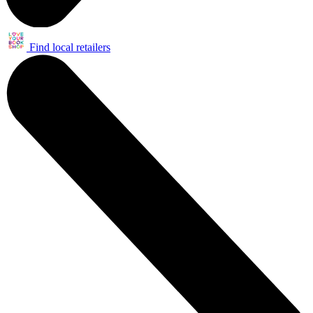
Find local retailers