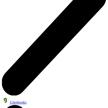
Gleebooks