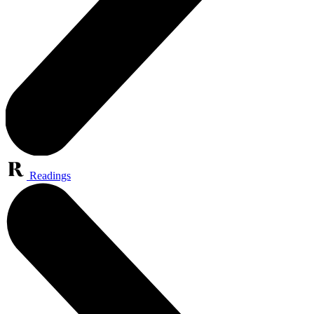
Readings