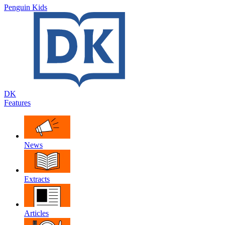
Penguin Kids
DK
Features
News
Extracts
Articles