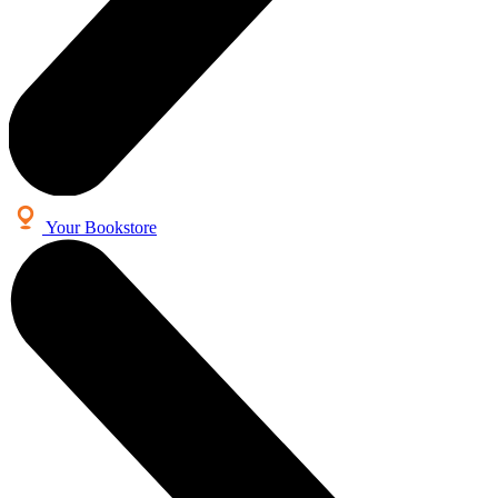
Your Bookstore