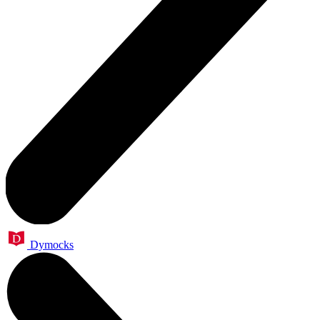
Dymocks