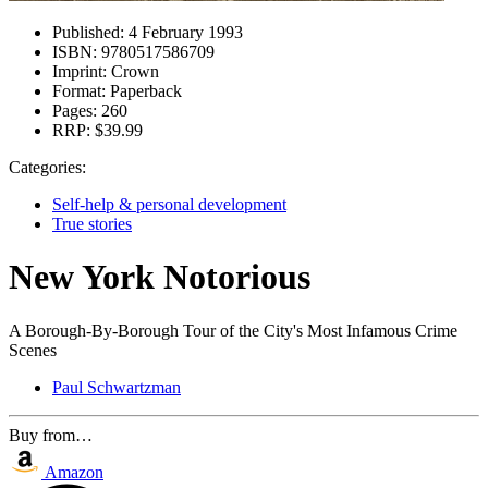
Published:
4 February 1993
ISBN:
9780517586709
Imprint:
Crown
Format:
Paperback
Pages:
260
RRP:
$39.99
Categories:
Self-help & personal development
True stories
New York Notorious
A Borough-By-Borough Tour of the City's Most Infamous Crime
Scenes
Paul Schwartzman
Buy from…
Amazon