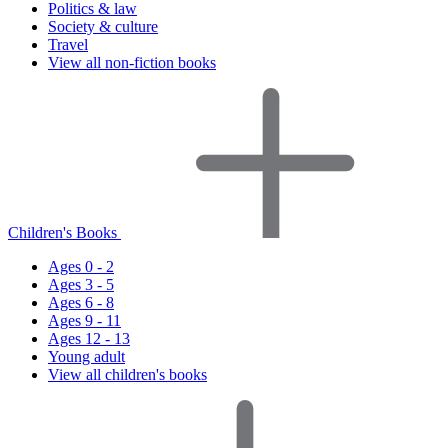
Politics & law
Society & culture
Travel
View all non-fiction books
Children's Books
Ages 0 - 2
Ages 3 - 5
Ages 6 - 8
Ages 9 - 11
Ages 12 - 13
Young adult
View all children's books