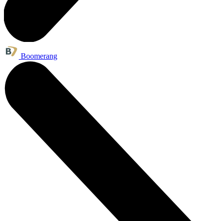
Boomerang