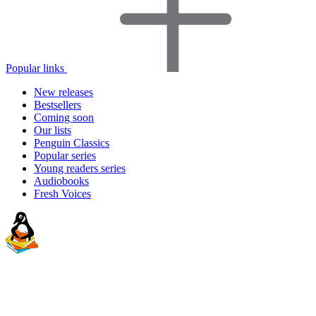
Popular links
New releases
Bestsellers
Coming soon
Our lists
Penguin Classics
Popular series
Young readers series
Audiobooks
Fresh Voices