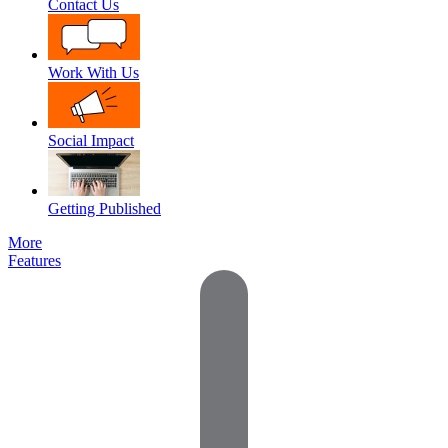
Contact Us
Work With Us
Social Impact
Getting Published
More
Features