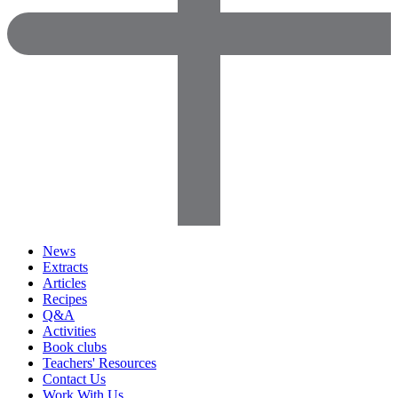
News
Extracts
Articles
Recipes
Q&A
Activities
Book clubs
Teachers' Resources
Contact Us
Work With Us