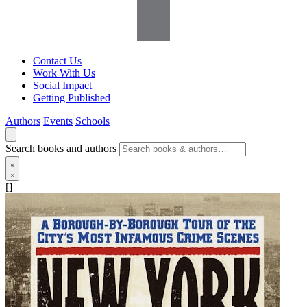
Contact Us
Work With Us
Social Impact
Getting Published
Authors
Events
Schools
Search books and authors
[]