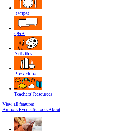
Recipes
Q&A
Activities
Book clubs
Teachers' Resources
View all features
Authors
Events
Schools
About