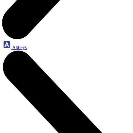
Abbeys