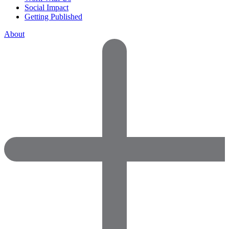
Social Impact
Getting Published
About