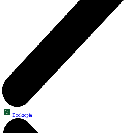
Booktopia