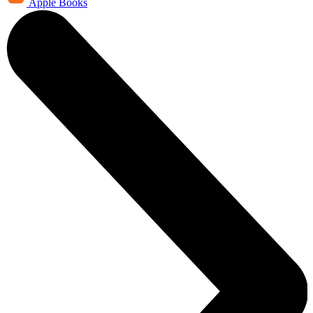
Apple Books