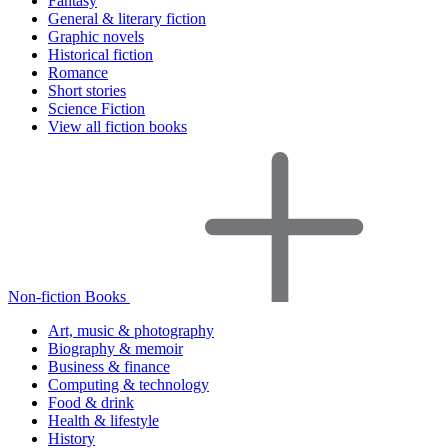
Fantasy
General & literary fiction
Graphic novels
Historical fiction
Romance
Short stories
Science Fiction
View all fiction books
Non-fiction Books
Art, music & photography
Biography & memoir
Business & finance
Computing & technology
Food & drink
Health & lifestyle
History