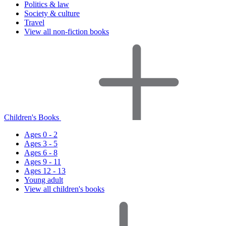
Politics & law
Society & culture
Travel
View all non-fiction books
Children's Books
Ages 0 - 2
Ages 3 - 5
Ages 6 - 8
Ages 9 - 11
Ages 12 - 13
Young adult
View all children's books