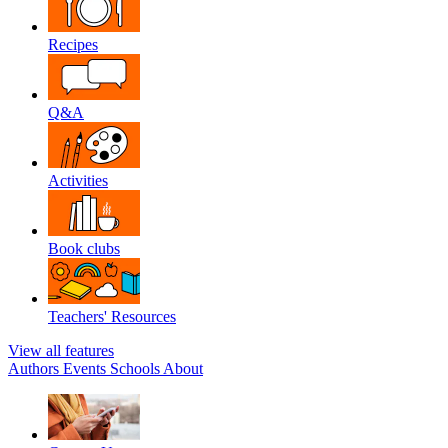
Recipes
Q&A
Activities
Book clubs
Teachers' Resources
View all features
Authors
Events
Schools
About