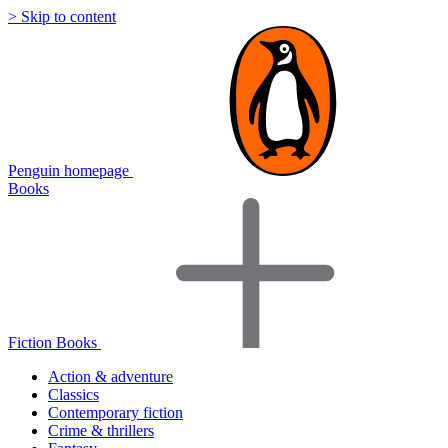
> Skip to content
Penguin homepage
Books
Fiction Books
Action & adventure
Classics
Contemporary fiction
Crime & thrillers