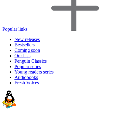
Popular links
New releases
Bestsellers
Coming soon
Our lists
Penguin Classics
Popular series
Young readers series
Audiobooks
Fresh Voices