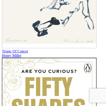
Tropic Of Cancer
Henry Miller