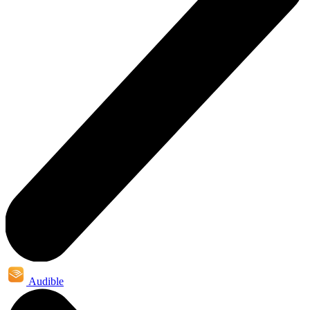
Audible