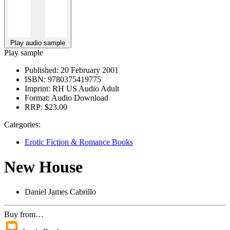
Play audio sample
Play sample
Published:
20 February 2001
ISBN:
9780375419775
Imprint:
RH US Audio Adult
Format:
Audio Download
RRP:
$23.00
Categories:
Erotic Fiction & Romance Books
New House
Daniel James Cabrillo
Buy from…