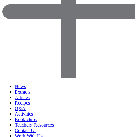
News
Extracts
Articles
Recipes
Q&A
Activities
Book clubs
Teachers' Resources
Contact Us
Work With Us