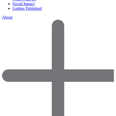
Social Impact
Getting Published
About