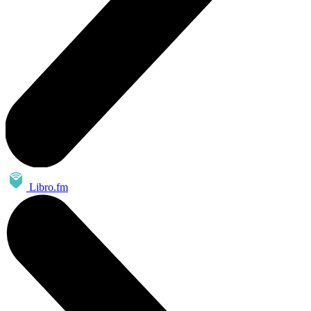
Libro.fm