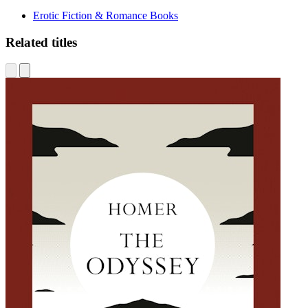
Erotic Fiction & Romance Books
Related titles