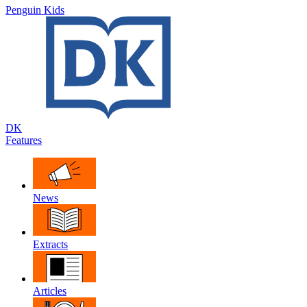
Penguin Kids
DK
Features
News
Extracts
Articles