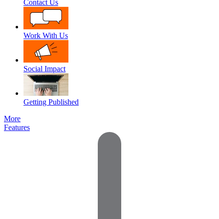
Contact Us
Work With Us
Social Impact
Getting Published
More
Features