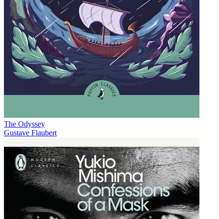
The Odyssey
Gustave Flaubert