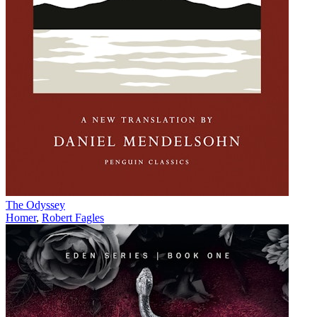
The Odyssey
Homer
,
Robert Fagles