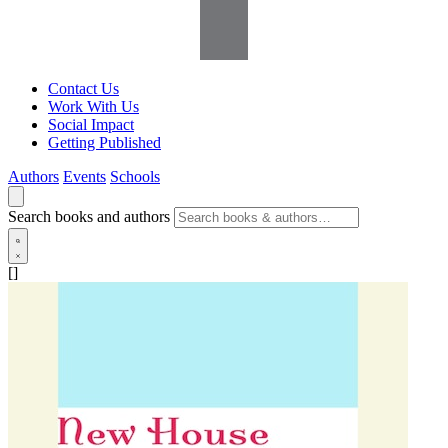
Contact Us
Work With Us
Social Impact
Getting Published
Authors
Events
Schools
Search books and authors
[]