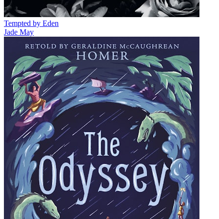
Tempted by Eden
Jade May