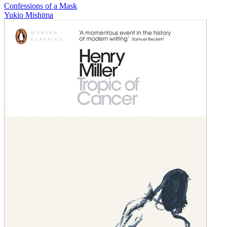
Confessions of a Mask
Yukio Mishima