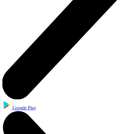
Google Play