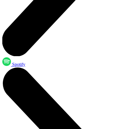
Spotify