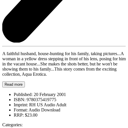
A faithful husband, house-hunting for his family, taking pictures...A
woman in a yellow dress stepping in front of his lens, posing for him
in the vacant house...She makes the shots better, but he won't be
showing them to his family...This story comes from the exciting
collection, Aqua Erotica.
Read more
Published:
20 February 2001
ISBN:
9780375419775
Imprint:
RH US Audio Adult
Format:
Audio Download
RRP:
$23.00
Categories: