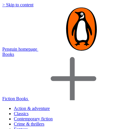
> Skip to content
Penguin homepage
Books
Fiction Books
Action & adventure
Classics
Contemporary fiction
Crime & thrillers