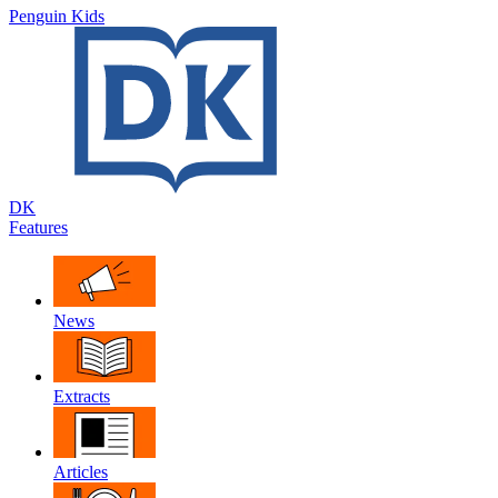
Penguin Kids
DK
Features
News
Extracts
Articles