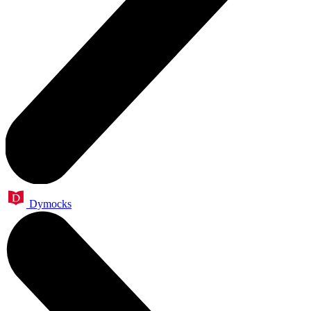
Dymocks