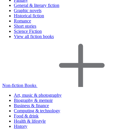
Fantasy
General & literary fiction
Graphic novels
Historical fiction
Romance
Short stories
Science Fiction
View all fiction books
Non-fiction Books
Art, music & photography
Biography & memoir
Business & finance
Computing & technology
Food & drink
Health & lifestyle
History