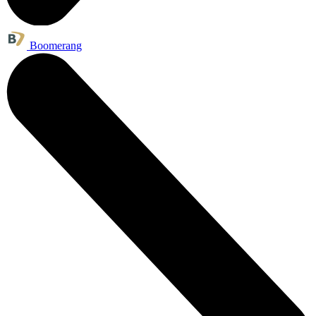
Boomerang