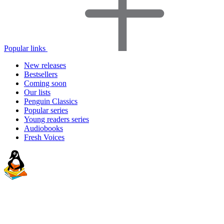
Popular links
New releases
Bestsellers
Coming soon
Our lists
Penguin Classics
Popular series
Young readers series
Audiobooks
Fresh Voices