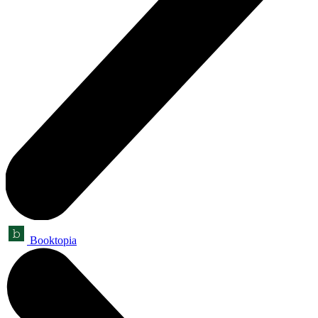
Booktopia