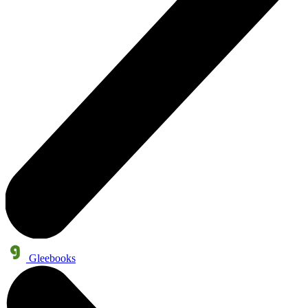
Gleebooks