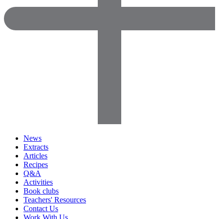
News
Extracts
Articles
Recipes
Q&A
Activities
Book clubs
Teachers' Resources
Contact Us
Work With Us