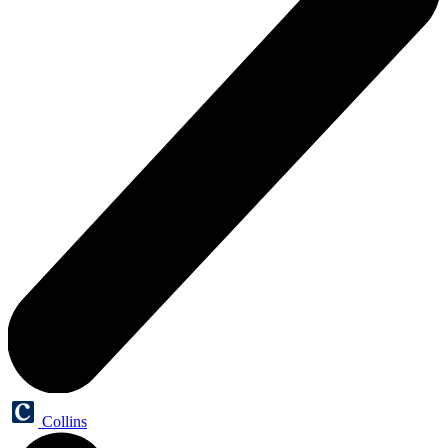
Collins