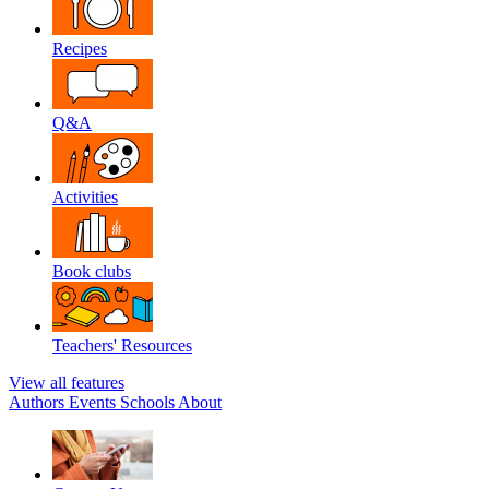
Recipes
Q&A
Activities
Book clubs
Teachers' Resources
View all features
Authors
Events
Schools
About