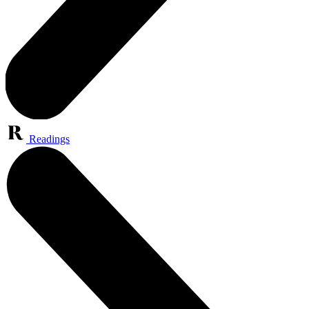
Readings