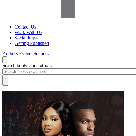
Contact Us
Work With Us
Social Impact
Getting Published
Authors
Events
Schools
Search books and authors
[]