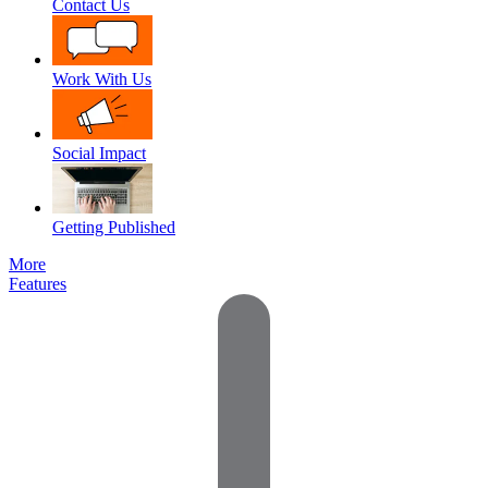
Contact Us
Work With Us
Social Impact
Getting Published
More
Features