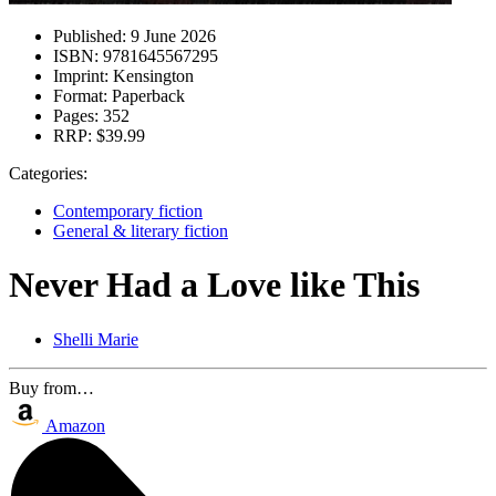
Published:
9 June 2026
ISBN:
9781645567295
Imprint:
Kensington
Format:
Paperback
Pages:
352
RRP:
$39.99
Categories:
Contemporary fiction
General & literary fiction
Never Had a Love like This
Shelli Marie
Buy from…
Amazon