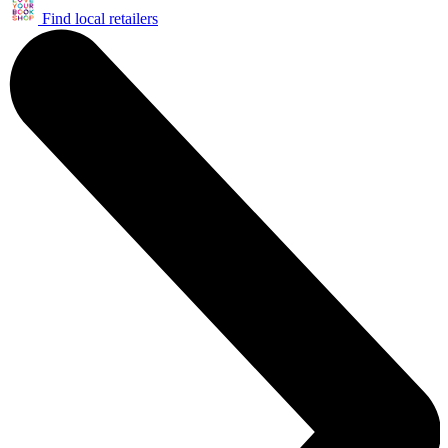
Find local retailers