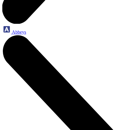
Abbeys