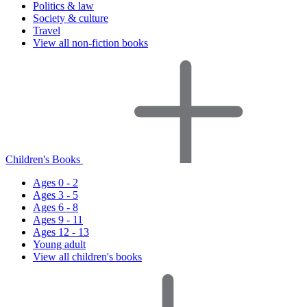
Politics & law
Society & culture
Travel
View all non-fiction books
Children's Books
Ages 0 - 2
Ages 3 - 5
Ages 6 - 8
Ages 9 - 11
Ages 12 - 13
Young adult
View all children's books