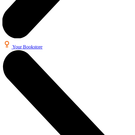
Your Bookstore