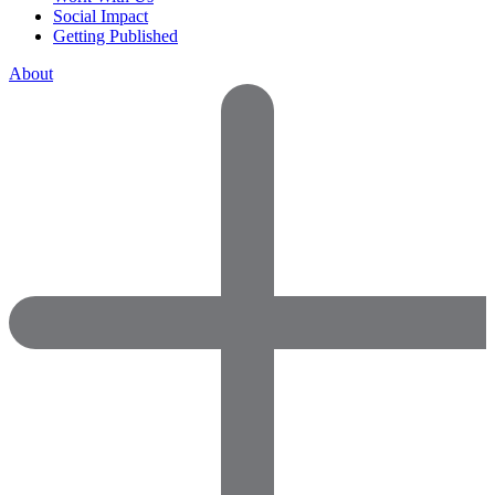
Social Impact
Getting Published
About