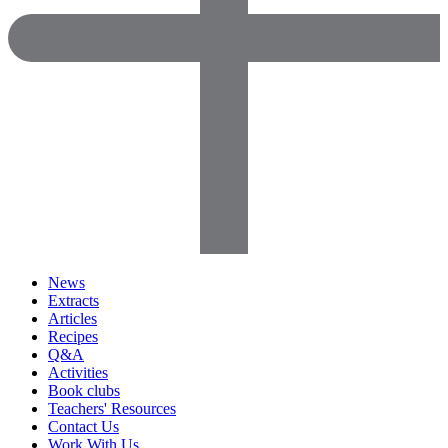
News
Extracts
Articles
Recipes
Q&A
Activities
Book clubs
Teachers' Resources
Contact Us
Work With Us