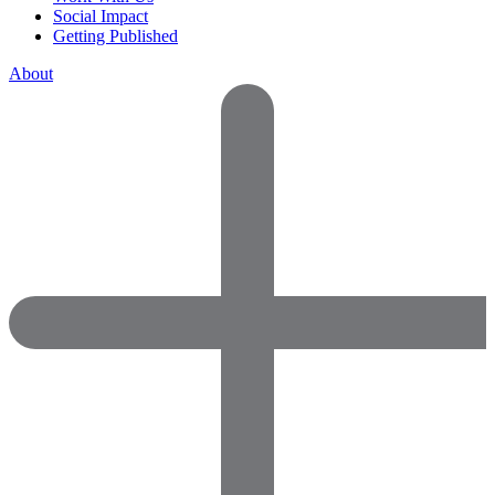
Social Impact
Getting Published
About