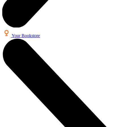
Your Bookstore