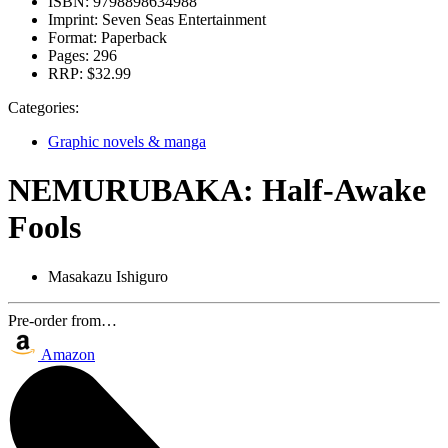
ISBN:
9798898634988
Imprint:
Seven Seas Entertainment
Format:
Paperback
Pages:
296
RRP:
$32.99
Categories:
Graphic novels & manga
NEMURUBAKA: Half-Awake
Fools
Masakazu Ishiguro
Pre-order from…
Amazon