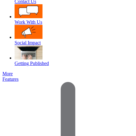
Contact Us
Work With Us
Social Impact
Getting Published
More
Features