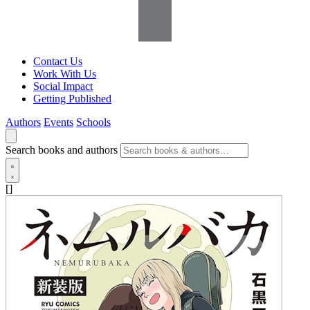
Contact Us
Work With Us
Social Impact
Getting Published
Authors
Events
Schools
Search books and authors
[]