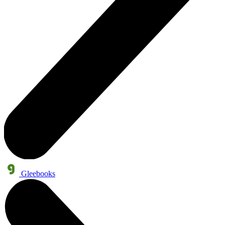
Gleebooks