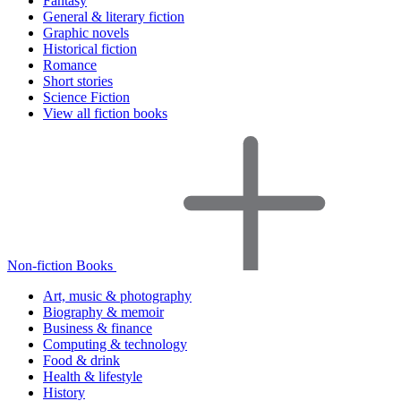
Fantasy
General & literary fiction
Graphic novels
Historical fiction
Romance
Short stories
Science Fiction
View all fiction books
Non-fiction Books
Art, music & photography
Biography & memoir
Business & finance
Computing & technology
Food & drink
Health & lifestyle
History