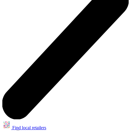
Find local retailers