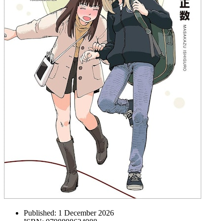
Published:
1 December 2026