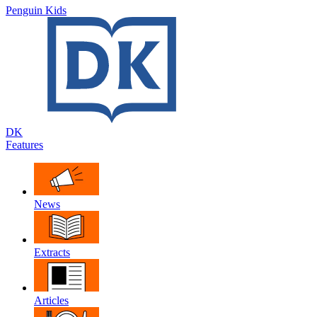
Penguin Kids
DK
Features
News
Extracts
Articles