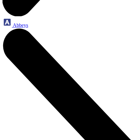
Abbeys