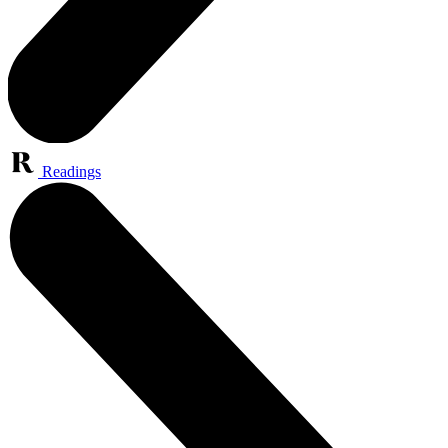
Readings