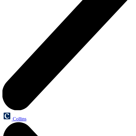
Collins