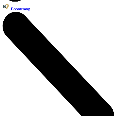
Boomerang