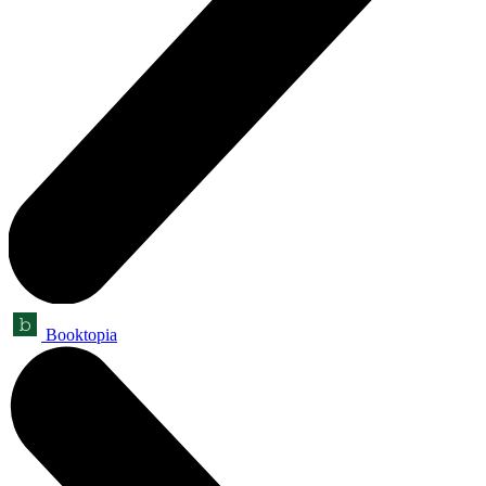
Booktopia