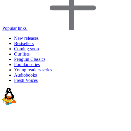
Popular links
New releases
Bestsellers
Coming soon
Our lists
Penguin Classics
Popular series
Young readers series
Audiobooks
Fresh Voices