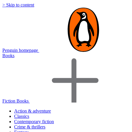
> Skip to content
Penguin homepage
Books
Fiction Books
Action & adventure
Classics
Contemporary fiction
Crime & thrillers