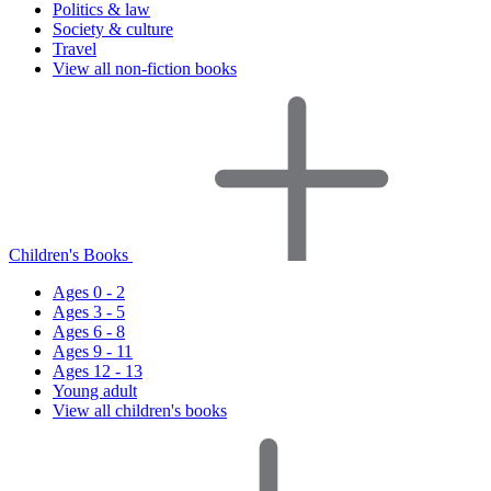
Politics & law
Society & culture
Travel
View all non-fiction books
Children's Books
Ages 0 - 2
Ages 3 - 5
Ages 6 - 8
Ages 9 - 11
Ages 12 - 13
Young adult
View all children's books