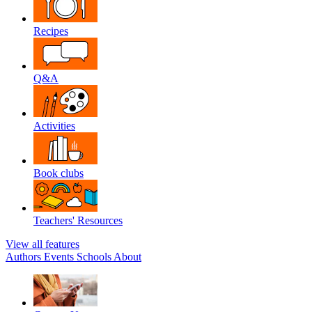
Recipes
Q&A
Activities
Book clubs
Teachers' Resources
View all features
Authors
Events
Schools
About