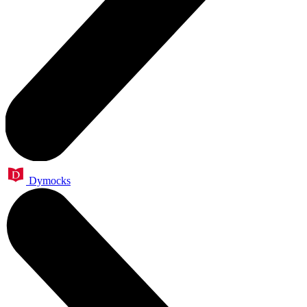
Dymocks