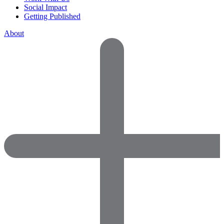
Social Impact
Getting Published
About