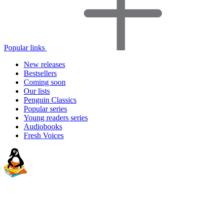
Popular links
New releases
Bestsellers
Coming soon
Our lists
Penguin Classics
Popular series
Young readers series
Audiobooks
Fresh Voices