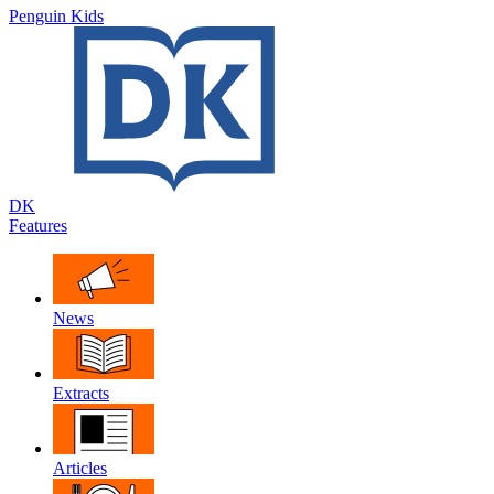
Penguin Kids
DK
Features
News
Extracts
Articles