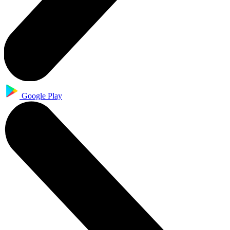
Google Play