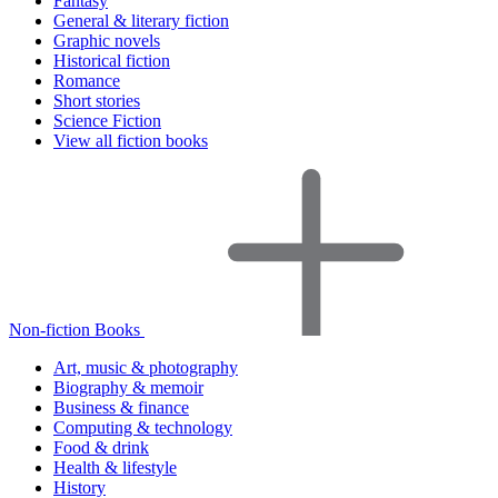
Fantasy
General & literary fiction
Graphic novels
Historical fiction
Romance
Short stories
Science Fiction
View all fiction books
Non-fiction Books
Art, music & photography
Biography & memoir
Business & finance
Computing & technology
Food & drink
Health & lifestyle
History