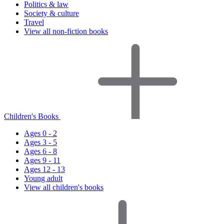
Politics & law
Society & culture
Travel
View all non-fiction books
Children's Books
Ages 0 - 2
Ages 3 - 5
Ages 6 - 8
Ages 9 - 11
Ages 12 - 13
Young adult
View all children's books