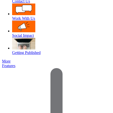
Contact Us
Work With Us
Social Impact
Getting Published
More
Features