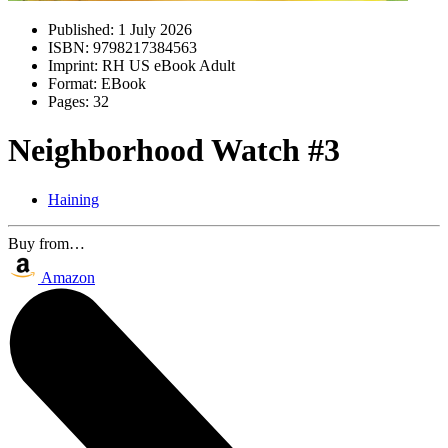
Published:
1 July 2026
ISBN:
9798217384563
Imprint:
RH US eBook Adult
Format:
EBook
Pages:
32
Neighborhood Watch #3
Haining
Buy from…
Amazon