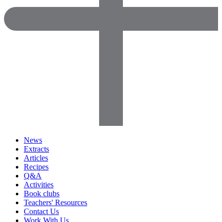
News
Extracts
Articles
Recipes
Q&A
Activities
Book clubs
Teachers' Resources
Contact Us
Work With Us