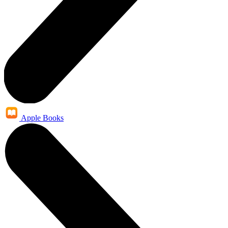
Apple Books