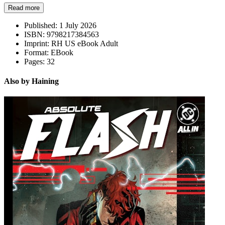
Read more
Published:
1 July 2026
ISBN:
9798217384563
Imprint:
RH US eBook Adult
Format:
EBook
Pages:
32
Also by Haining