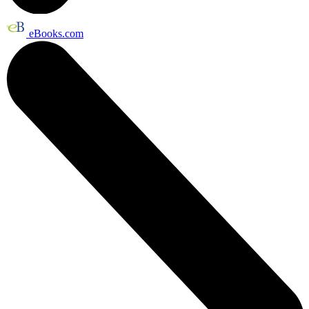
eBooks.com