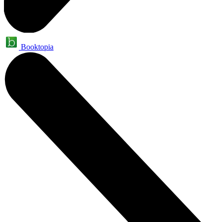
Booktopia