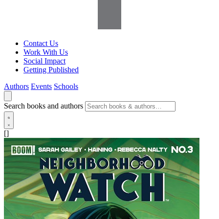
Contact Us
Work With Us
Social Impact
Getting Published
Authors
Events
Schools
Search books and authors
[]