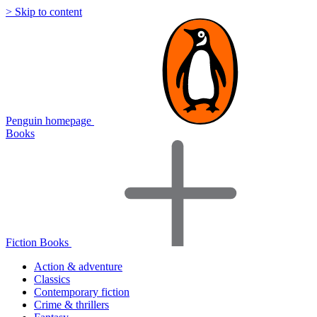
> Skip to content
Penguin homepage
Books
Fiction Books
Action & adventure
Classics
Contemporary fiction
Crime & thrillers