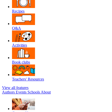
Recipes
Q&A
Activities
Book clubs
Teachers' Resources
View all features
Authors
Events
Schools
About