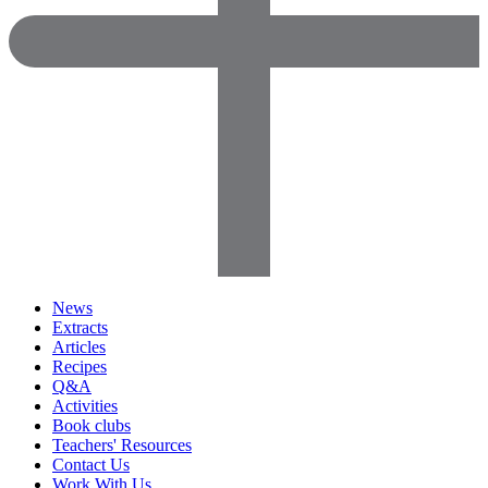
News
Extracts
Articles
Recipes
Q&A
Activities
Book clubs
Teachers' Resources
Contact Us
Work With Us