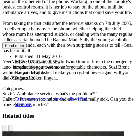
hear on the other end of the phone. Working in one of the country's
busiest control rooms, it is her job to stay on the phone until the
ambulance arrives, and to give instructions that could save your life.
From taking the first calls after the terrorist attacks on 7th July 2005,
to delivering a baby over the phone, whether helping the child
whose mum has attempted suicide, or dealing with the many regular
callers - serial hoaxer The Banana Man, Sally the young alcoholic
and Mad Brenda, each with their own surprising stories to tell - Suzi
Read more
has heard it all.
Published:
31 May 2010
Nee Naw
will take you on a whirlwind tour of life in the emergency
ISBN:
9780141932552
lane, introducing you to some unforgettable characters. Suzi Brent
Imprint:
Penguin eBooks
will make you laugh, she'll make you cry, but never again will you
Format:
EBook
dial 999 for a broken finger...
Pages:
320
Categories:
Suzi: \"Ambulance service, what's the problem?\"
Criminology, social services & welfare
Caller: \"I've eaten too much, and now I feel really sick. Can you die
Memoirs
from eating too much?\"
Related titles