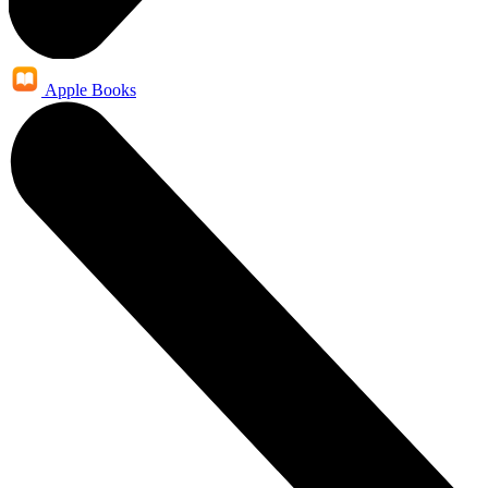
Apple Books