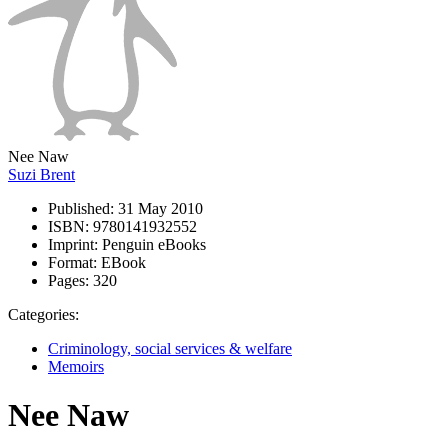
Nee Naw
Suzi Brent
Published:
31 May 2010
ISBN:
9780141932552
Imprint:
Penguin eBooks
Format:
EBook
Pages:
320
Categories:
Criminology, social services & welfare
Memoirs
Nee Naw