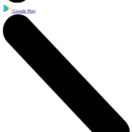
Google Play