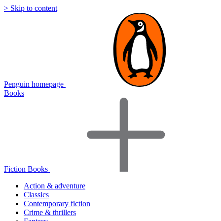
> Skip to content
Penguin homepage
Books
Fiction Books
Action & adventure
Classics
Contemporary fiction
Crime & thrillers