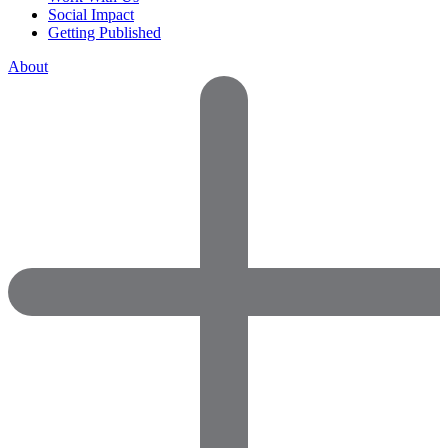
Social Impact
Getting Published
About