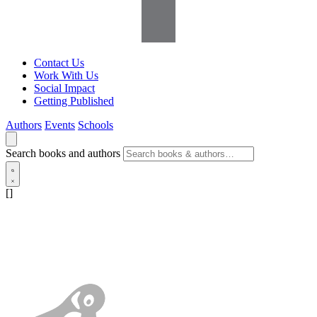
Contact Us
Work With Us
Social Impact
Getting Published
Authors
Events
Schools
Search books and authors
[]