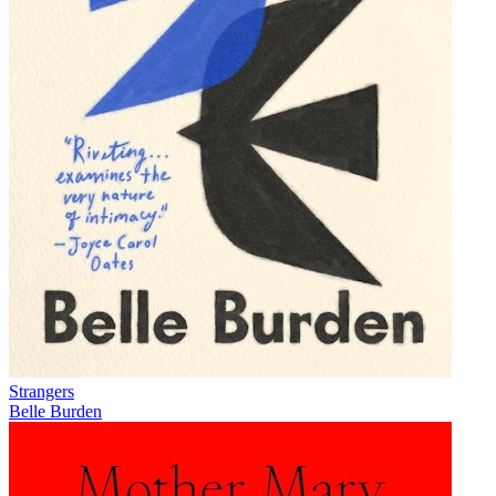
Strangers
Belle Burden