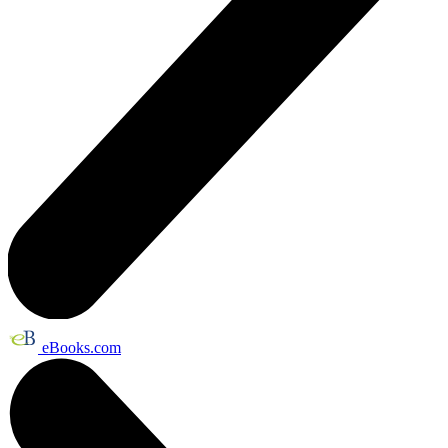
eBooks.com