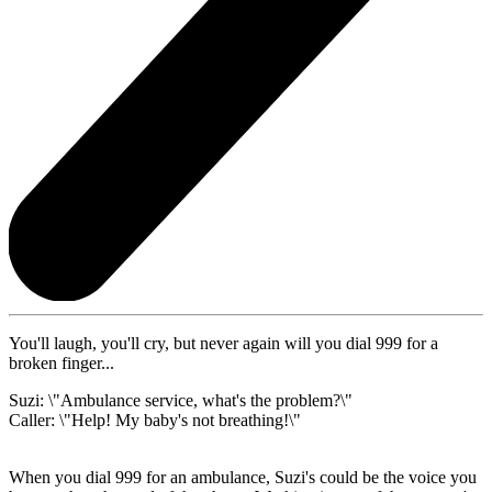
You'll laugh, you'll cry, but never again will you dial 999 for a
broken finger...
Suzi: \"Ambulance service, what's the problem?\"
Caller: \"Help! My baby's not breathing!\"
When you dial 999 for an ambulance, Suzi's could be the voice you