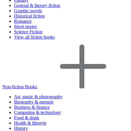
Fantasy
General & literary fiction
Graphic novels
Historical fiction
Romance
Short stories
Science Fiction
View all fiction books
Non-fiction Books
Art, music & photography
Biography & memoir
Business & finance
Computing & technology
Food & drink
Health & lifestyle
History