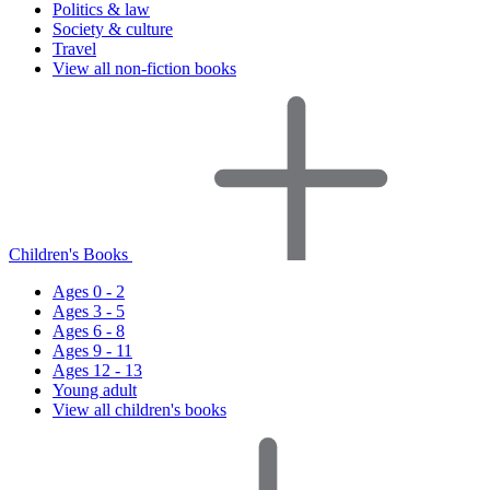
Politics & law
Society & culture
Travel
View all non-fiction books
Children's Books
Ages 0 - 2
Ages 3 - 5
Ages 6 - 8
Ages 9 - 11
Ages 12 - 13
Young adult
View all children's books