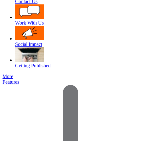
Contact Us
Work With Us
Social Impact
Getting Published
More
Features