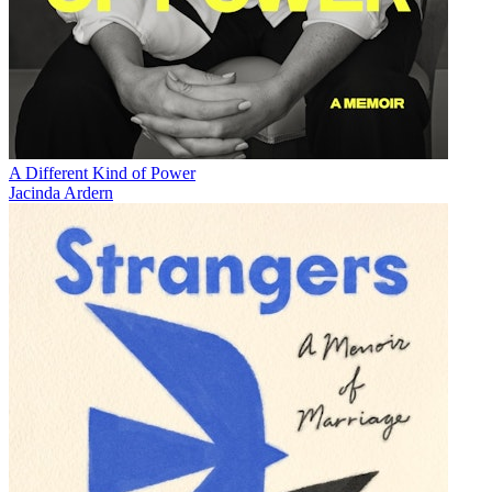
A Different Kind of Power
Jacinda Ardern