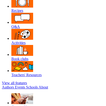
Recipes
Q&A
Activities
Book clubs
Teachers' Resources
View all features
Authors
Events
Schools
About