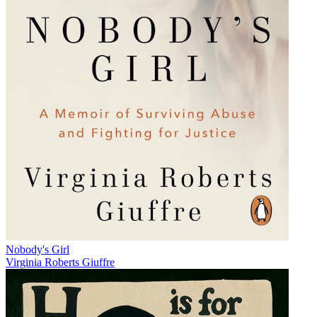
Nobody's Girl
Virginia Roberts Giuffre