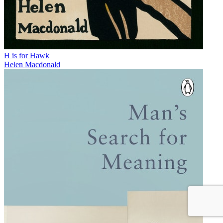
H is for Hawk
Helen Macdonald