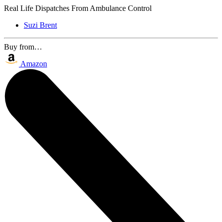
Real Life Dispatches From Ambulance Control
Suzi Brent
Buy from…
Amazon