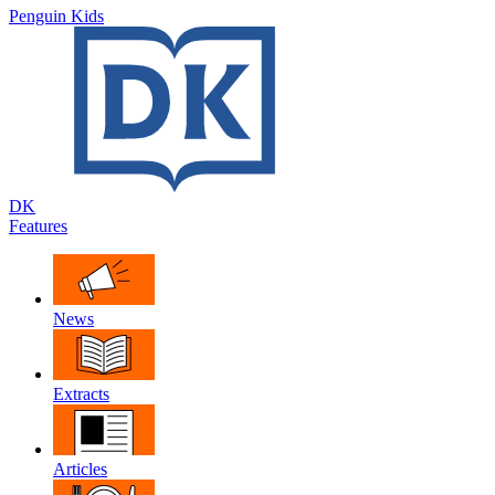
Penguin Kids
DK
Features
News
Extracts
Articles