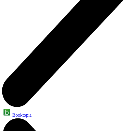
Booktopia