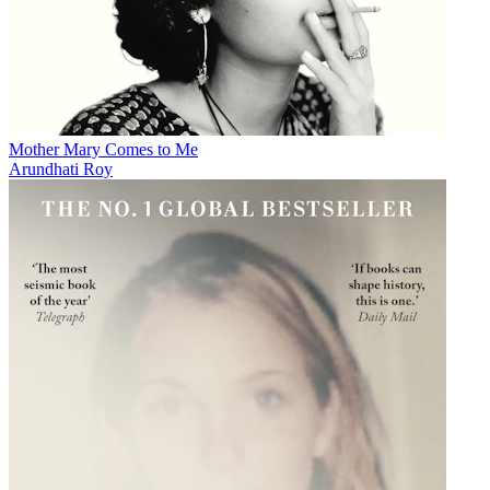
Mother Mary Comes to Me
Arundhati Roy