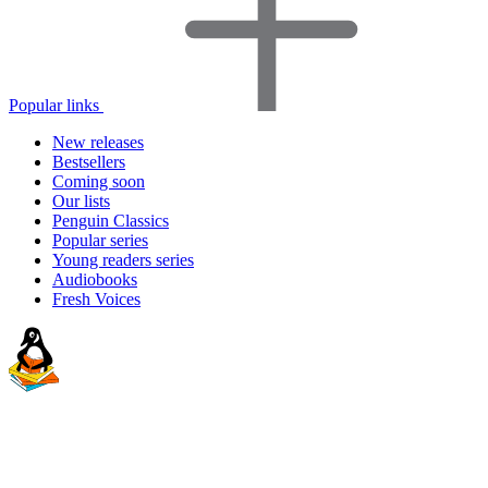
Popular links
New releases
Bestsellers
Coming soon
Our lists
Penguin Classics
Popular series
Young readers series
Audiobooks
Fresh Voices