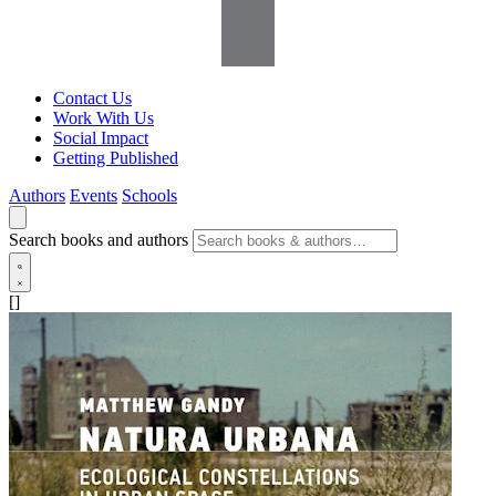
Contact Us
Work With Us
Social Impact
Getting Published
Authors
Events
Schools
Search books and authors
[]