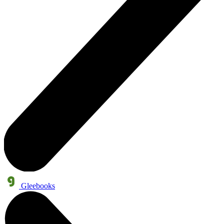
Gleebooks