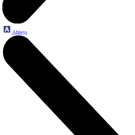
Abbeys