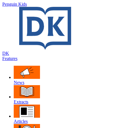
Penguin Kids
DK
Features
News
Extracts
Articles