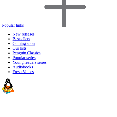
Popular links
New releases
Bestsellers
Coming soon
Our lists
Penguin Classics
Popular series
Young readers series
Audiobooks
Fresh Voices