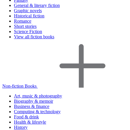
Fantasy
General & literary fiction
Graphic novels
Historical fiction
Romance
Short stories
Science Fiction
View all fiction books
Non-fiction Books
Art, music & photography
Biography & memoir
Business & finance
Computing & technology
Food & drink
Health & lifestyle
History