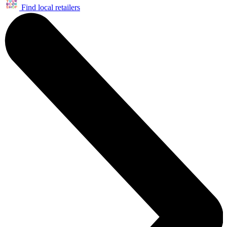
Find local retailers