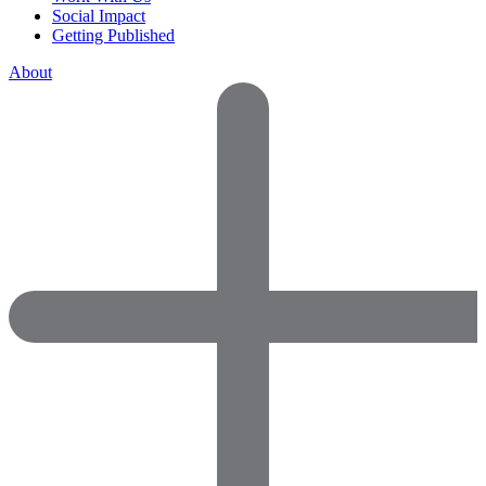
Social Impact
Getting Published
About