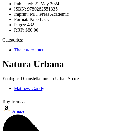
Published:
21 May 2024
ISBN:
9780262551335
Imprint:
MIT Press Academic
Format:
Paperback
Pages:
432
RRP:
$80.00
Categories:
The environment
Natura Urbana
Ecological Constellations in Urban Space
Matthew Gandy
Buy from…
Amazon