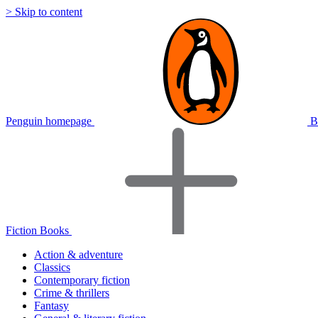
> Skip to content
Penguin homepage
B
Fiction Books
Action & adventure
Classics
Contemporary fiction
Crime & thrillers
Fantasy