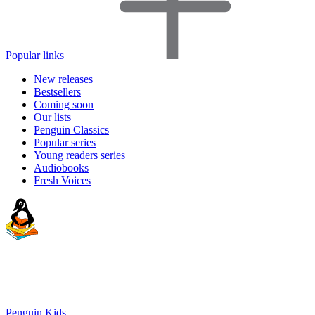
Popular links
New releases
Bestsellers
Coming soon
Our lists
Penguin Classics
Popular series
Young readers series
Audiobooks
Fresh Voices
Penguin Kids