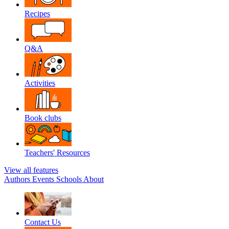
Recipes
Q&A
Activities
Book clubs
Teachers' Resources
View all features
Authors
Events
Schools
About
Contact Us