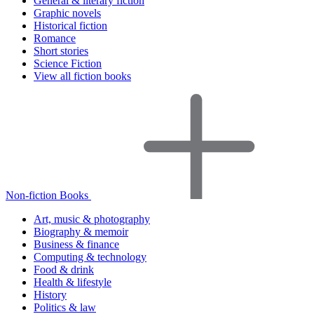
General & literary fiction
Graphic novels
Historical fiction
Romance
Short stories
Science Fiction
View all fiction books
Non-fiction Books
Art, music & photography
Biography & memoir
Business & finance
Computing & technology
Food & drink
Health & lifestyle
History
Politics & law