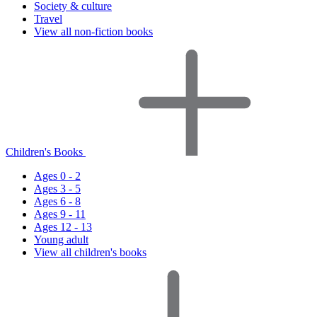
Society & culture
Travel
View all non-fiction books
Children's Books
Ages 0 - 2
Ages 3 - 5
Ages 6 - 8
Ages 9 - 11
Ages 12 - 13
Young adult
View all children's books