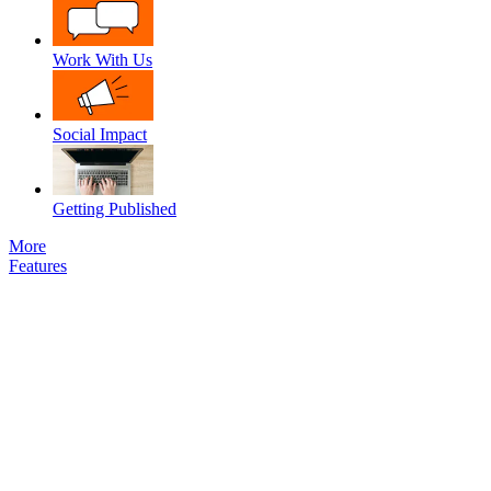
Work With Us
Social Impact
Getting Published
More
Features