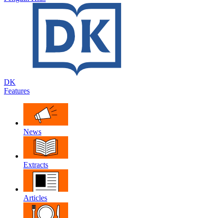
DK
Features
News
Extracts
Articles