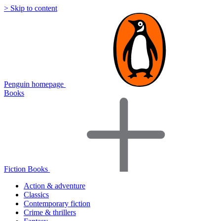
> Skip to content
Penguin homepage
Books
Fiction Books
Action & adventure
Classics
Contemporary fiction
Crime & thrillers