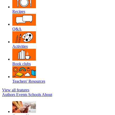
Recipes
Q&A
Activities
Book clubs
Teachers' Resources
View all features
Authors
Events
Schools
About