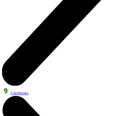
Gleebooks