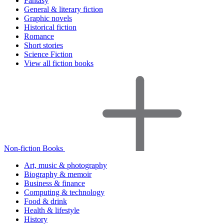
Fantasy
General & literary fiction
Graphic novels
Historical fiction
Romance
Short stories
Science Fiction
View all fiction books
Non-fiction Books
Art, music & photography
Biography & memoir
Business & finance
Computing & technology
Food & drink
Health & lifestyle
History