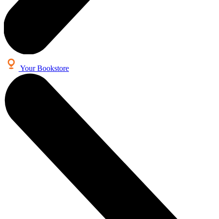
Your Bookstore