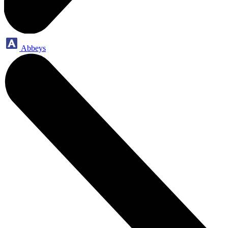
Abbeys