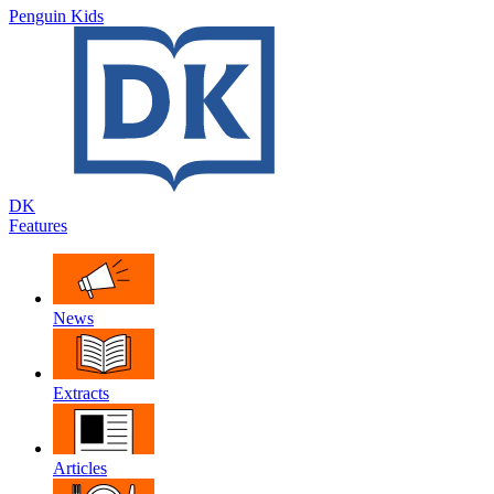
Penguin Kids
DK
Features
News
Extracts
Articles