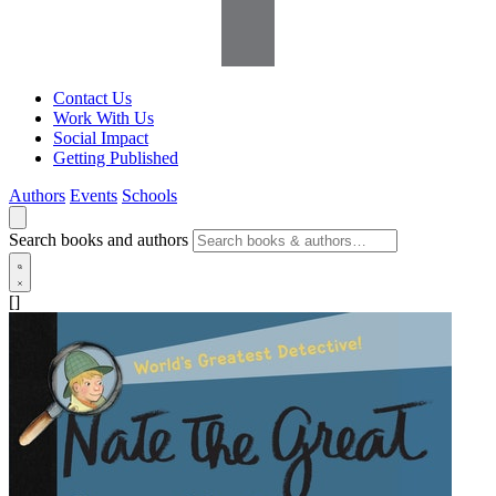
Contact Us
Work With Us
Social Impact
Getting Published
Authors
Events
Schools
Search books and authors
[]