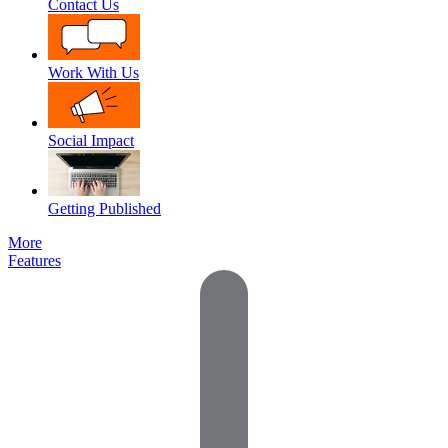
Contact Us
Work With Us
Social Impact
Getting Published
More
Features