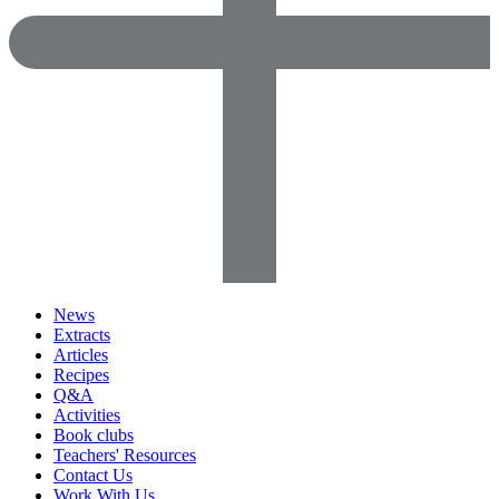
News
Extracts
Articles
Recipes
Q&A
Activities
Book clubs
Teachers' Resources
Contact Us
Work With Us