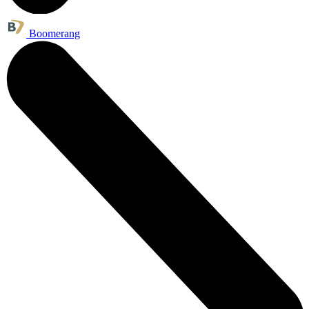
Boomerang