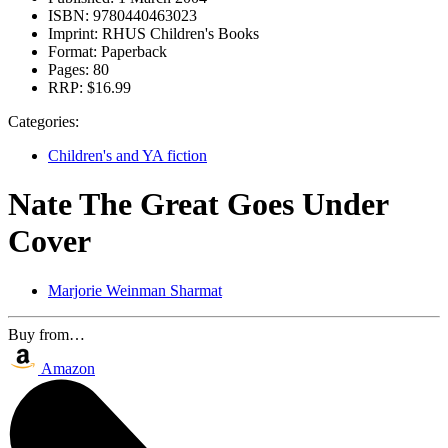
ISBN:
9780440463023
Imprint:
RHUS Children's Books
Format:
Paperback
Pages:
80
RRP:
$16.99
Categories:
Children's and YA fiction
Nate The Great Goes Under
Cover
Marjorie Weinman Sharmat
Buy from…
Amazon