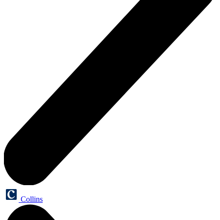
Collins