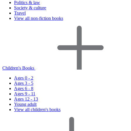
Politics & law
Society & culture
Travel
View all non-fiction books
Children's Books
Ages 0 - 2
Ages 3 - 5
Ages 6 - 8
Ages 9 - 11
Ages 12 - 13
Young adult
View all children's books