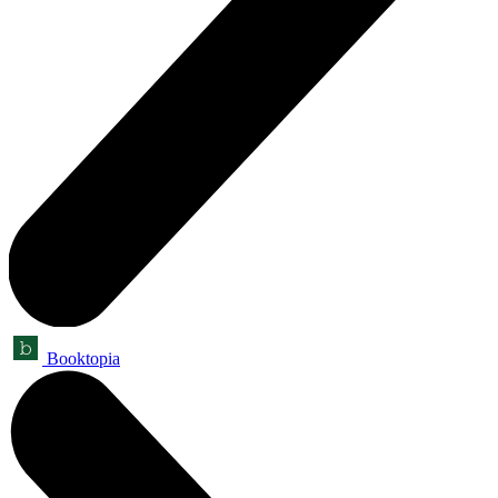
Booktopia