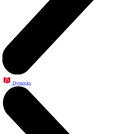
Dymocks