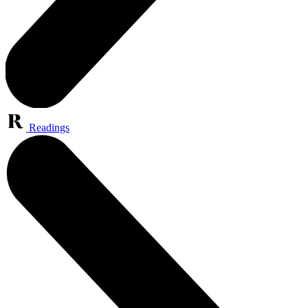
Readings