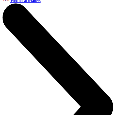
Find local retailers