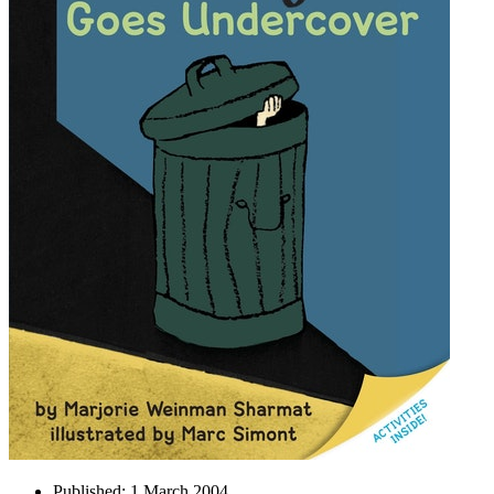
Published:
1 March 2004