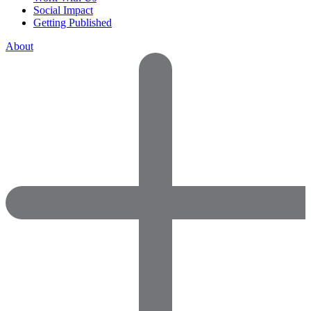
Social Impact
Getting Published
About