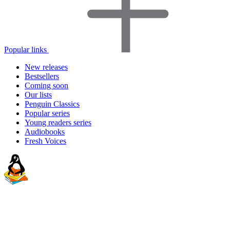
Popular links
New releases
Bestsellers
Coming soon
Our lists
Penguin Classics
Popular series
Young readers series
Audiobooks
Fresh Voices