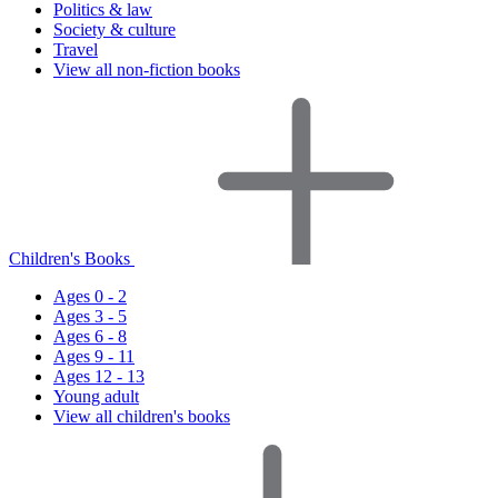
Politics & law
Society & culture
Travel
View all non-fiction books
Children's Books
Ages 0 - 2
Ages 3 - 5
Ages 6 - 8
Ages 9 - 11
Ages 12 - 13
Young adult
View all children's books