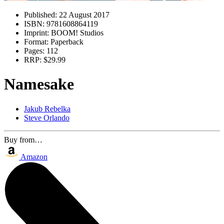
Published:
22 August 2017
ISBN:
9781608864119
Imprint:
BOOM! Studios
Format:
Paperback
Pages:
112
RRP:
$29.99
Namesake
Jakub Rebelka
Steve Orlando
Buy from…
Amazon