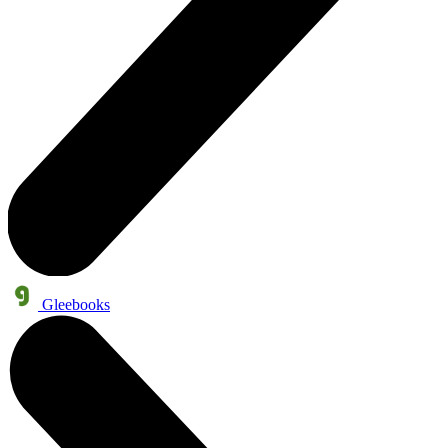
Gleebooks