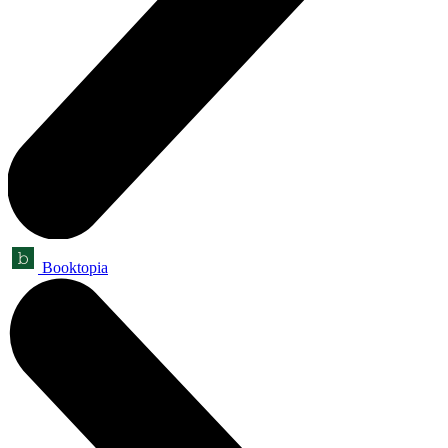
Booktopia