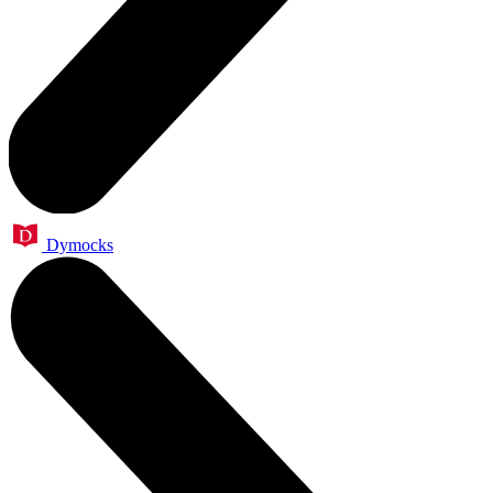
Dymocks