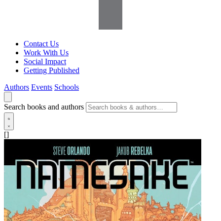
Contact Us
Work With Us
Social Impact
Getting Published
Authors
Events
Schools
Search books and authors
[]