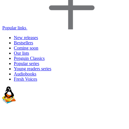
Popular links
New releases
Bestsellers
Coming soon
Our lists
Penguin Classics
Popular series
Young readers series
Audiobooks
Fresh Voices