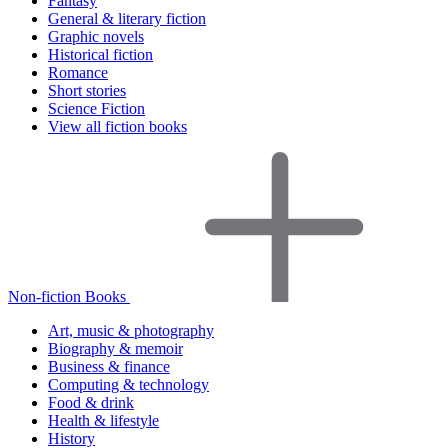
Fantasy
General & literary fiction
Graphic novels
Historical fiction
Romance
Short stories
Science Fiction
View all fiction books
Non-fiction Books
Art, music & photography
Biography & memoir
Business & finance
Computing & technology
Food & drink
Health & lifestyle
History