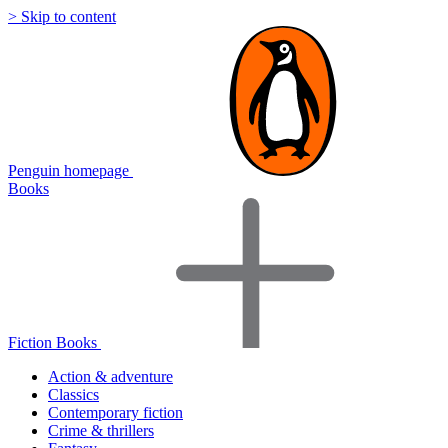
> Skip to content
Penguin homepage
Books
Fiction Books
Action & adventure
Classics
Contemporary fiction
Crime & thrillers