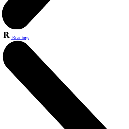
Readings