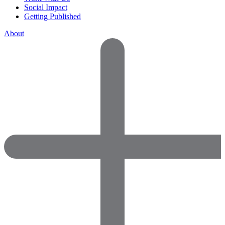
Social Impact
Getting Published
About