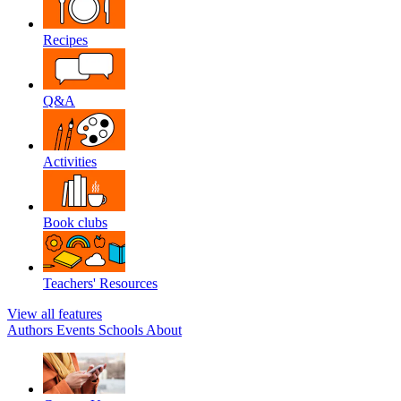
Recipes
Q&A
Activities
Book clubs
Teachers' Resources
View all features
Authors
Events
Schools
About