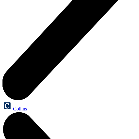
Collins