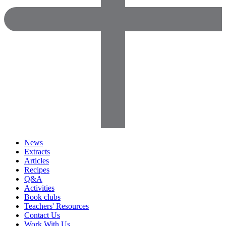
News
Extracts
Articles
Recipes
Q&A
Activities
Book clubs
Teachers' Resources
Contact Us
Work With Us