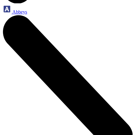
Abbeys