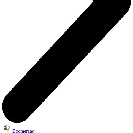
Boomerang