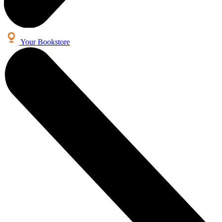
Your Bookstore