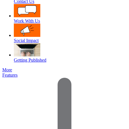
Contact Us
Work With Us
Social Impact
Getting Published
More
Features