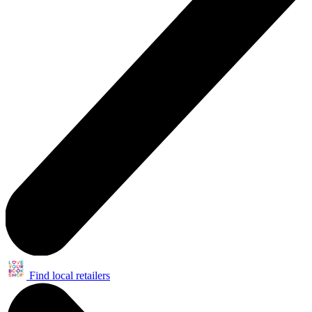
Find local retailers