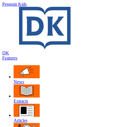
Penguin Kids
DK
Features
News
Extracts
Articles